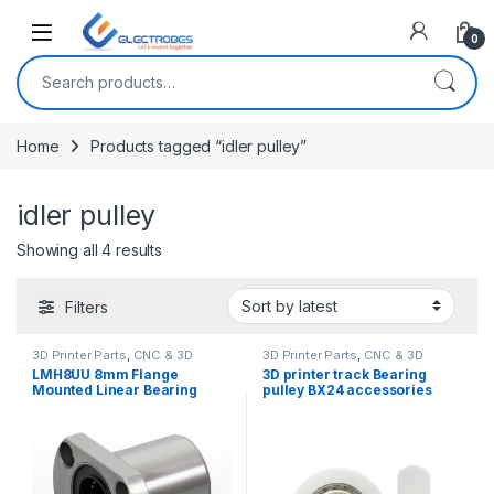
Open
0
Search for:
Home
Products tagged “idler pulley”
idler pulley
Sorted by latest
Showing all 4 results
Filters
3D Printer Parts
,
CNC & 3D
3D Printer Parts
,
CNC & 3D
Printers
Printers
LMH8UU 8mm Flange
3D printer track Bearing
Mounted Linear Bearing
pulley BX24 accessories
Motion Bushing Ball Bearing
Open builds
CNC 3D printer