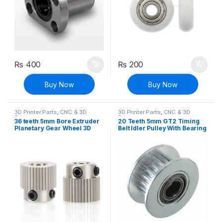
₨
400
₨
200
Buy Now
Buy Now
3D Printer Parts
,
CNC & 3D
3D Printer Parts
,
CNC & 3D
Printers
Printers
36 teeth 5mm Bore Extruder
20 Teeth 5mm GT2 Timing
Planetary Gear Wheel 3D
Belt Idler Pulley With Bearing
Printer MK7 MK8
For 3D Printer