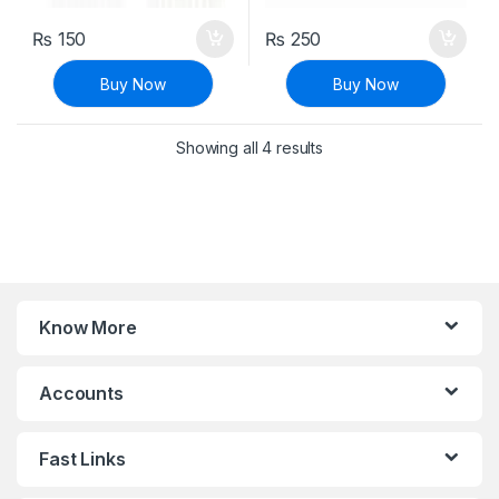
₨
150
₨
250
Buy Now
Buy Now
Sorted by latest
Showing all 4 results
Know More
Accounts
Fast Links