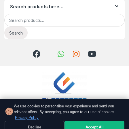
Search products here…
Search for:
Search
We use cookies to personalise your experience and send you
relevant offers. By accepting, you agree to our use of cookies.
Got Questions? Call us!
Privacy Policy
051 6167766
Decline
Accept All