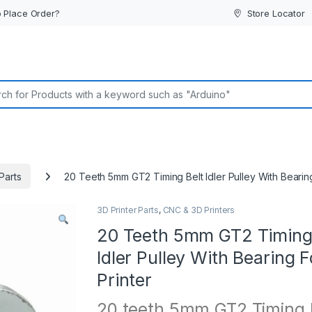
 Place Order?
Store Locator
or:
Parts
20 Teeth 5mm GT2 Timing Belt Idler Pulley With Bearing
3D Printer Parts
,
CNC & 3D Printers
20 Teeth 5mm GT2 Timing
Idler Pulley With Bearing 
Printer
20 teeth 5mm GT2 Timing 