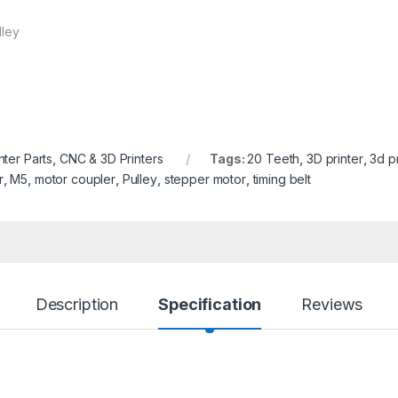
lley
nter Parts
,
CNC & 3D Printers
Tags:
20 Teeth
,
3D printer
,
3d pr
r
,
M5
,
motor coupler
,
Pulley
,
stepper motor
,
timing belt
Description
Specification
Reviews