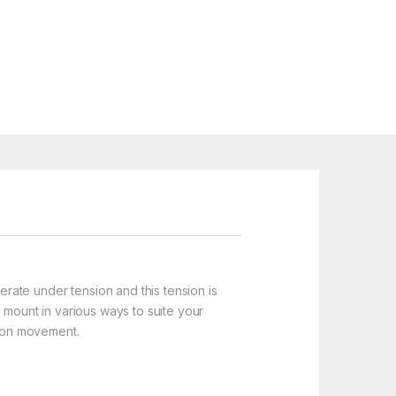
erate under tension and this tension is
 mount in various ways to suite your
tion movement.