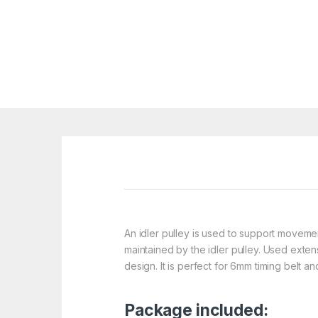
An idler pulley is used to support movement
maintained by the idler pulley. Used exte
design. It is perfect for 6mm timing belt 
Package included: