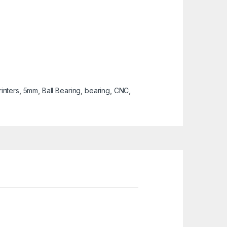
inters
,
5mm
,
Ball Bearing
,
bearing
,
CNC
,