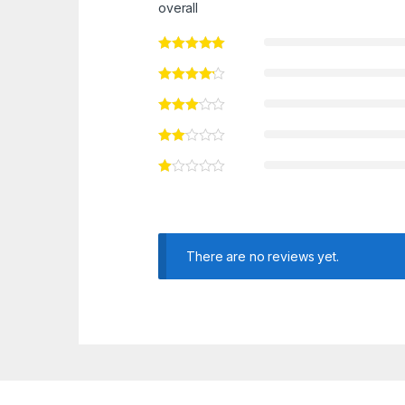
overall
There are no reviews yet.