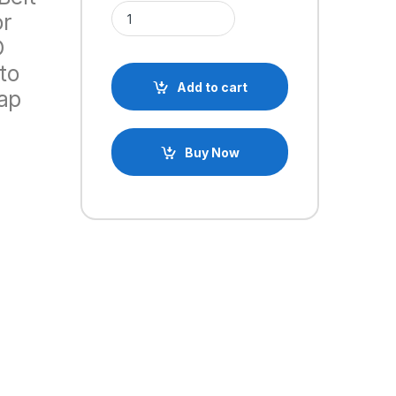
20 Teeth 5mm GT2 Timing Belt Idler Pulley With Be
or
D
to
Add to cart
ap
Buy Now