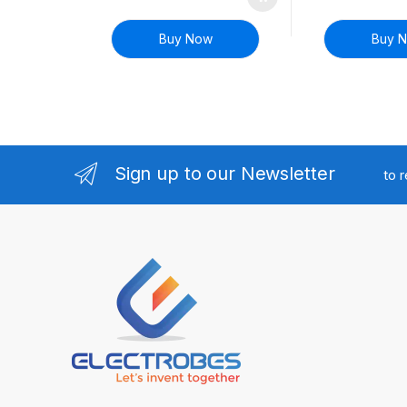
Buy Now
Buy 
Sign up to our Newsletter
to 