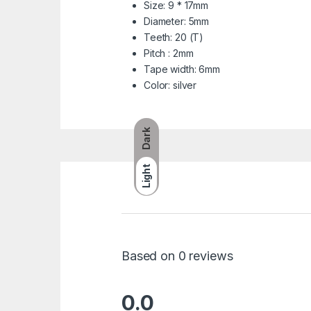
Size: 9 * 17mm
Diameter: 5mm
Teeth: 20 (T)
Pitch : 2mm
Tape width: 6mm
Color: silver
Dark
Light
Based on 0 reviews
0.0