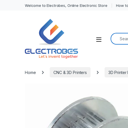
Welcome to Electrobes, Online Electronic Store
How to
Search f
Open
Home
CNC & 3D Printers
3D Printer 