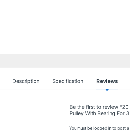
Description
Specification
Reviews
Be the first to review “2
Pulley With Bearing For 3
You must be
logged in
to post a