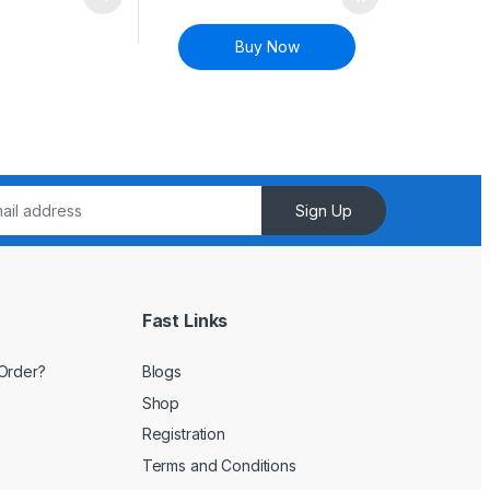
Buy Now
Sign Up
Fast Links
Order?
Blogs
Shop
Registration
Terms and Conditions