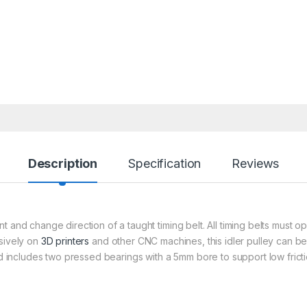
Description
Specification
Reviews
 and change direction of a taught timing belt. All timing belts must op
nsively on
3D printers
and other CNC machines, this idler pulley can be
and includes two pressed bearings with a 5mm bore to support low fric