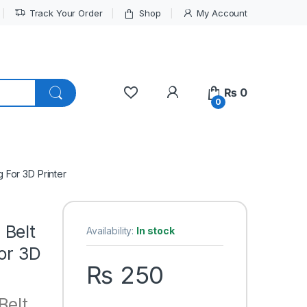
Track Your Order
Shop
My Account
My Account
₨
0
0
 For 3D Printer
 Belt
Availability:
In stock
For 3D
₨
250
Belt