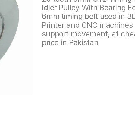
Idler Pulley With Bearing F
6mm timing belt used in 3
Printer and CNC machines 
support movement, at che
price in Pakistan