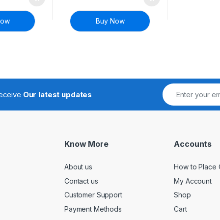
Now
Buy Now
receive
Our latest updates
Know More
Accounts
About us
How to Place 
Contact us
My Account
Customer Support
Shop
Payment Methods
Cart