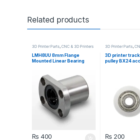
Related products
3D Printer Parts
,
CNC & 3D Printers
3D Printer Parts
,
CN
LMH8UU 8mm Flange
3D printer trac
Mounted Linear Bearing
pulley BX24 ac
Motion Bushing Ball Bearing
Open builds
CNC 3D printer
₨
400
₨
200