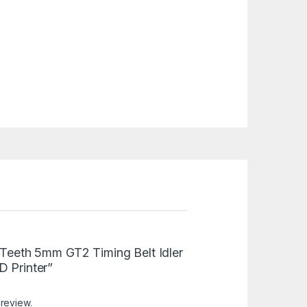
0 Teeth 5mm GT2 Timing Belt Idler
D Printer”
 review.