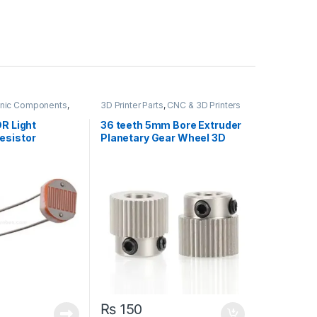
ronic Components
,
3D Printer Parts
,
CNC & 3D Printers
t Resistors
,
DR Light
36 teeth 5mm Bore Extruder
esistor
Planetary Gear Wheel 3D
Printer MK7 MK8
₨
150