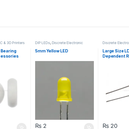
C & 3D Printers
DIP LEDs
,
Discrete Electronic
Discrete Elect
Components
,
LEDs & Lights
Light Dependen
Resistors
k Bearing
5mm Yellow LED
Large Size L
cessories
Dependent R
₨
2
₨
20