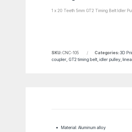
1 x 20 Teeth 5mm GT2 Timing Belt Idler Pu
SKU:
CNC-105
Categories:
3D Pri
coupler
,
GT2 timing belt
,
idler pulley
,
linea
Material: Aluminum alloy