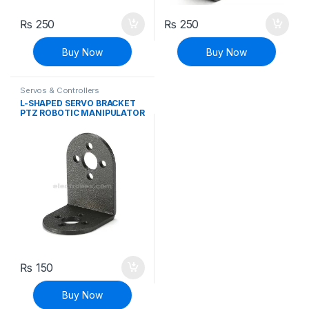
₨
250
₨
250
Buy Now
Buy Now
Servos & Controllers
L-SHAPED SERVO BRACKET
PTZ ROBOTIC MANIPULATOR
DIY ROBOT MOUNT
₨
150
Buy Now