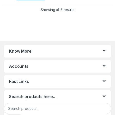
Sorted by latest
Showing all 5 results
Know More
Accounts
Fast Links
Search products here…
Search for: