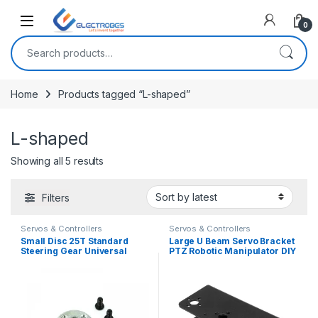
Open
0
Search for:
Home
Products tagged “L-shaped”
L-shaped
Sorted by latest
Showing all 5 results
Filters
Servos & Controllers
Servos & Controllers
Small Disc 25T Standard
Large U Beam Servo Bracket
Steering Gear Universal
PTZ Robotic Manipulator DIY
Metal Steering for MG995
Robot Mount
MG996