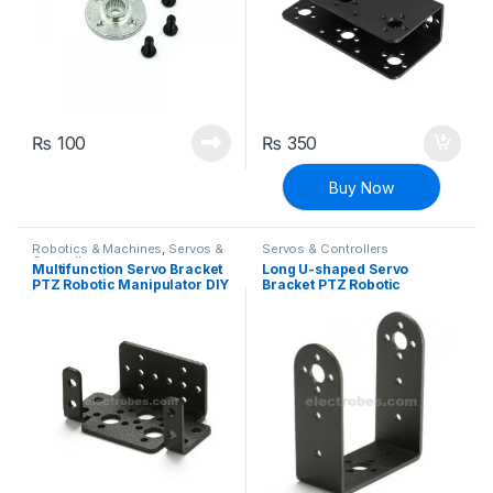
₨
100
₨
350
Buy Now
Robotics & Machines
,
Servos &
Servos & Controllers
Controllers
Multifunction Servo Bracket
Long U-shaped Servo
PTZ Robotic Manipulator DIY
Bracket PTZ Robotic
Robot Mount
Manipulator DIY Robot
Mount