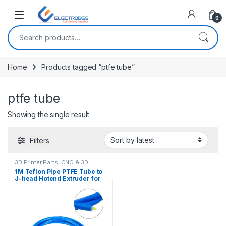
Open
0
Search for:
Home
Products tagged “ptfe tube”
ptfe tube
Showing the single result
Filters
3D Printer Parts
,
CNC & 3D
Printers
1M Teflon Pipe PTFE Tube to
J-head Hotend Extruder for
3D Printer