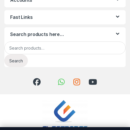
Accounts
Fast Links
Search products here…
Search for:
Search