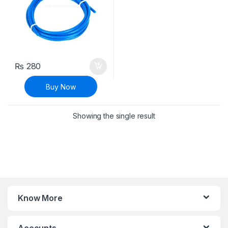
₨
280
Buy Now
Showing the single result
Know More