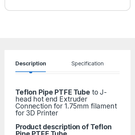
Description
Specification
R
Teflon Pipe PTFE Tube
to J-
head hot end Extruder
Connection for 1.75mm filament
for 3D Printer
Product description of Teflon
Pipe PTFE Tube