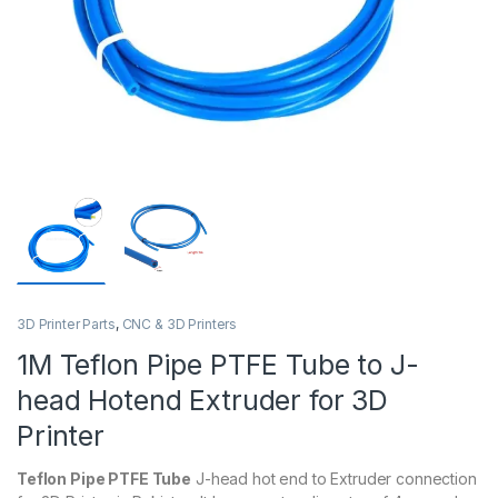
3D Printer Parts
,
CNC & 3D Printers
1M Teflon Pipe PTFE Tube to J-
head Hotend Extruder for 3D
Printer
Teflon Pipe PTFE Tube
J-head hot end to Extruder connection