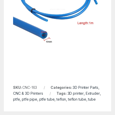
SKU:
CNC-163
Categories:
3D Printer Parts
,
CNC & 3D Printers
Tags:
3D printer
,
Extruder
,
ptfe
,
ptfe pipe
,
ptfe tube
,
teflon
,
teflon tube
,
tube