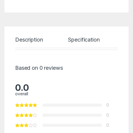
Description
Specification
Re
Based on 0 reviews
0.0
overall
0
0
0