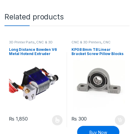
Related products
3D Printer Parts
,
CNC & 3D
CNC & 3D Printers
,
CNC
Printers
Machine Parts
Long Distance Bowden V6
KP08 8mm T8 Linear
Metal Hotend Extruder
Bracket Screw Pillow Blocks
1.75mm with Cooling Fan for
for CNC
3D Printer
₨
1,850
₨
300
This product has multiple variants. The options may be chosen 
Buy Now