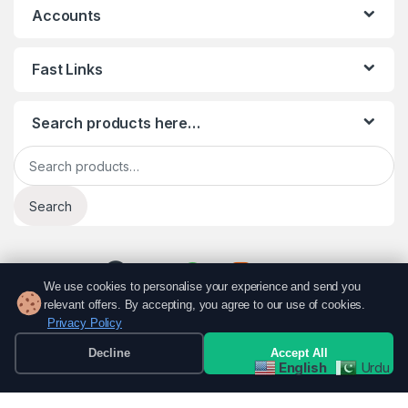
Accounts
Fast Links
Search products here…
Search for:
Search
We use cookies to personalise your experience and send you
relevant offers. By accepting, you agree to our use of cookies.
Privacy Policy
Decline
Accept All
English
Urdu