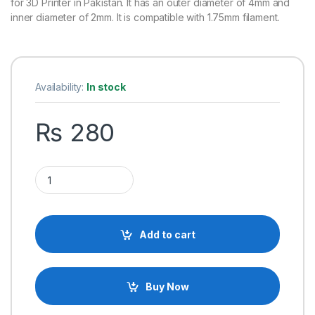
for 3D Printer in Pakistan. It has an outer diameter of 4mm and
inner diameter of 2mm. It is compatible with 1.75mm filament.
Availability:
In stock
₨
280
1M Teflon Pipe PTFE Tube to J-head Hotend Extruder for 3D P
Add to cart
Buy Now