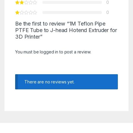
0
0
Be the first to review “1M Teflon Pipe
PTFE Tube to J-head Hotend Extruder for
3D Printer”
You must be
logged in
to post a review.
There are no reviews yet.