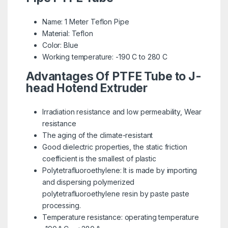
Name: 1 Meter Teflon Pipe
Material: Teflon
Color: Blue
Working temperature: -190 C to 280 C
Advantages Of PTFE Tube to J-
head
Hotend Extruder
Irradiation resistance and low permeability, Wear
resistance
The aging of the climate-resistant
Good dielectric properties, the static friction
coefficient is the smallest of plastic
Polytetrafluoroethylene: It is made by importing
and dispersing polymerized
polytetrafluoroethylene resin by paste paste
processing.
Temperature resistance: operating temperature