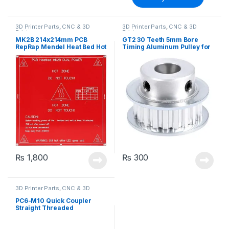
3D Printer Parts
,
CNC & 3D
3D Printer Parts
,
CNC & 3D
Printers
Printers
MK2B 214x214mm PCB
GT2 30 Teeth 5mm Bore
RepRap Mendel Heat Bed Hot
Timing Aluminum Pulley for
Base Plate for 3D Printer
Stepper Motor
₨
1,800
₨
300
3D Printer Parts
,
CNC & 3D
Printers
PC6-M10 Quick Coupler
Straight Threaded
Pneumatic Push In for
Hotend Connection