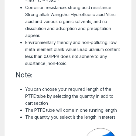
-190 ° C ~ +280 °
Corrosion resistance: strong acid resistance
Strong alkali Wangshui Hydrofluoric acid Nitric
acid and various organic solvents, and no
dissolution and adsorption and precipitation
appear.
Environmentally friendly and non-polluting: low
metal element blank value Lead uranium content
less than 0.01PPB does not adhere to any
substance, non-toxic
Note:
You can choose your required length of the
PTFE tube by selecting the quantity in add to
cart section
The PTFE tube will come in one running length
The quantity you select is the length in meters