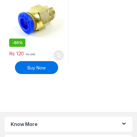
-
50%
₨
120
₨
240
Buy Now
Know More