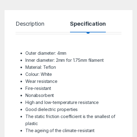
Description
Specification
R
Outer diameter: 4mm
Inner diameter: 2mm for 1.75mm filament
Material: Teflon
Colour: White
Wear resistance
Fire-resistant
Nonabsorbent
High and low-temperature resistance
Good dielectric properties
The static friction coefficient is the smallest of
plastic
The ageing of the climate-resistant