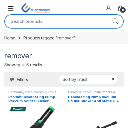
Open
0
Search for:
Home
Products tagged “remover”
remover
Sorted by latest
Showing all 6 results
Filters
Hardware
,
Instruments & Tools
Essential tools
,
Instruments &
Tools
Pro’skit Desoldering Pump
Desoldering Pump Vacuum
Vaccum Solder Sucker
Solder Sucker Anti Static GS-
DP366D
150