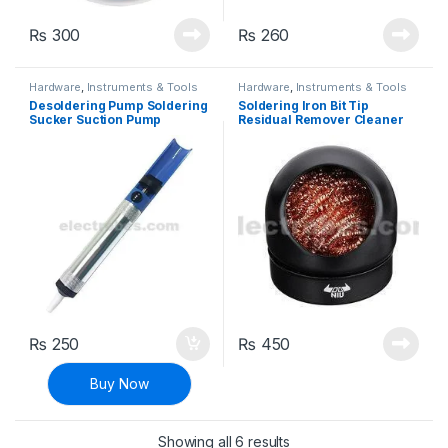
₨
300
₨
260
Hardware
,
Instruments & Tools
Hardware
,
Instruments & Tools
Desoldering Pump Soldering
Soldering Iron Bit Tip
Sucker Suction Pump
Residual Remover Cleaner
₨
250
₨
450
Buy Now
Sorted by latest
Showing all 6 results