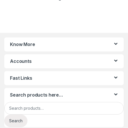
Know More
Accounts
Fast Links
Search products here…
Search for:
Search