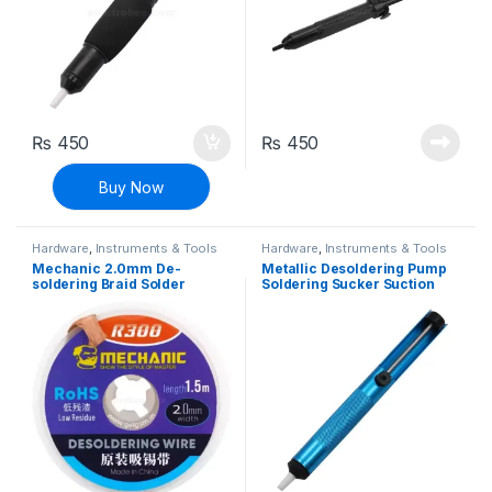
₨
450
₨
450
Buy Now
Hardware
,
Instruments & Tools
Hardware
,
Instruments & Tools
Mechanic 2.0mm De-
Metallic Desoldering Pump
soldering Braid Solder
Soldering Sucker Suction
Remover Wick 1.5 Meters
Pump
Long