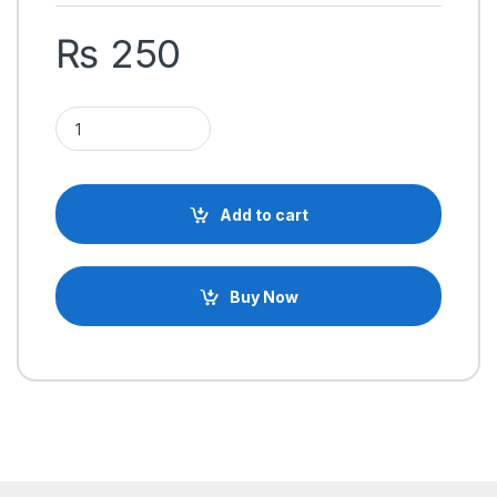
₨
250
Desoldering Pump Soldering Sucker Suction Pump quantity
Add to cart
Buy Now