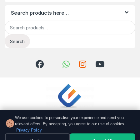
Search products here…
Search for:
Search
We use cookies to personalise your experience and send you
relevant offers. By accepting, you agree to our use of cookies.
Privacy Policy
Got Questions? Call us!
051 6167766