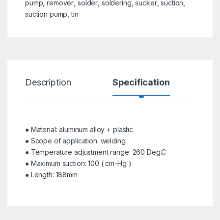
pump
,
remover
,
solder
,
soldering
,
sucker
,
suction
,
suction pump
,
tin
Description
Specification
R
● Material: aluminum alloy + plastic
● Scope of application: welding
● Temperature adjustment range: 260 Deg.C
● Maximum suction: 100 ( cm-Hg )
● Length: 188mm