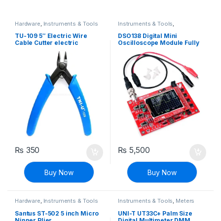
Hardware
,
Instruments & Tools
Instruments & Tools
,
Oscilloscope
TU-109 5″ Electric Wire
DSO138 Digital Mini
Cable Cutter electric
Oscilloscope Module Fully
excellent curved cut Pliers
Assembled
₨
350
₨
5,500
Buy Now
Buy Now
Hardware
,
Instruments & Tools
Instruments & Tools
,
Meters
Santus ST-502 5 inch Micro
UNI-T UT33C+ Palm Size
Nipper Plier
Digital Multimeter DMM