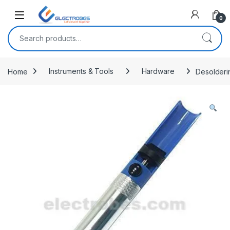
Open
0
Search for:
Home
Instruments & Tools
Hardware
Desolderi