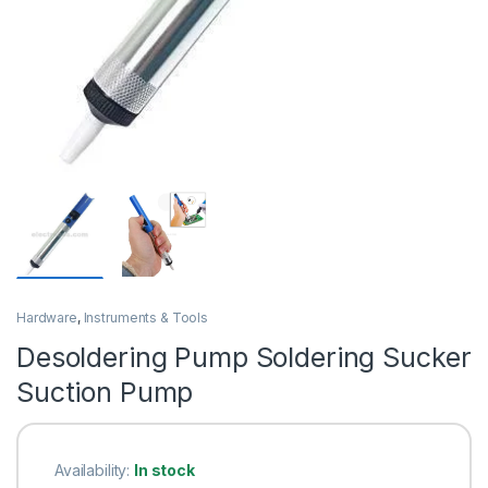
Hardware
,
Instruments & Tools
Desoldering Pump Soldering Sucker
Suction Pump
Availability:
In stock