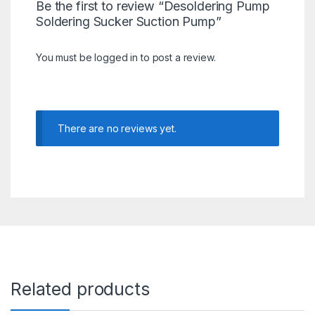
Be the first to review “Desoldering Pump
Soldering Sucker Suction Pump”
You must be
logged in
to post a review.
There are no reviews yet.
Related products