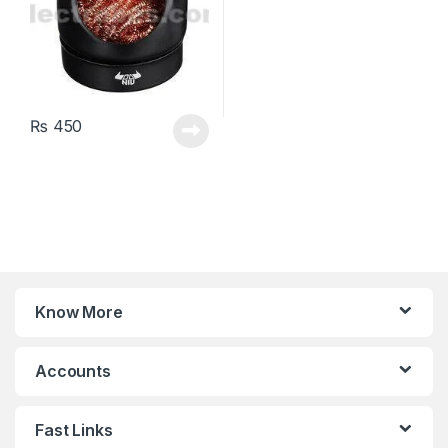
₨
450
Know More
Accounts
Fast Links