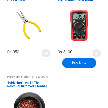
₨
350
₨
3,100
Buy Now
Hardware
,
Instruments & Tools
Soldering Iron Bit Tip
Residual Remover Cleaner