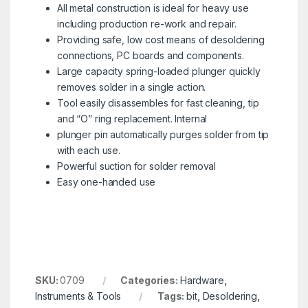
All metal construction is ideal for heavy use
including production re-work and repair.
Providing safe, low cost means of desoldering
connections, PC boards and components.
Large capacity spring-loaded plunger quickly
removes solder in a single action.
Tool easily disassembles for fast cleaning, tip
and “O” ring replacement. Internal
plunger pin automatically purges solder from tip
with each use.
Powerful suction for solder removal
Easy one-handed use
SKU:
0709
Categories:
Hardware
,
Instruments & Tools
Tags:
bit
,
Desoldering
,