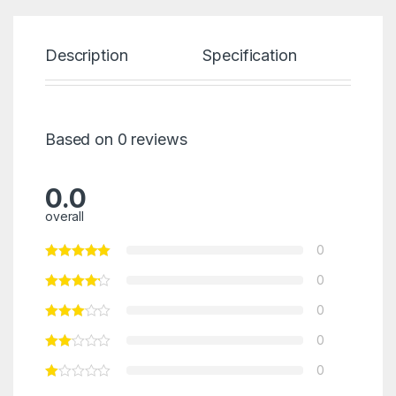
Description
Specification
Re
Based on 0 reviews
0.0
overall
0
0
0
0
0