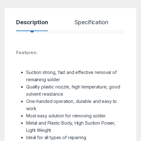
Description
Specification
R
Features:
Suction strong, fast and effective removal of
remaining solder
Quality plastic nozzle, high temperature, good
solvent resistance
One-handed operation, durable and easy to
work
Most easy solution for removing solder
Metal and Plastic Body, High Suction Power,
Light Weight
Ideal for all types of repairing