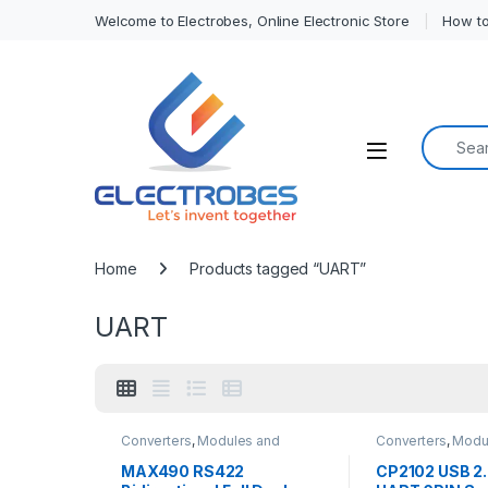
Welcome to Electrobes, Online Electronic Store
How to
Search f
Open
Home
Products tagged “UART”
UART
Converters
,
Modules and
Converters
,
Modu
Breakout Boards
Breakout Boards
MAX490 RS422
CP2102 USB 2.