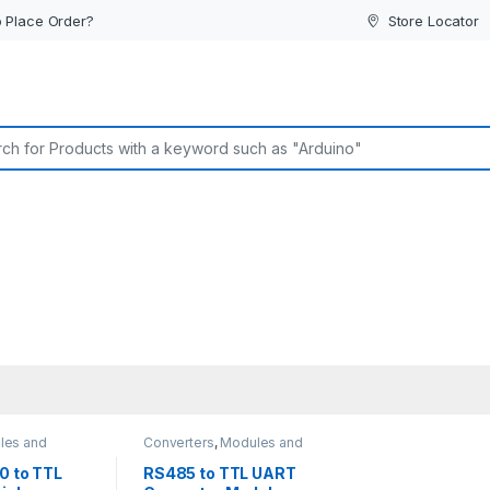
 Place Order?
Store Locator
or:
les and
Converters
,
Modules and
Breakout Boards
0 to TTL
RS485 to TTL UART