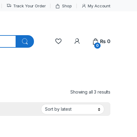
Track Your Order
Shop
My Account
My Account
₨
0
0
Sorted by lat
Showing all 3 results