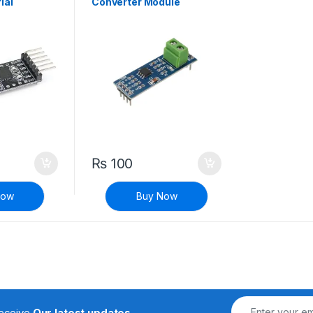
ial
Converter Module
₨
100
Now
Buy Now
receive
Our latest updates