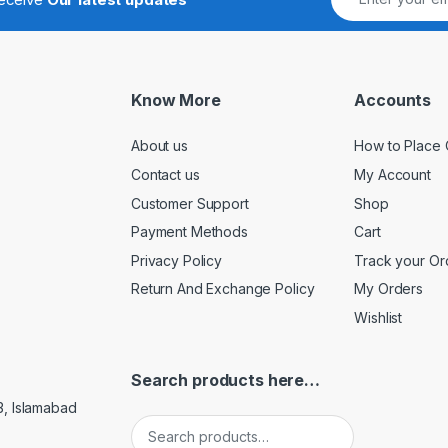
Know More
Accounts
About us
How to Place 
Contact us
My Account
Customer Support
Shop
Payment Methods
Cart
Privacy Policy
Track your Or
Return And Exchange Policy
My Orders
Wishlist
Search products here…
3, Islamabad
Search for: