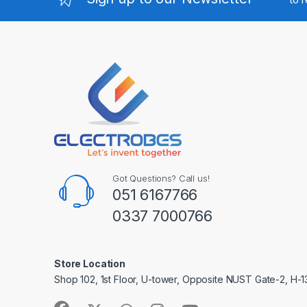
Got Questions? Call us!
051 6167766
0337 7000766
Store Location
Shop 102, 1st Floor, U-tower, Opposite NUST Gate-2, H-1