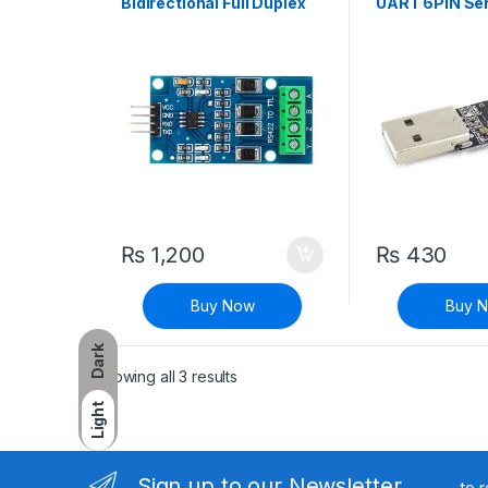
Bidirectional Full Duplex
UART 6PIN Ser
Two-Way RS-422 to TTL
Converter
Signal Conversion Module
₨
1,200
₨
430
Buy Now
Buy 
Dark
Sorted by latest
Showing all 3 results
Light
Sign up to our Newsletter
to 