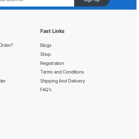
Fast Links
Order?
Blogs
Shop
Registration
Terms and Conditions
der
Shipping And Delivery
FAQ’s