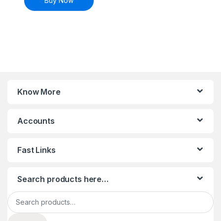
Buy Now
Know More
Accounts
Fast Links
Search products here…
Search for: