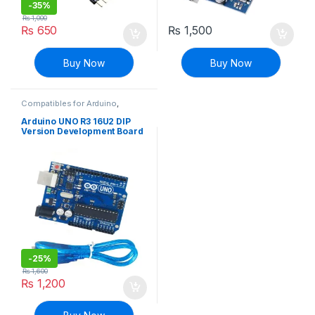
-
35%
₨
1,000
₨
650
₨
1,500
Buy Now
Buy Now
Compatibles for Arduino
,
Mainboards
,
Modules and
Breakout Boards
Arduino UNO R3 16U2 DIP
Version Development Board
With Cable
-
25%
₨
1,600
₨
1,200