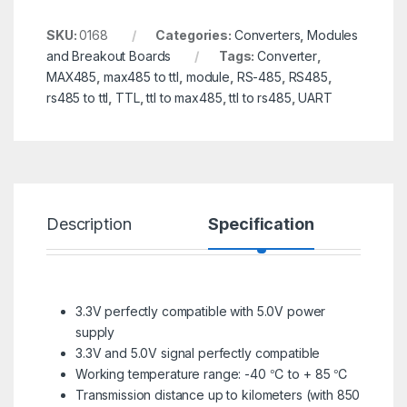
SKU:
0168
Categories:
Converters
,
Modules
and Breakout Boards
Tags:
Converter
,
MAX485
,
max485 to ttl
,
module
,
RS-485
,
RS485
,
rs485 to ttl
,
TTL
,
ttl to max485
,
ttl to rs485
,
UART
Description
Specification
R
3.3V perfectly compatible with 5.0V power
supply
3.3V and 5.0V signal perfectly compatible
Working temperature range: -40 ℃ to + 85 ℃
Transmission distance up to kilometers (with 850