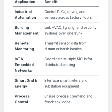
Application
Benefit
Industrial
Control PLCs, drives, and
Automation
sensors across factory floors
Building
Link HVAC, lighting, and security
Management
systems over one trunk
Remote
Transmit sensor data from
Monitoring
distant or harsh locales
IoT &
Coordinate Multiple MCUs for
Embedded
distributed sensing
Networks
Smart Grid &
Interface smart meters and
Energy
substation equipment
Process
Ensure precise command and
Control
feedback loops