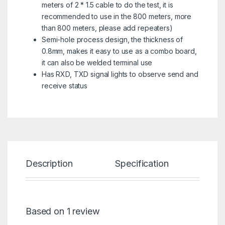
meters of 2 * 1.5 cable to do the test, it is
recommended to use in the 800 meters, more
than 800 meters, please add repeaters)
Semi-hole process design, the thickness of
0.8mm, makes it easy to use as a combo board,
it can also be welded terminal use
Has RXD, TXD signal lights to observe send and
receive status
Description
Specification
Re
Based on 1 review