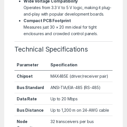
Wide Voltage Compatibility
Operates from 3.3 V to 5 V logic, making it plug-
and-play with popular development boards.
Compact PCB Footprint
Measures just 30 × 20 mm ideal for tight
enclosures and crowded control panels.
Technical Specifications
Parameter
Specification
Chipset
MAX485E (driver/receiver pair)
Bus Standard
ANSI-TIA/EIA-485 (RS-485)
Data Rate
Up to 20 Mbps
Bus Distance
Up to 1,200 m on 24-AWG cable
Node
32 transceivers per bus