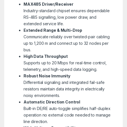
MAX485
Driver/Receiver
Industry-standard chipset ensures dependable
RS-485 signalling, low power draw, and
extended service life.
Extended Range & Multi-Drop
Communicate reliably over twisted-pair cabling
up to 1,200 m and connect up to 32 nodes per
bus.
High Data Throughput
Supports up to 20 Mbps for real-time control,
telemetry, and high-speed data logging.
Robust Noise Immunity
Differential signaling and integrated fail-safe
resistors maintain data integrity in electrically
noisy environments.
Automatic Direction Control
Built-in DE/RE auto-toggle simplifies half-duplex
operation no external code needed to manage
line direction.