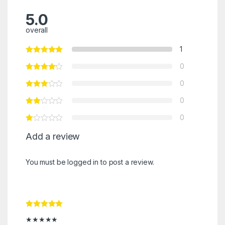
5.0
overall
1
0
0
0
0
Add a review
You must be
logged in
to post a review.
Rated
5
out
★★★★★
of 5