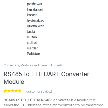
Converters
,
Modules and Breakout Boards
RS485 to TTL UART Converter
Module
(
1
customer review)
Rated
1
5.00
out of 5
RS485 to TTL / TTL to RS485 converter
is a module that
based on
allows the TTL interface of the microcontroller to be transferred
customer