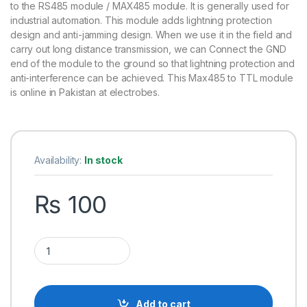
rating
to the RS485 module / MAX485 module. It is generally used for
industrial automation. This module adds lightning protection
design and anti-jamming design. When we use it in the field and
carry out long distance transmission, we can Connect the GND
end of the module to the ground so that lightning protection and
anti-interference can be achieved. This Max485 to TTL module
is online in Pakistan at electrobes.
Availability:
In stock
₨
100
RS485 to TTL UART Converter Module quantity
Add to cart