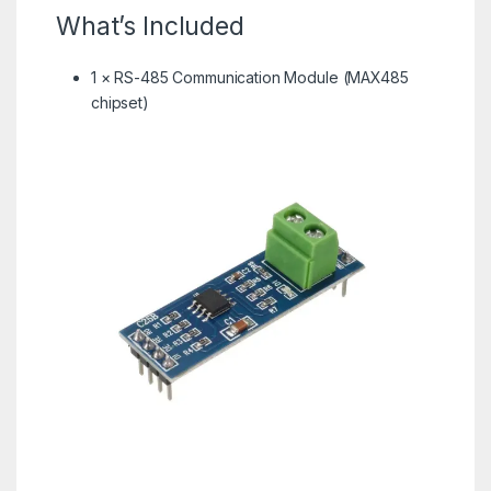
What’s Included
1 × RS-485 Communication Module (MAX485
chipset)