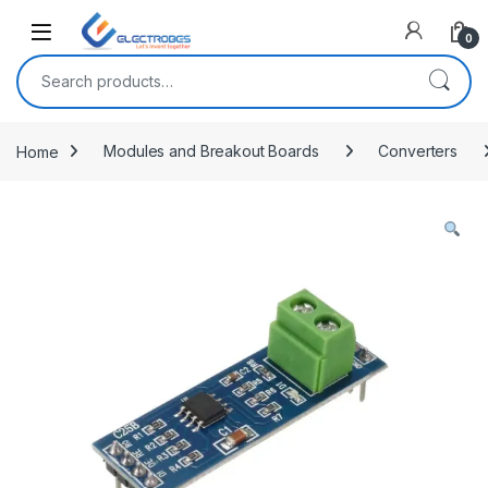
Open
0
Search for:
Home
Modules and Breakout Boards
Converters