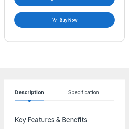
Buy Now
Description
Specification
R
Key Features & Benefits