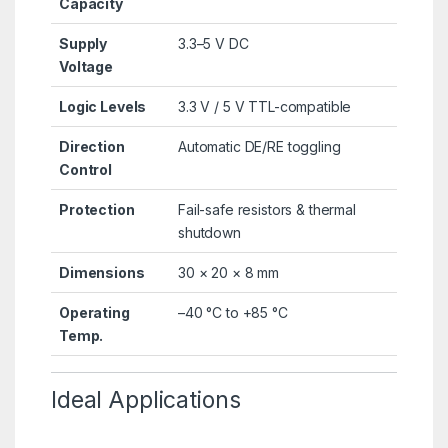
Capacity
Supply
3.3–5 V DC
Voltage
Logic Levels
3.3 V / 5 V TTL-compatible
Direction
Automatic DE/RE toggling
Control
Protection
Fail-safe resistors & thermal
shutdown
Dimensions
30 × 20 × 8 mm
Operating
–40 °C to +85 °C
Temp.
Ideal Applications