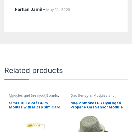
Farhan Jamil
–
May 19, 2026
Related products
Modules and Breakout Boards
,
Gas Sensors
,
Modules and
Wireless Communication
Breakout Boards
,
Sensors &
Transducers
Sim800L GSM / GPRS
MQ-2 Smoke LPG Hydrogen
Module with Micro Sim Card
Propane Gas Sensor Module
with Helical Antenna (PTA
Non-approved)