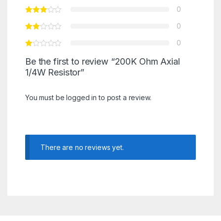
0
0
0
Be the first to review “200K Ohm Axial
1/4W Resistor”
You must be
logged in
to post a review.
There are no reviews yet.