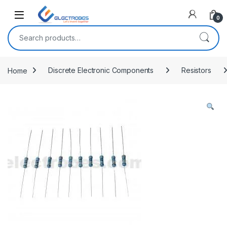
Open
0
Search for:
Home
Discrete Electronic Components
Resistors