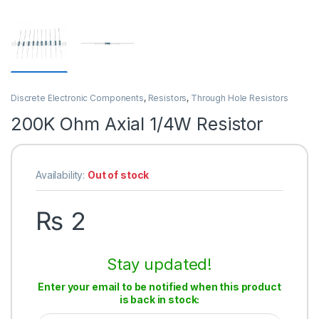
Discrete Electronic Components
,
Resistors
,
Through Hole Resistors
200K Ohm Axial 1/4W Resistor
Availability:
Out of stock
₨
2
Stay updated!
Enter your email to be notified when this product
is back in stock: