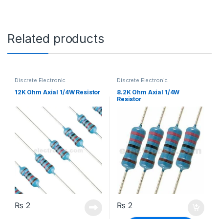
Related products
Discrete Electronic
Discrete Electronic
Components
,
Resistors
,
Components
,
Resistors
,
Through Hole Resistors
Through Hole Resistors
12K Ohm Axial 1/4W Resistor
8.2K Ohm Axial 1/4W
Resistor
₨
2
₨
2