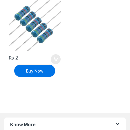
₨
2
Buy Now
Know More