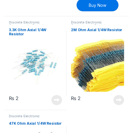
Buy Now
Discrete Electronic
Discrete Electronic
Components
,
Resistors
,
Components
,
Resistors
,
Through Hole Resistors
Through Hole Resistors
3.3K Ohm Axial 1/4W
2M Ohm Axial 1/4W Resistor
Resistor
₨
2
₨
2
Discrete Electronic
Components
,
Resistors
,
Through Hole Resistors
47K Ohm Axial 1/4W Resistor