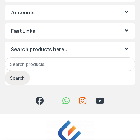
Accounts
Fast Links
Search products here…
Search for:
Search