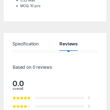
0.25 Watt
MOQ: 10 pcs
Specification
Reviews
Based on 0 reviews
0.0
overall
0
0