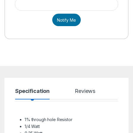
Notify Me
Specification
Reviews
1% through hole Resistor
1/4 Watt