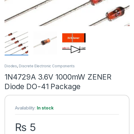
Diodes
,
Discrete Electronic Components
1N4729A 3.6V 1000mW ZENER
Diode DO-41 Package
Availability:
In stock
₨
5