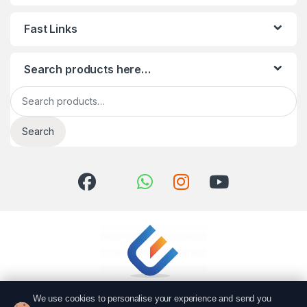
Fast Links
Search products here…
Search for:
Search
We use cookies to personalise your experience and send you