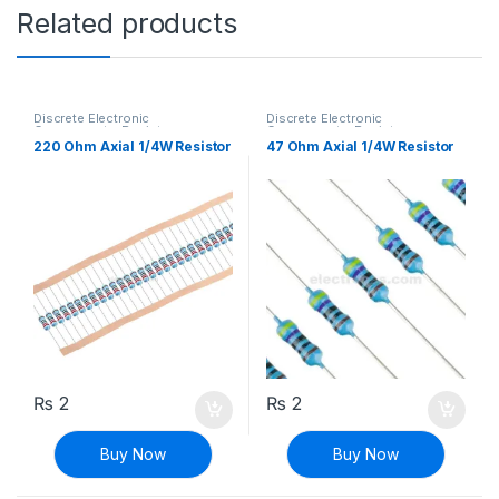
Related products
Discrete Electronic
Discrete Electronic
Components
,
Resistors
,
Components
,
Resistors
,
Through Hole Resistors
Through Hole Resistors
220 Ohm Axial 1/4W Resistor
47 Ohm Axial 1/4W Resistor
₨
2
₨
2
Buy Now
Buy Now