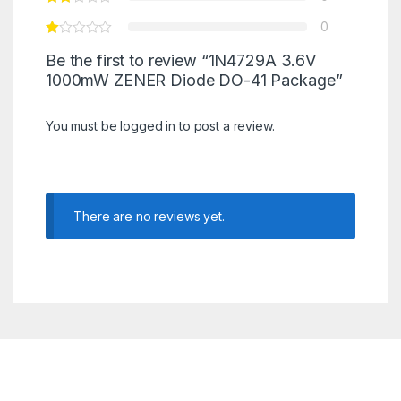
0
Be the first to review “1N4729A 3.6V
1000mW ZENER Diode DO-41 Package”
You must be
logged in
to post a review.
There are no reviews yet.