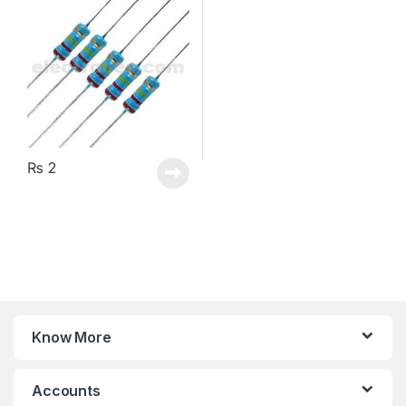
₨
2
Know More
Accounts