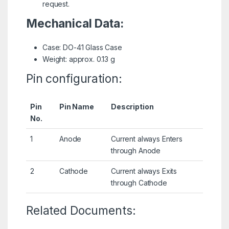
request.
Mechanical Data:
Case: DO-41 Glass Case
Weight: approx. 0.13 g
Pin configuration:
Pin
Pin Name
Description
No.
1
Anode
Current always Enters
through Anode
2
Cathode
Current always Exits
through Cathode
Related Documents: