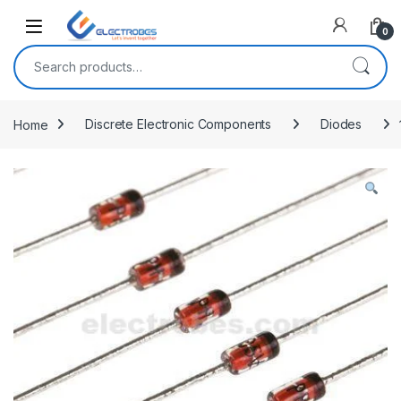
Open
0
Search for:
Home
Discrete Electronic Components
Diodes