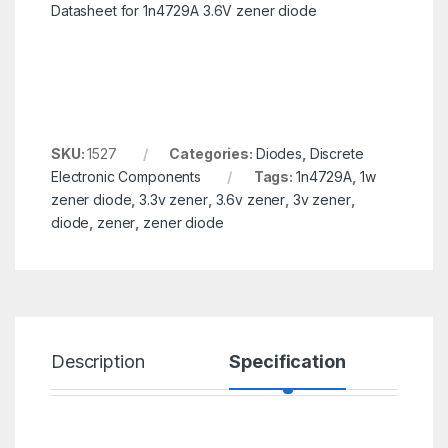
Datasheet for 1n4729A 3.6V zener diode
SKU:
1527
Categories:
Diodes
,
Discrete
Electronic Components
Tags:
1n4729A
,
1w
zener diode
,
3.3v zener
,
3.6v zener
,
3v zener
,
diode
,
zener
,
zener diode
Description
Specification
R