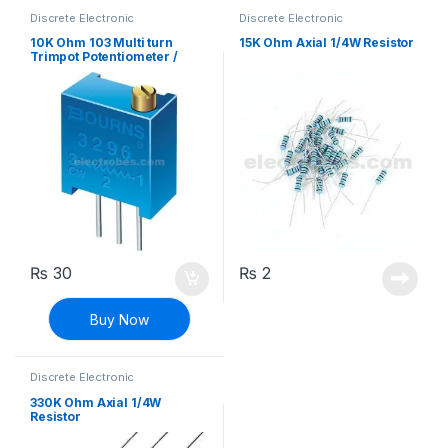
Discrete Electronic
Discrete Electronic
Components
,
Potentiometer &
Components
,
Resistors
,
Knobs
,
Resistors
Through Hole Resistors
10K Ohm 103 Multi turn
15K Ohm Axial 1/4W Resistor
Trimpot Potentiometer /
Variable Resistor
₨
30
₨
2
Buy Now
Discrete Electronic
Components
,
Resistors
,
Through Hole Resistors
330K Ohm Axial 1/4W
Resistor