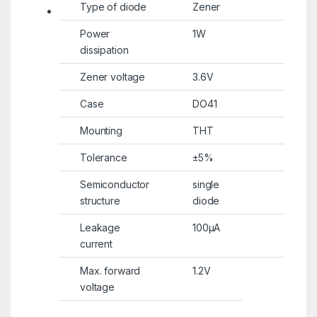
Type of diode
Zener
Power
1W
dissipation
Zener voltage
3.6V
Case
DO41
Mounting
THT
Tolerance
±5%
Semiconductor
single
structure
diode
Leakage
100µA
current
Max. forward
1.2V
voltage