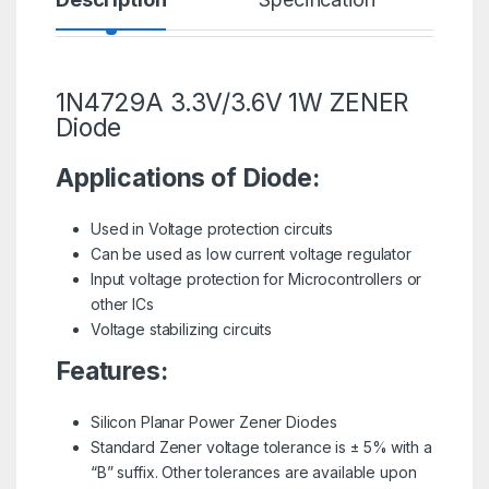
1N4729A 3.3V/3.6V 1W ZENER
Diode
Applications of Diode:
Used in Voltage protection circuits
Can be used as low current voltage regulator
Input voltage protection for Microcontrollers or
other ICs
Voltage stabilizing circuits
Features:
Silicon Planar Power
Zener Diodes
Standard Zener voltage tolerance is ± 5% with a
“B” suffix. Other tolerances are available upon