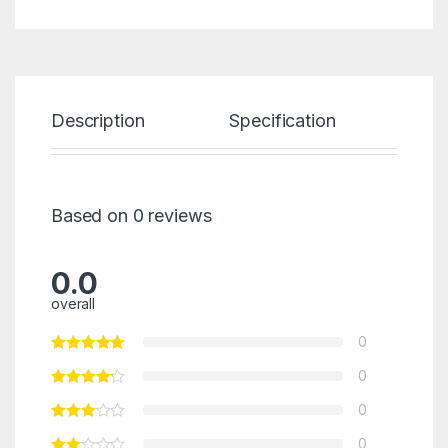
Description
Specification
Re
Based on 0 reviews
0.0
overall
0
0
0
0