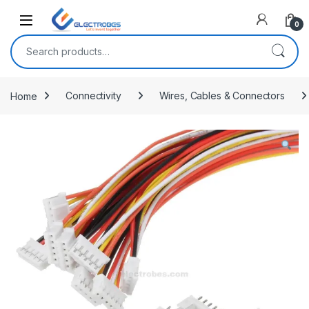
Open
0
Search for:
Home
Connectivity
Wires, Cables & Connectors