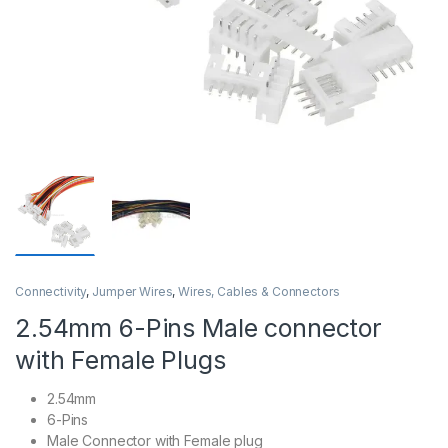
Connectivity
,
Jumper Wires
,
Wires, Cables & Connectors
2.54mm 6-Pins Male connector
with Female Plugs
2.54mm
6-Pins
Male Connector with Female plug