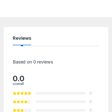
Reviews
Based on 0 reviews
0.0
overall
0
0
0