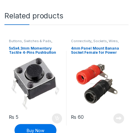
Related products
Buttons, Switches & Pads
,
Connectivity
,
Sockets
,
Wires,
Connectivity
,
Push Buttons
Cables & Connectors
5x5x4.3mm Momentary
4mm Panel Mount Banana
Tactile 4-Pins Pushbutton
Socket Female for Power
Switch
Supply
₨
5
₨
60
Buy Now