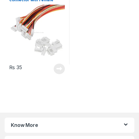
Plugs
₨
35
Know More