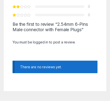
0
0
Be the first to review “2.54mm 6-Pins
Male connector with Female Plugs”
You must be
logged in
to post a review.
There are no reviews yet.