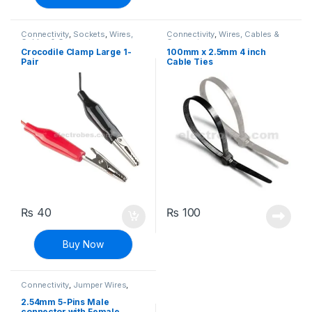
Connectivity
,
Sockets
,
Wires,
Connectivity
,
Wires, Cables &
Cables & Connectors
Connectors
Crocodile Clamp Large 1-
100mm x 2.5mm 4 inch
Pair
Cable Ties
₨
40
₨
100
Buy Now
Connectivity
,
Jumper Wires
,
Wires, Cables & Connectors
2.54mm 5-Pins Male
connector with Female