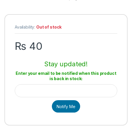
Availability:
Out of stock
₨
40
Stay updated!
Enter your email to be notified when this product
is back in stock:
Notify Me