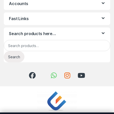
Accounts
Fast Links
Search products here…
Search for:
Search