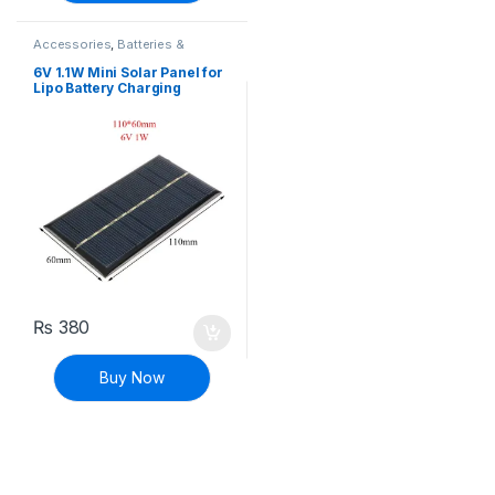
Accessories
,
Batteries &
Chargers
6V 1.1W Mini Solar Panel for
Lipo Battery Charging
₨
380
Buy Now