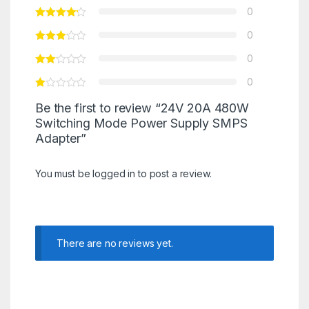
0
0
0
0
Be the first to review “24V 20A 480W
Switching Mode Power Supply SMPS
Adapter”
You must be
logged in
to post a review.
There are no reviews yet.