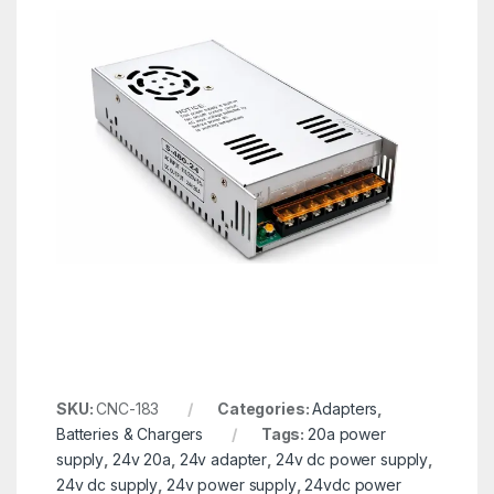
SKU:
CNC-183
Categories:
Adapters
,
Batteries & Chargers
Tags:
20a power
supply
,
24v 20a
,
24v adapter
,
24v dc power supply
,
24v dc supply
,
24v power supply
,
24vdc power