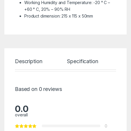
Working Humidity and Temperature: -20 ° C –
+60 ° C, 20% – 90% RH
Product dimension: 215 x 115 x 50mm
Description
Specification
Re
Based on 0 reviews
0.0
overall
0