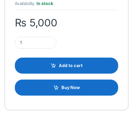
Availability:
In stock
₨
5,000
24V 20A 480W Switching Mode Power Supply SMPS Adapter 
Add to cart
Buy Now