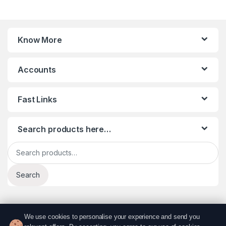
Know More
Accounts
Fast Links
Search products here…
Search for:
Search
We use cookies to personalise your experience and send you