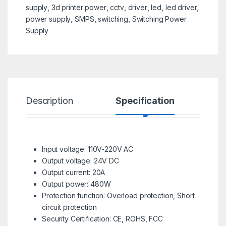
supply
,
3d printer power
,
cctv
,
driver
,
led
,
led driver
,
power supply
,
SMPS
,
switching
,
Switching Power
Supply
Description
Specification
R
Input voltage: 110V-220V AC
Output voltage: 24V DC
Output current: 20A
Output power: 480W
Protection function: Overload protection, Short
circuit protection
Security Certification: CE, ROHS, FCC