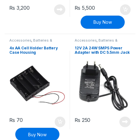
₨
3,200
₨
5,500
Buy Now
Accessories
,
Batteries &
Accessories
,
Batteries &
Chargers
Chargers
4x AA Cell Holder Battery
12V 2A 24W SMPS Power
Case Housing
Adapter with DC 5.5mm Jack
₨
70
₨
250
Buy Now