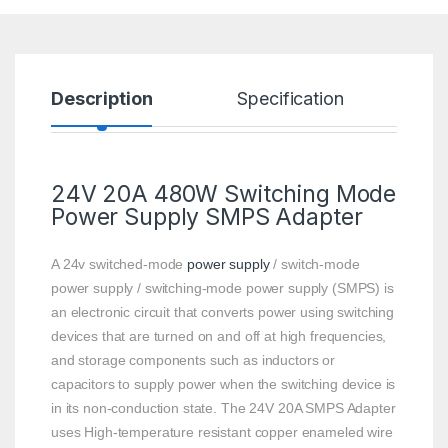
Description
Specification
R
24V 20A 480W Switching Mode
Power Supply
SMPS Adapter
A 24v switched-mode
power supply
/ switch-mode
power supply / switching-mode power supply (SMPS) is
an electronic circuit that converts power using switching
devices that are turned on and off at high frequencies,
and storage components such as inductors or
capacitors to supply power when the switching device is
in its non-conduction state. The 24V 20A SMPS Adapter
uses High-temperature resistant copper enameled wire