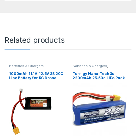
Related products
Batteries & Chargers
,
Batteries & Chargers
,
Rechargeable
Rechargeable
1000mAh 11.1V-12.6V 3S 20C
Turnigy Nano-Tech 3s
Lipo Battery for RC Drone
2200mAh 25-50c LiPo Pack
(T-plug Connector)