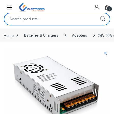
Open
0
Search for:
Home
Batteries & Chargers
Adapters
24V 20A 