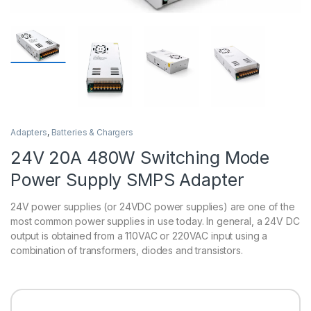
Adapters
,
Batteries & Chargers
24V 20A 480W Switching Mode
Power Supply SMPS Adapter
24V power supplies (or 24VDC power supplies) are one of the
most common power supplies in use today. In general, a 24V DC
output is obtained from a 110VAC or 220VAC input using a
combination of transformers, diodes and transistors.