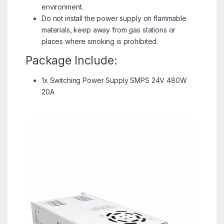
environment.
Do not install the power supply on flammable
materials, keep away from gas stations or
places where smoking is prohibited.
Package Include:
1x Switching Power Supply SMPS 24V 480W
20A