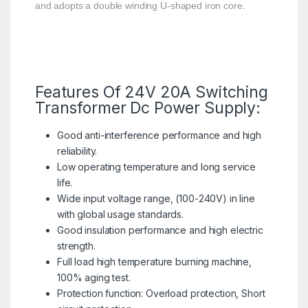
and adopts a double winding U-shaped iron core.
Features Of 24V 20A Switching
Transformer Dc Power Supply:
Good anti-interference performance and high
reliability.
Low operating temperature and long service
life.
Wide input voltage range, (100-240V) in line
with global usage standards.
Good insulation performance and high electric
strength.
Full load high temperature burning machine,
100% aging test.
Protection function: Overload protection, Short