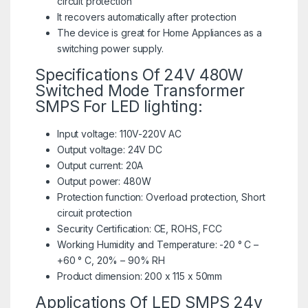
circuit protection
It recovers automatically after protection
The device is great for Home Appliances as a
switching power supply.
Specifications Of 24V 480W
Switched Mode Transformer
SMPS For LED lighting:
Input voltage: 110V-220V AC
Output voltage: 24V DC
Output current: 20A
Output power: 480W
Protection function: Overload protection, Short
circuit protection
Security Certification: CE, ROHS, FCC
Working Humidity and Temperature: -20 ° C –
+60 ° C, 20% – 90% RH
Product dimension: 200 x 115 x 50mm
Applications Of LED SMPS 24v