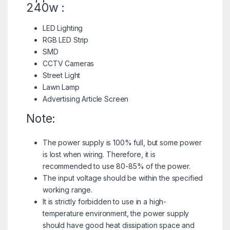
240w :
LED Lighting
RGB LED Strip
SMD
CCTV Cameras
Street Light
Lawn Lamp
Advertising Article Screen
Note:
The power supply is 100% full, but some power
is lost when wiring. Therefore, it is
recommended to use 80-85% of the power.
The input voltage should be within the specified
working range.
It is strictly forbidden to use in a high-
temperature environment, the power supply
should have good heat dissipation space and