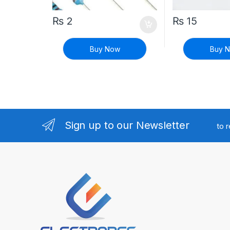
₨
2
₨
15
Buy Now
Buy 
Sign up to our Newsletter
to 