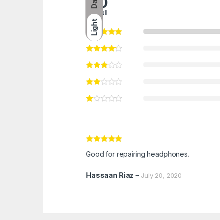
Dark
5.0
overall
Light
Rated
5
out
Good for repairing headphones.
of 5
Hassaan Riaz
–
July 20, 2020