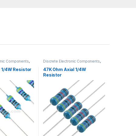
ronic Components
,
Discrete Electronic Components
,
gh Hole Resistors
Resistors
,
Through Hole Resistors
 1/4W Resistor
47K Ohm Axial 1/4W
Resistor