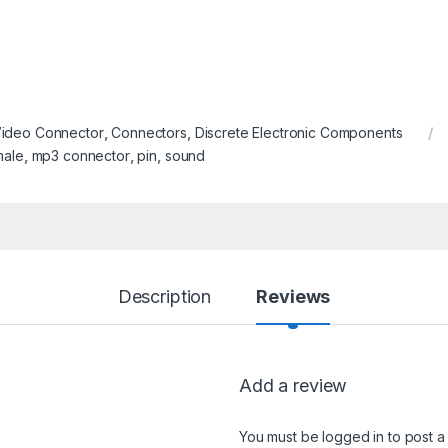
Video Connector
,
Connectors
,
Discrete Electronic Components
male
,
mp3 connector
,
pin
,
sound
Description
Reviews
Add a review
You must be
logged in
to post a