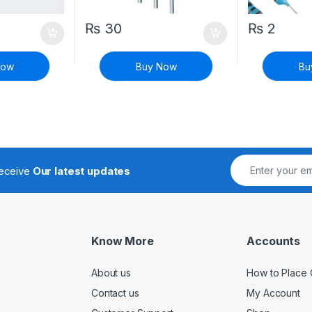
₨
30
₨
2
Now
Buy Now
Bu
receive
Our latest updates
Know More
Accounts
About us
How to Place 
Contact us
My Account