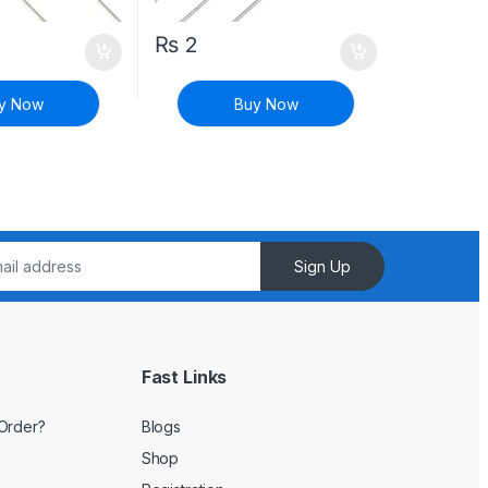
₨
2
y Now
Buy Now
Sign Up
Fast Links
Order?
Blogs
Shop