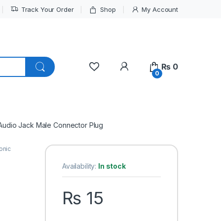
Track Your Order
Shop
My Account
My Account
₨
0
0
Audio Jack Male Connector Plug
onic
Availability:
In stock
₨
15