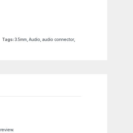
Tags:
3.5mm
,
Audio
,
audio connector
,
 review.