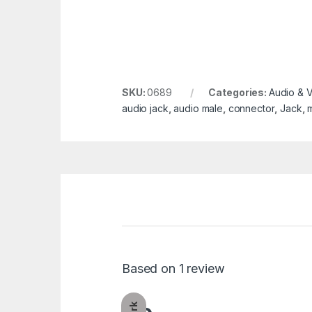
SKU:
0689
Categories:
Audio & 
audio jack
,
audio male
,
connector
,
Jack
,
Based on 1 review