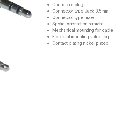
out of 5
Connector plug
based on
Connector type Jack 3,5mm
customer
rating
Connector type male
Spatial orientation straight
Mechanical mounting for cable
Electrical mounting soldering
Contact plating nickel plated