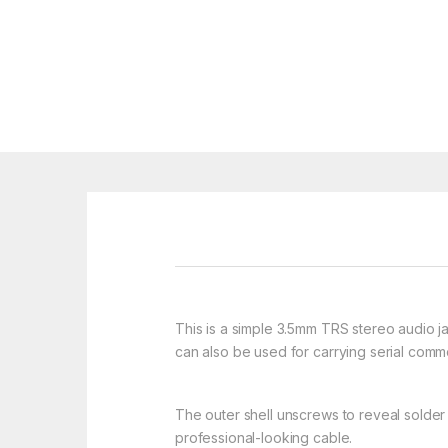
This is a simple 3.5mm TRS stereo audio j
can also be used for carrying serial com
The outer shell unscrews to reveal solder t
professional-looking cable.