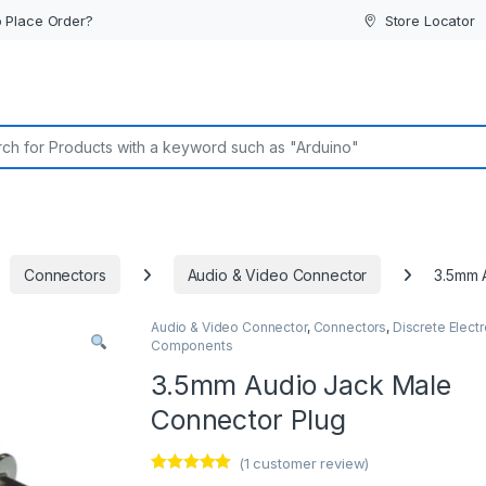
 Place Order?
Store Locator
or:
Connectors
Audio & Video Connector
3.5mm 
Audio & Video Connector
,
Connectors
,
Discrete Electr
Components
3.5mm Audio Jack Male
Connector Plug
(
1
customer review)
Rated
1
5.00