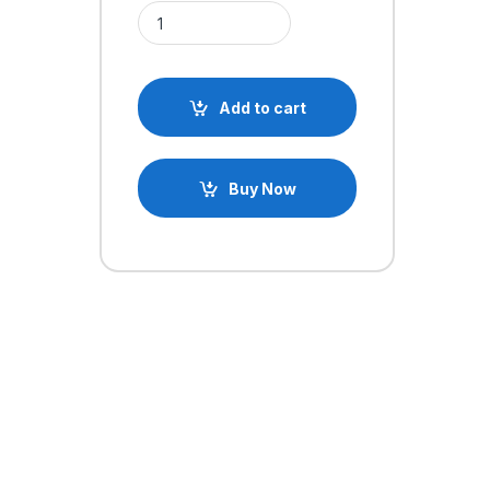
3.5mm Audio Jack Male Connector Plug quantity
Add to cart
Buy Now