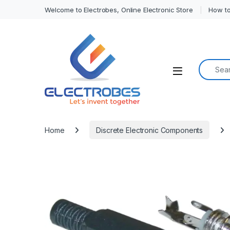
Welcome to Electrobes, Online Electronic Store
How to
Search f
Open
Home
Discrete Electronic Components