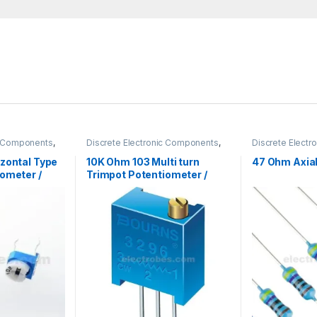
ic Components
,
Discrete Electronic Components
,
Discrete Elect
nobs
,
Resistors
Potentiometer & Knobs
,
Resistors
Resistors
,
Throu
zontal Type
10K Ohm 103 Multi turn
47 Ohm Axial
ometer /
Trimpot Potentiometer /
or
Variable Resistor