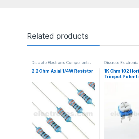
Related products
Discrete Electronic Components
,
Discrete Electron
Resistors
,
Through Hole Resistors
Potentiometer & K
2.2 Ohm Axial 1/4W Resistor
1K Ohm 102 Hori
Trimpot Potenti
Variable Resist