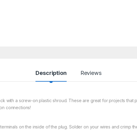
Description
Reviews
ack with a screw-on plastic shroud. These are great for projects that
mon connections!
erminals on the inside of the plug. Solder on your wires and crimp the 