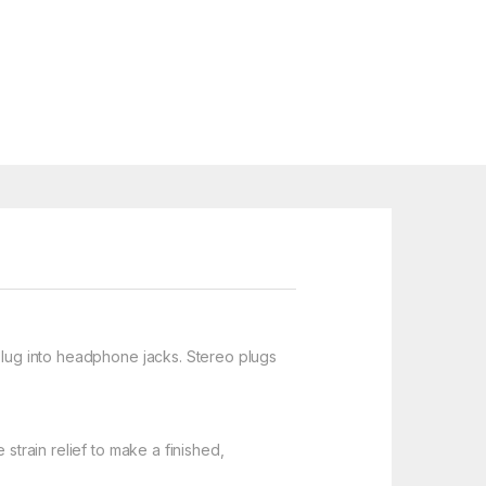
 plug into headphone jacks. Stereo plugs
strain relief to make a finished,