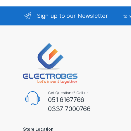
Sign up to our Newsletter
to 
Got Questions? Call us!
051 6167766
0337 7000766
Store Location