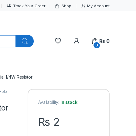
Track Your Order
Shop
My Account
My Account
₨
0
0
al 1/4W Resistor
Hole
Availability:
In stock
tor
₨
2