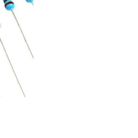
customer
rating