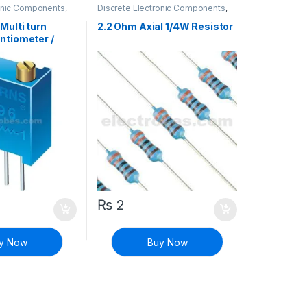
ronic Components
,
Discrete Electronic Components
,
& Knobs
,
Resistors
Resistors
,
Through Hole Resistors
Multi turn
2.2 Ohm Axial 1/4W Resistor
ntiometer /
istor
₨
2
y Now
Buy Now