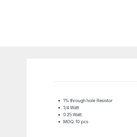
1% through hole Resistor
1/4 Watt
0.25 Watt
MOQ: 10 pcs