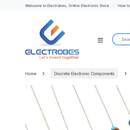
Welcome to Electrobes, Online Electronic Store
How to
Search f
Open
Home
Discrete Electronic Components