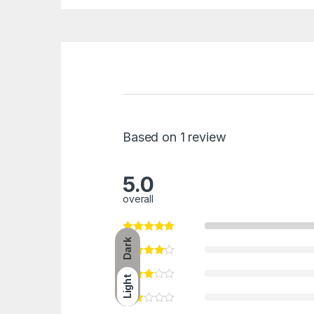
Based on 1 review
5.0
overall
Dark
Light