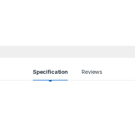
Specification
Reviews