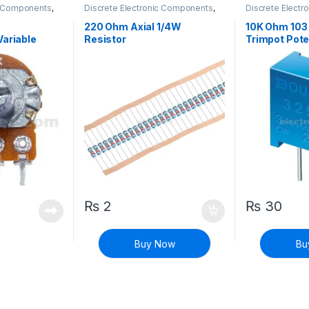
ic Components
,
Discrete Electronic Components
,
Discrete Elect
nobs
,
Resistors
Resistors
,
Through Hole Resistors
Potentiometer 
y
220 Ohm Axial 1/4W
10K Ohm 103 
Variable
Resistor
Trimpot Pote
t with Lever
Variable Res
₨
2
₨
30
Buy Now
Bu