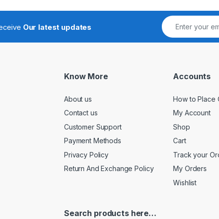
receive
Our latest updates
Know More
Accounts
About us
How to Place 
Contact us
My Account
Customer Support
Shop
Payment Methods
Cart
Privacy Policy
Track your Or
Return And Exchange Policy
My Orders
Wishlist
Search products here…