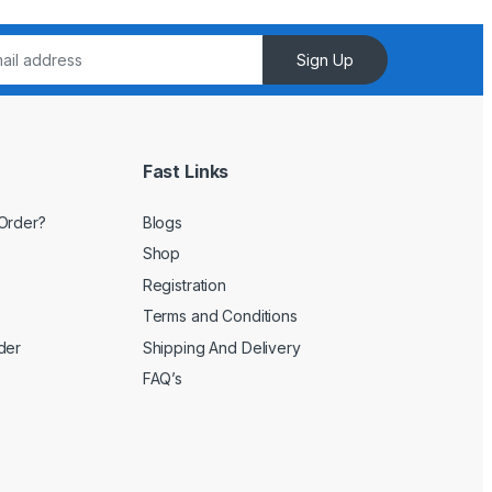
Sign Up
Fast Links
Order?
Blogs
Shop
Registration
Terms and Conditions
der
Shipping And Delivery
FAQ’s