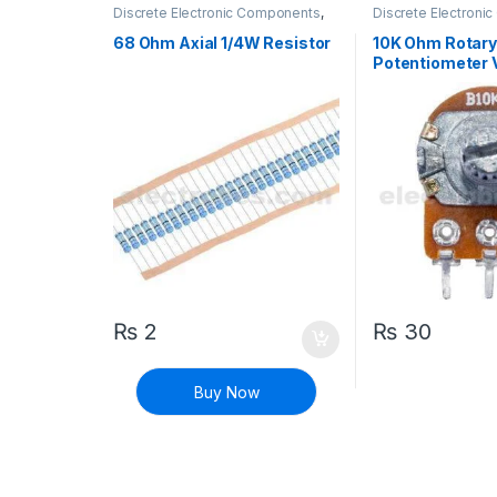
Discrete Electronic Components
,
Discrete Electron
Resistors
,
Through Hole Resistors
Potentiometer & K
68 Ohm Axial 1/4W Resistor
10K Ohm Rotar
Potentiometer 
Resistor Trimpo
₨
2
₨
30
Buy Now