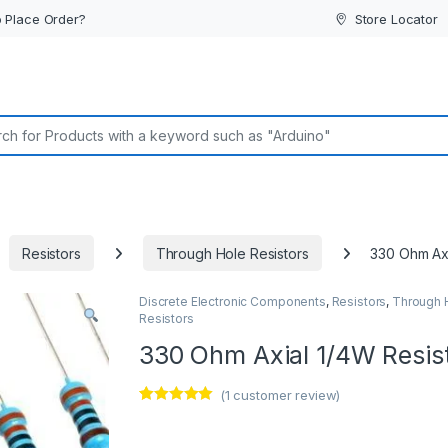
 Place Order?
Store Locator
or:
Resistors
Through Hole Resistors
330 Ohm Axi
Discrete Electronic Components
,
Resistors
,
Through 
Resistors
330 Ohm Axial 1/4W Resis
(
1
customer review)
Rated
1
5.00
out of 5
based on