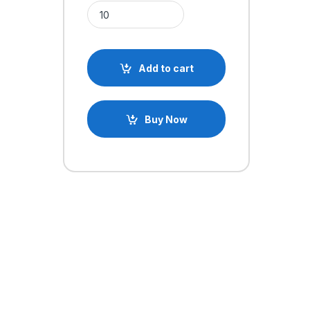
330 Ohm Axial 1/4W Resistor quantity
Add to cart
Buy Now