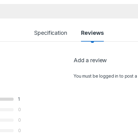
Specification
Reviews
Add a review
You must be
logged in
to post a
1
0
0
0