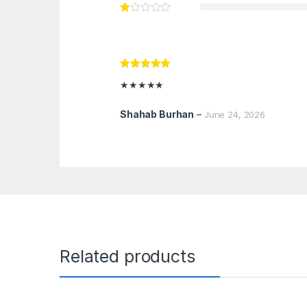
Rated
5
out
★★★★★
of 5
Shahab Burhan
–
June 24, 2026
Related products