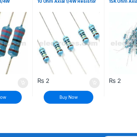
 1/4W
10 Ohm Axial 1/4W Resistor
15K Ohm Axia
₨
2
₨
2
Now
Buy Now