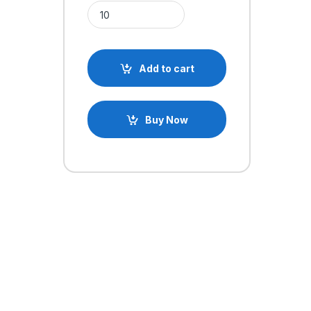
6.8k Ohm Axial 1/4W Resistor quantity
Add to cart
Buy Now