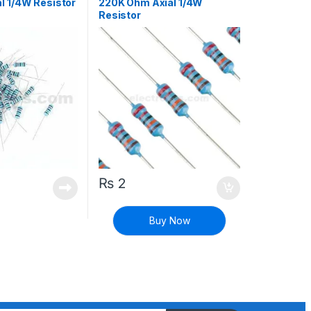
l 1/4W Resistor
220K Ohm Axial 1/4W
Resistor
₨
2
Buy Now