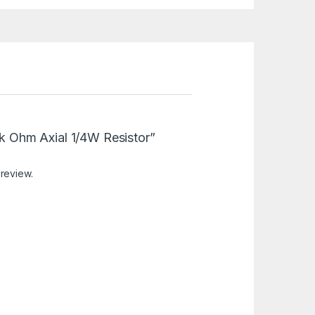
.8k Ohm Axial 1/4W Resistor”
 review.