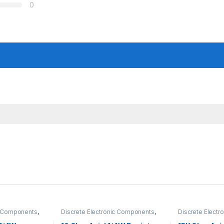
0
ic Components
,
Discrete Electronic Components
,
Discrete Elect
Hole Resistors
Resistors
,
Through Hole Resistors
Resistors
,
Throu