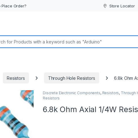
 Place Order?
Store Locator
or:
Resistors
Through Hole Resistors
6.8k Ohm Ax
Discrete Electronic Components
,
Resistors
,
Through 
Resistors
6.8k Ohm Axial 1/4W Resis