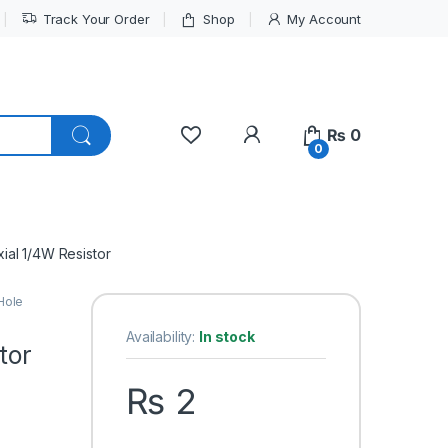
Track Your Order
Shop
My Account
My Account
₨
0
0
ial 1/4W Resistor
Hole
Availability:
In stock
tor
₨
2