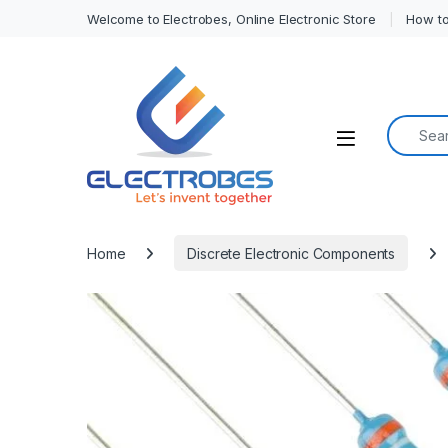
Welcome to Electrobes, Online Electronic Store
How to
Search f
Open
Home
Discrete Electronic Components