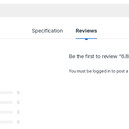
Specification
Reviews
Be the first to review “6
You must be
logged in
to post a
0
0
0
0