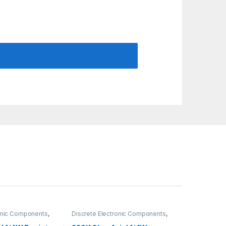
ronic Components
,
Discrete Electronic Components
,
gh Hole Resistors
Resistors
,
Through Hole Resistors