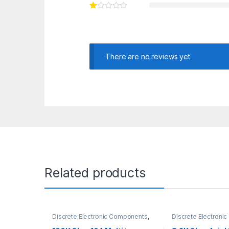
There are no reviews yet.
Related products
Discrete Electronic Components
,
Discrete Electron
Potentiometer & Knobs
,
Resistors
Resistors
,
Through 