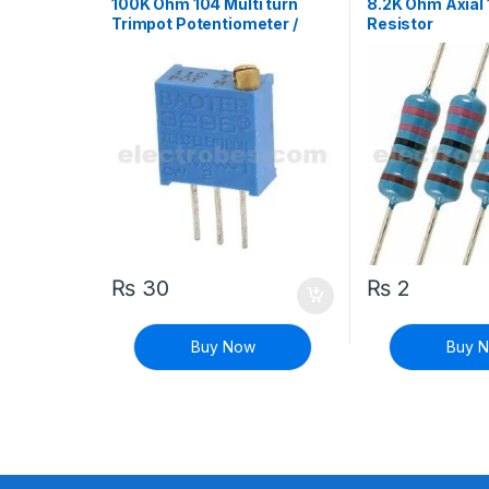
100K Ohm 104 Multi turn
8.2K Ohm Axial
Trimpot Potentiometer /
Resistor
Variable Resistor
₨
30
₨
2
Buy Now
Buy 