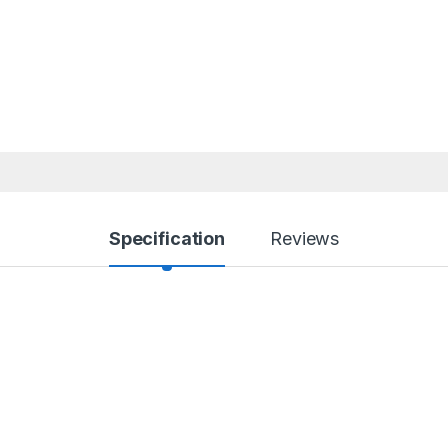
Specification
Reviews