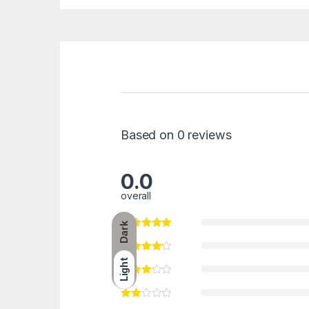
Based on 0 reviews
0.0
overall
Dark
Light