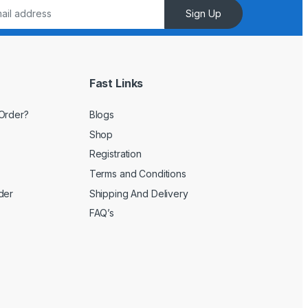
Sign Up
Fast Links
Order?
Blogs
Shop
Registration
Terms and Conditions
der
Shipping And Delivery
FAQ’s