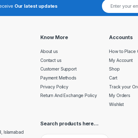
receive
Our latest updates
Know More
Accounts
About us
How to Place 
Contact us
My Account
Customer Support
Shop
Payment Methods
Cart
Privacy Policy
Track your Or
Return And Exchange Policy
My Orders
Wishlist
Search products here…
3, Islamabad
Search for: