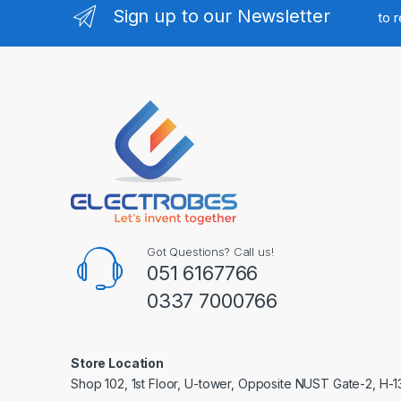
Sign up to our Newsletter
to 
Got Questions? Call us!
051 6167766
0337 7000766
Store Location
Shop 102, 1st Floor, U-tower, Opposite NUST Gate-2, H-1