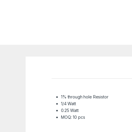
1% through hole Resistor
1/4 Watt
0.25 Watt
MOQ: 10 pcs