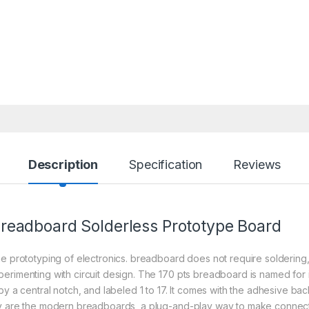
Description
Specification
Reviews
readboard
Solderless Prototype Board
e prototyping of electronics. breadboard does not require soldering, i
rimenting with circuit design. The 170 pts breadboard is named for its
y a central notch, and labeled 1 to 17. It comes with the adhesive bac
hey are the modern breadboards, a plug-and-play way to make conne