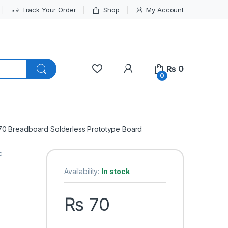
Track Your Order
Shop
My Account
My Account
₨
0
0
70 Breadboard Solderless Prototype Board
c
Availability:
In stock
₨
70