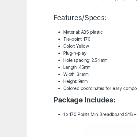
Features/Specs:
Material: ABS plastic
Tie-point: 170
Color: Yellow
Plug-n-play
Hole spacing: 2.54 mm
Length: 45mm
Width: 34mm
Height: 9mm
Colored coordinates for easy comp
Package Includes:
1 x 170 Points Mini Breadboard SYB –