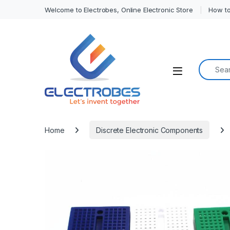
Welcome to Electrobes, Online Electronic Store
How to
Search f
Open
Home
Discrete Electronic Components