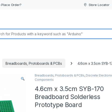
 Place Order?
Store Locator
or:
Breadboards, Protoboards & PCBs
4.6cm x 3.5cm SYB-1
Breadboards, Protoboards & PCBs
,
Discrete Electroni
Components
4.6cm x 3.5cm SYB-170
Breadboard Solderless
Prototype Board