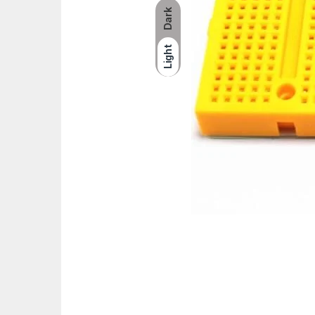
Dark
Light