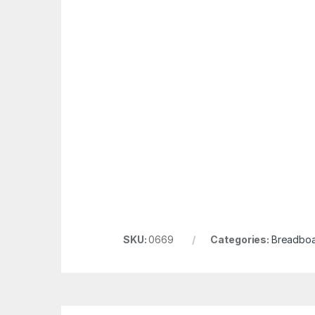
SKU:
0669
Categories:
Breadboa