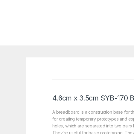
4.6cm x 3.5cm SYB-170
B
A breadboard is a construction base for th
for creating temporary prototypes and expe
holes, which are separated into two pairs b
They’re useful for basic prototyping. T