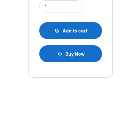
4.6cm x 3.5cm SYB-170 Breadboard Solderless Pr
Add to cart
Buy Now