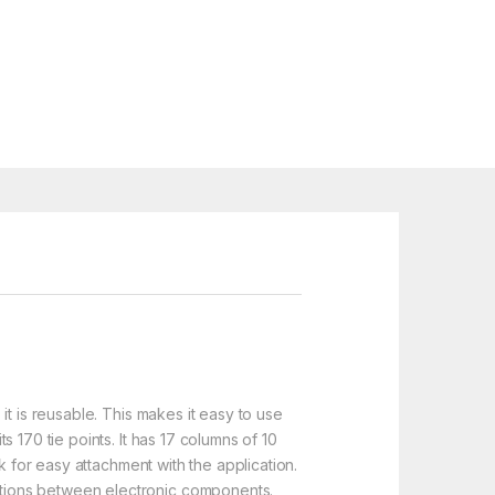
t is reusable. This makes it easy to use
 170 tie points. It has 17 columns of 10
k for easy attachment with the application.
ctions between electronic components.