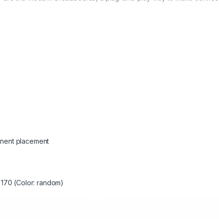
onent placement
 170 (Color: random)