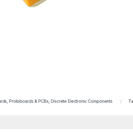
rds, Protoboards & PCBs
,
Discrete Electronic Components
T