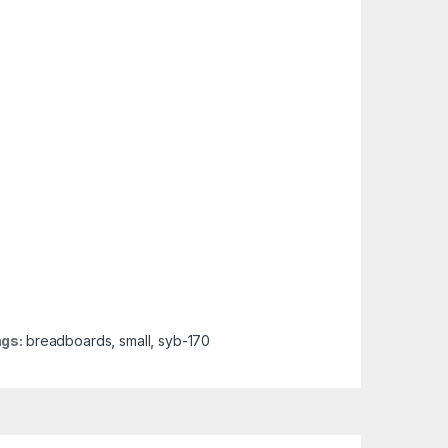
ags:
breadboards
,
small
,
syb-170