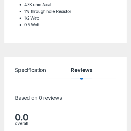
47K ohm Axial
1% through hole Resistor
1/2 Watt
0.5 Watt
Specification
Reviews
Based on 0 reviews
0.0
overall