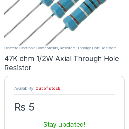
Discrete Electronic Components
,
Resistors
,
Through Hole Resistors
47K ohm 1/2W Axial Through Hole
Resistor
Availability:
Out of stock
₨
5
Stay updated!