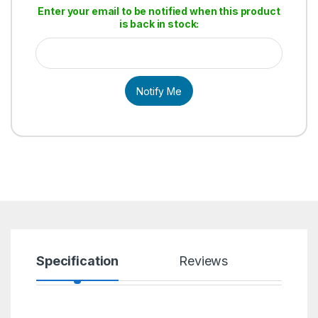
Enter your email to be notified when this product
is back in stock:
Notify Me
Specification
Reviews