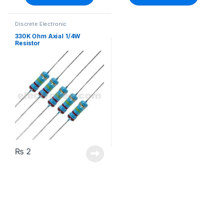
Discrete Electronic
Components
,
Resistors
,
Through Hole Resistors
330K Ohm Axial 1/4W
Resistor
₨
2