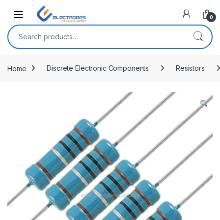
Open
0
Search for:
Home
Discrete Electronic Components
Resistors