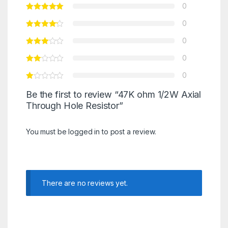
0
0
0
0
0
Be the first to review “47K ohm 1/2W Axial
Through Hole Resistor”
You must be
logged in
to post a review.
There are no reviews yet.