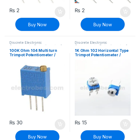
₨
2
₨
2
Buy Now
Buy Now
Discrete Electronic
Discrete Electronic
Components
,
Potentiometer &
Components
,
Potentiometer &
Knobs
,
Resistors
Knobs
,
Resistors
100K Ohm 104 Multi turn
1K Ohm 102 Horizontal Type
Trimpot Potentiometer /
Trimpot Potentiometer /
Variable Resistor
Variable Resistor
₨
30
₨
15
Buy Now
Buy Now