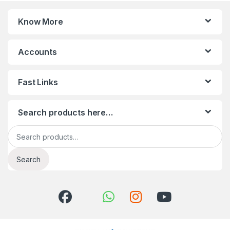
Know More
Accounts
Fast Links
Search products here…
Search for:
Search