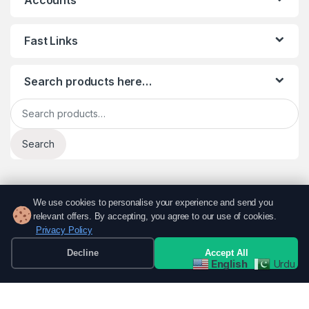
Fast Links
Search products here…
Search for:
Search
We use cookies to personalise your experience and send you
relevant offers. By accepting, you agree to our use of cookies.
Privacy Policy
Decline
Accept All
English
Urdu