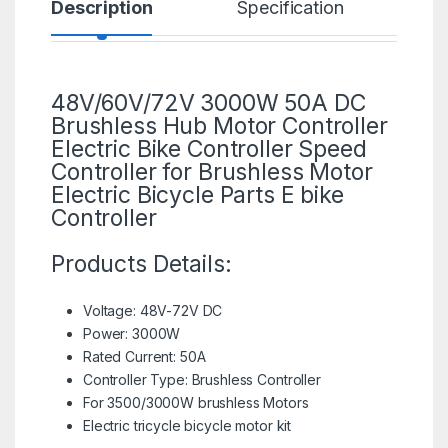
Description
Specification
R
48V/60V/72V 3000W 50A DC
Brushless Hub Motor Controller
Electric Bike Controller Speed
Controller for
Brushless Motor
Electric Bicycle Parts E bike
Controller
Products Details:
Voltage: 48V-72V DC
Power: 3000W
Rated Current: 50A
Controller Type: Brushless Controller
For 3500/
3000W brushless Motors
Electric tricycle bicycle motor kit