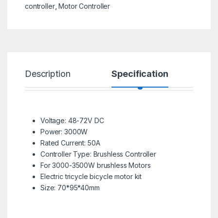
controller
,
Motor Controller
Description
Specification
R
Voltage: 48-72V DC
Power: 3000W
Rated Current: 50A
Controller Type: Brushless Controller
For 3000-3500W brushless Motors
Electric tricycle bicycle motor kit
Size: 70*95*40mm