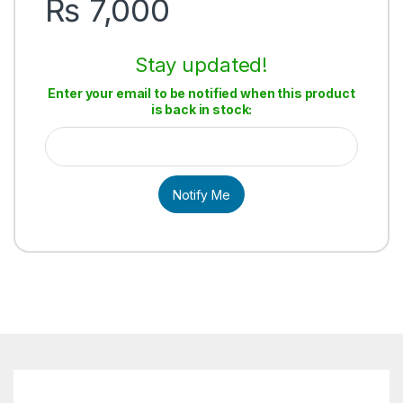
₨
7,000
Stay updated!
Enter your email to be notified when this product
is back in stock:
Notify Me