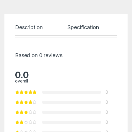
Description
Specification
Re
Based on 0 reviews
0.0
overall
0
0
0
0