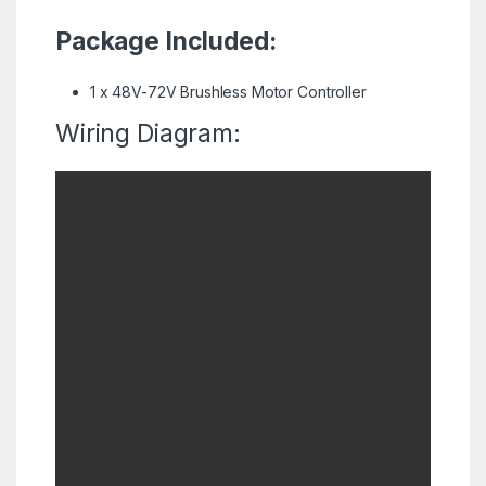
Package Included:
1 x 48V-72V Brushless Motor Controller
Wiring Diagram: