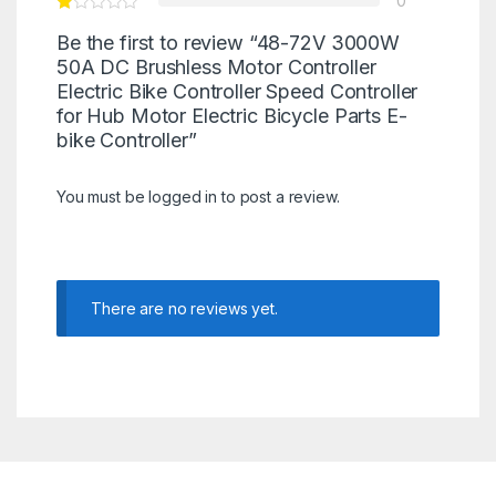
0
Be the first to review “48-72V 3000W
50A DC Brushless Motor Controller
Electric Bike Controller Speed Controller
for Hub Motor Electric Bicycle Parts E-
bike Controller”
You must be
logged in
to post a review.
There are no reviews yet.