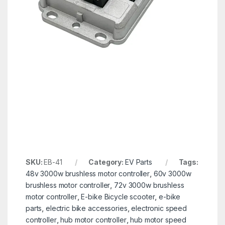
SKU:
EB-41
Category:
EV Parts
Tags:
48v 3000w brushless motor controller
,
60v 3000w
brushless motor controller
,
72v 3000w brushless
motor controller
,
E-bike Bicycle scooter
,
e-bike
parts
,
electric bike accessories
,
electronic speed
controller
,
hub motor controller
,
hub motor speed