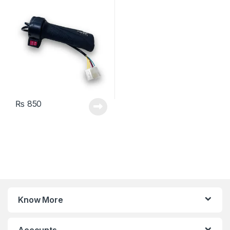
Switch
₨
850
Know More
Accounts