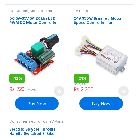
Converters
,
Modules and
EV Parts
Breakout Boards
DC 5V-35V 5A 20khz LED
24V 350W Brushed Motor
PWM DC Motor Controller
Speed Controller for
Speed Regulation Dimmer
MY1016 DC Motor for E-Bike
-
12%
-
21%
₨
2,900
₨
220
₨
2,300
₨
250
Buy Now
Buy Now
Consumer Electronics
,
EV Parts
Electric Bicycle Throttle
Handle Switched E-Bike
Accelerator with Starter