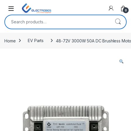
Open
0
Search for:
Home
EV Parts
48-72V 3000W 50A DC Brushless Motor Co