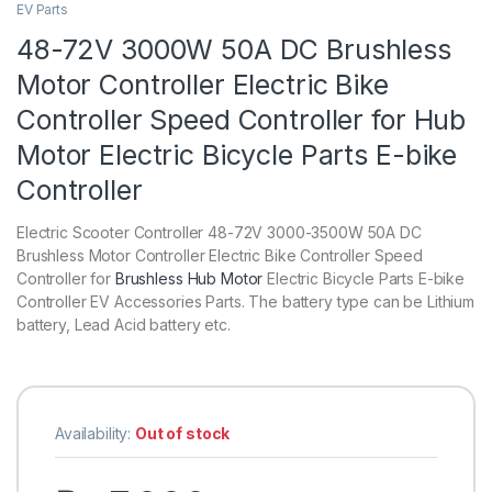
EV Parts
48-72V 3000W 50A DC Brushless
Motor Controller Electric Bike
Controller Speed Controller for Hub
Motor Electric Bicycle Parts E-bike
Controller
Electric Scooter Controller 48-72V 3000-3500W 50A DC
Brushless Motor Controller Electric Bike Controller Speed
Controller for
Brushless Hub Motor
Electric Bicycle Parts E-bike
Controller
EV Accessories Parts. The battery type can be Lithium
battery, Lead Acid battery etc.
Availability:
Out of stock