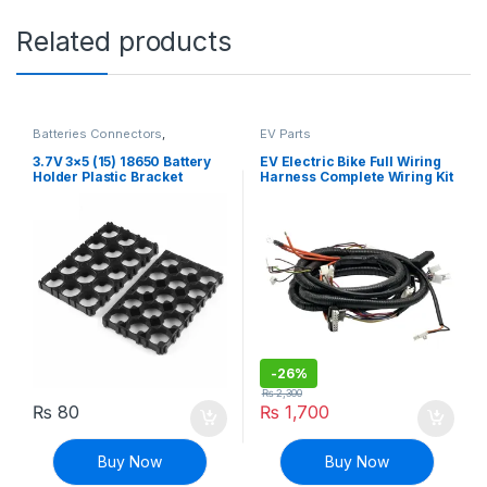
Related products
Batteries Connectors
,
EV Parts
Connectors
,
Discrete Electronic
Components
,
EV Parts
3.7V 3×5 (15) 18650 Battery
EV Electric Bike Full Wiring
Holder Plastic Bracket
Harness Complete Wiring Kit
Mount
for Brushless Motor
-
26%
₨
2,300
₨
80
₨
1,700
Buy Now
Buy Now