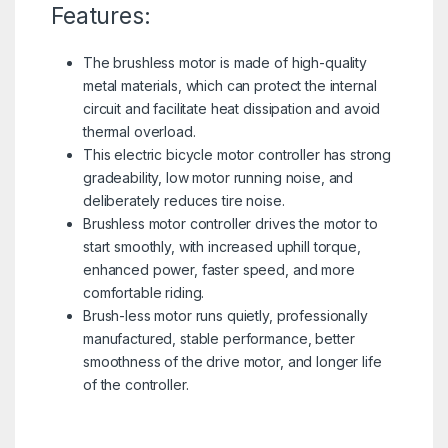
Features:
The brushless motor is made of high-quality
metal materials, which can protect the internal
circuit and facilitate heat dissipation and avoid
thermal overload.
This electric bicycle motor controller has strong
gradeability, low motor running noise, and
deliberately reduces tire noise.
Brushless motor controller drives the motor to
start smoothly, with increased uphill torque,
enhanced power, faster speed, and more
comfortable riding.
Brush-less motor runs quietly, professionally
manufactured, stable performance, better
smoothness of the drive motor, and longer life
of the controller.