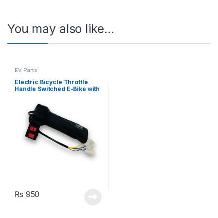
You may also like…
EV Parts
Electric Bicycle Throttle
Handle Switched E-Bike with
2 Switches
₨
950