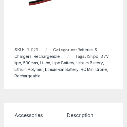
SKU:
LB-029
Categories:
Batteries &
Chargers
,
Rechargeable
Tags:
1S lipo
,
3.7V
lipo
,
500mah
,
Li-ion
,
Lipo Battery
,
Lithium Battery
,
Lithium Polymer
,
Lithium-ion Battery
,
RC Mini Drone
,
Rechargeable
Accessories
Description
Spe