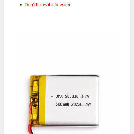
Don’t throw it into water