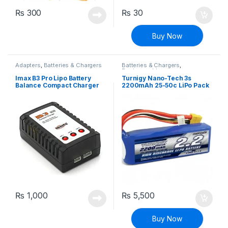
₨
300
₨
30
Buy Now
Adapters
,
Batteries & Chargers
Batteries & Chargers
,
Rechargeable
Imax B3 Pro Lipo Battery
Turnigy Nano-Tech 3s
Balance Compact Charger
2200mAh 25-50c LiPo Pack
2S-3S Lithium Polymer
(T-plug Connector)
Adapter
₨
1,000
₨
5,500
Buy Now