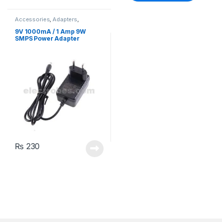
Accessories
,
Adapters
,
Batteries & Chargers
9V 1000mA / 1 Amp 9W
SMPS Power Adapter
₨
230