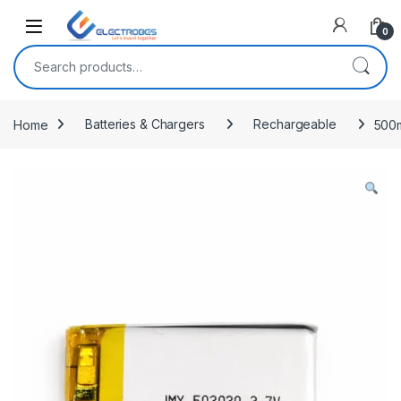
Open
0
Search for:
Home
Batteries & Chargers
Rechargeable
500m