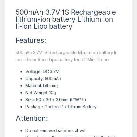
500mAh 3.7V 1S Rechargeable
lithium-ion battery
Lithium Ion
li-ion Lipo battery
Features:
500mAh 3.7V 1S Rechargeable lithium-ion battery li
ion Lithium li-ion Lipo battery for RC Mini Drone
Voltage: DC 3.7V;
Capacity: 500mAh
Material: Lithium ;
Net Weight: 10g
Size: 50 x 30 x 3.0mm (L*W*T)
Package Content: 1 x Lithium Battery
Attention:
Do not remove batteries at will.