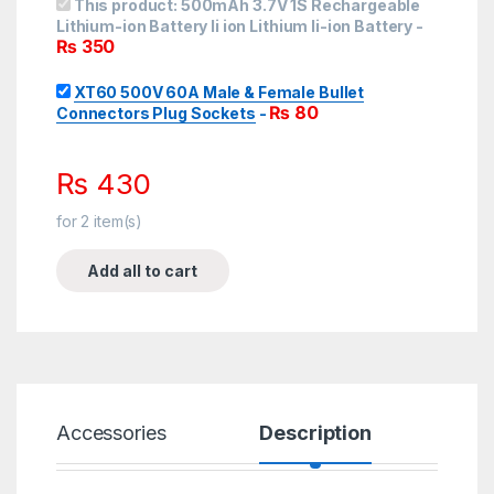
This product:
500mAh 3.7V 1S Rechargeable
Lithium-ion Battery li ion Lithium li-ion Battery
-
₨
350
XT60 500V 60A Male & Female Bullet
₨
80
Connectors Plug Sockets
-
₨
430
for
2
item(s)
Add all to cart
Accessories
Description
Spe