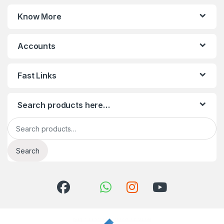
Know More
Accounts
Fast Links
Search products here…
Search for:
Search