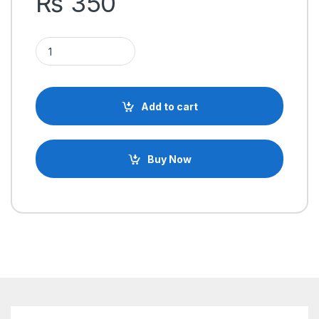
₨
350
500mAh 3.7V 1S Rechargeable Lithium-ion Battery li ion Lithium 
Add to cart
Buy Now