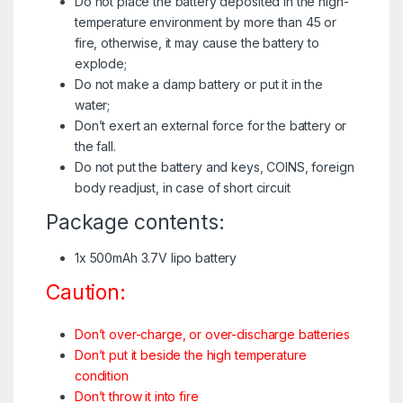
Do not place the battery deposited in the high-
temperature environment by more than 45 or
fire, otherwise, it may cause the battery to
explode;
Do not make a damp battery or put it in the
water;
Don’t exert an external force for the battery or
the fall.
Do not put the battery and keys, COINS, foreign
body readjust, in case of short circuit
Package contents:
1x 500mAh 3.7V lipo battery
Caution:
Don’t over-charge, or over-discharge batteries
Don’t put it beside the high temperature
condition
Don’t throw it into fire