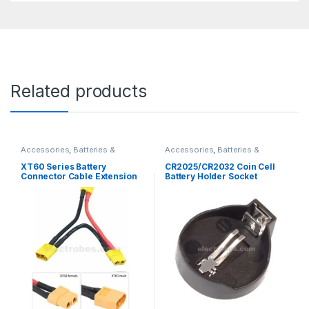
Related products
Accessories
,
Batteries &
Accessories
,
Batteries &
Chargers
Chargers
XT60 Series Battery
CR2025/CR2032 Coin Cell
Connector Cable Extension
Battery Holder Socket
Delta Splitter