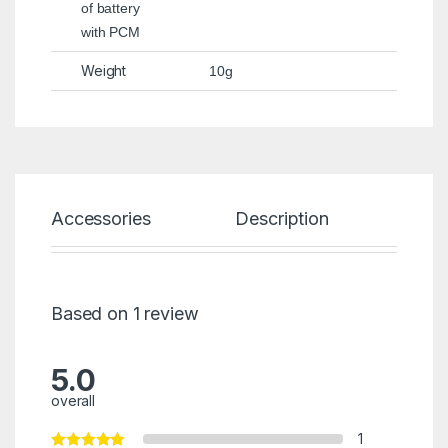
of battery
with PCM
Weight
10g
Accessories
Description
Spec
Based on 1 review
5.0
overall
1