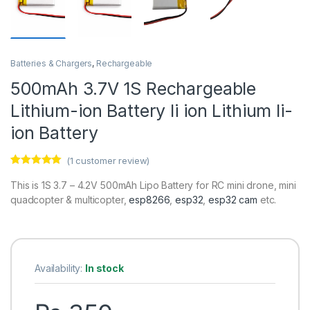
Batteries & Chargers
,
Rechargeable
500mAh 3.7V 1S Rechargeable
Lithium-ion Battery li ion Lithium li-
ion Battery
(
1
customer review)
Rated
1
5.00
out of 5
This is 1S 3.7 – 4.2V 500mAh Lipo Battery for RC mini drone, mini
based on
quadcopter & multicopter,
esp8266
,
esp32
,
esp32 cam
etc.
customer
rating
Availability:
In stock