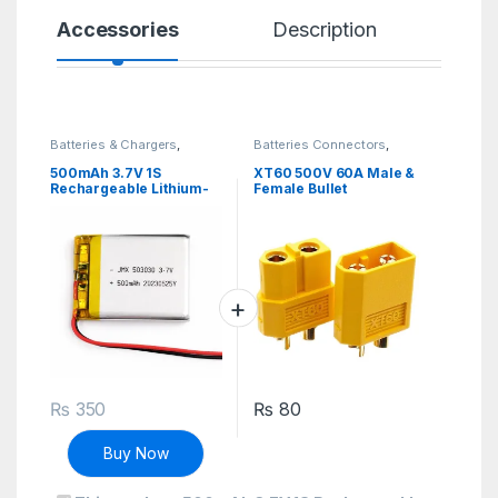
Accessories
Description
Sp
Batteries & Chargers
,
Batteries Connectors
,
Rechargeable
Connectors
,
Discrete
Electronic Components
500mAh 3.7V 1S
XT60 500V 60A Male &
Rechargeable Lithium-
Female Bullet
ion Battery li ion Lithium
Connectors Plug Sockets
li-ion Battery
₨
350
₨
80
Buy Now