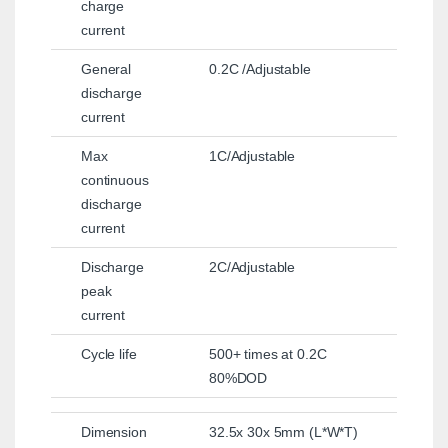
charge
current
General
0.2C /Adjustable
discharge
current
Max
1C/Adjustable
continuous
discharge
current
Discharge
2C/Adjustable
peak
current
Cycle life
500+ times at 0.2C
80%DOD
Dimension
32.5x 30x 5mm (L*W*T)