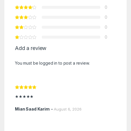
0
0
0
0
Add a review
You must be
logged in
to post a review.
Rated
5
out
★★★★★
of 5
Mian Saad Karim
–
August 6, 2026