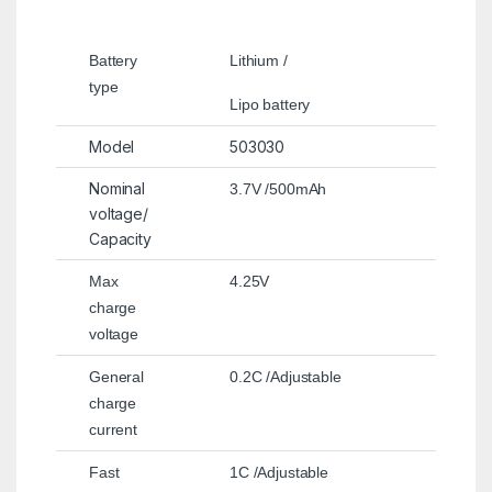
Battery
Lithium /
type
Lipo battery
Model
503030
Nominal
3.7V /500mAh
voltage/
Capacity
Max
4.25V
charge
voltage
General
0.2C /Adjustable
charge
current
Fast
1C /Adjustable