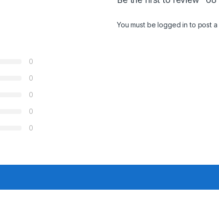
You must be
logged in
to post a
0
0
0
0
0