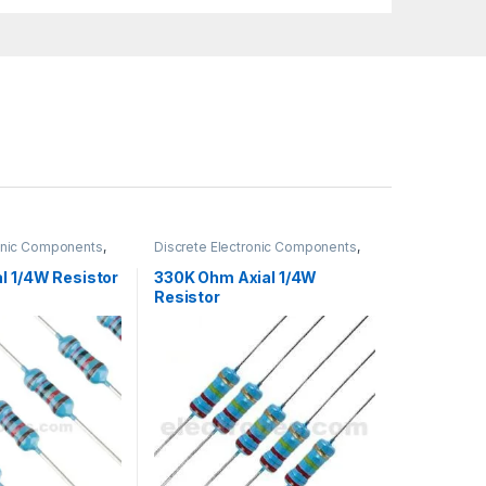
ronic Components
,
Discrete Electronic Components
,
gh Hole Resistors
Resistors
,
Through Hole Resistors
l 1/4W Resistor
330K Ohm Axial 1/4W
Resistor