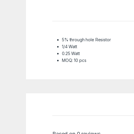
5% through hole Resistor
1/4 Watt
0.25 Watt
MOQ: 10 pcs
Based on 0 reviews