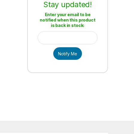
Stay updated!
Enter your email to be
notified when this product
is back in stock:
Notify Me