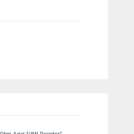
8 Ohm Axial 1/4W Resistor”