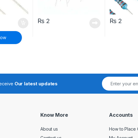
₨
2
₨
2
Now
receive
Our latest updates
Know More
Accounts
About us
How to Place 
Contact us
My Account