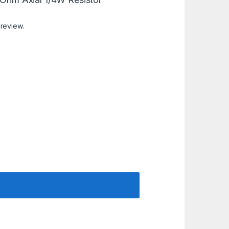
 review.