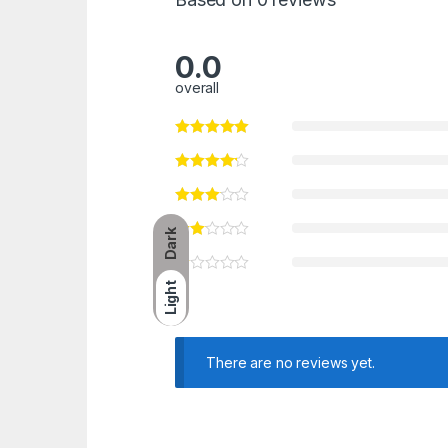
0.0
overall
Dark
Light
There are no reviews yet.