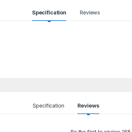
Specification
Reviews
Specification
Reviews
Be the first to review “6