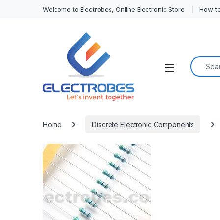
Welcome to Electrobes, Online Electronic Store
How to
Search f
Open
Home
Discrete Electronic Components