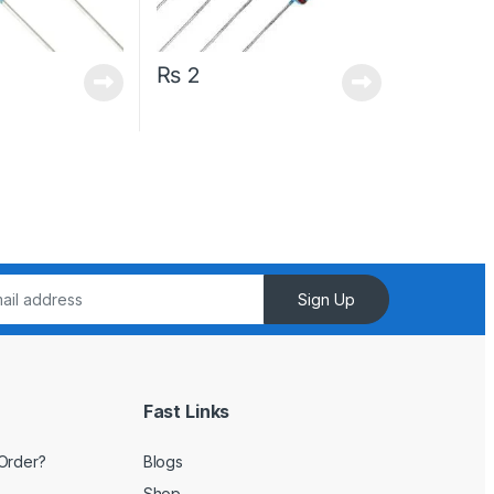
₨
2
Sign Up
Fast Links
Order?
Blogs
Shop