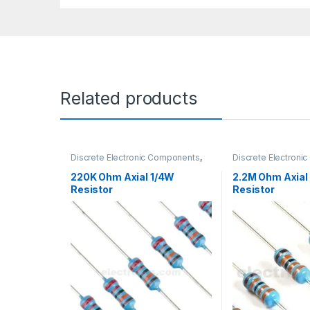
Related products
Discrete Electronic Components
,
Discrete Electron
Resistors
,
Through Hole Resistors
Resistors
,
Through 
220K Ohm Axial 1/4W
2.2M Ohm Axial
Resistor
Resistor