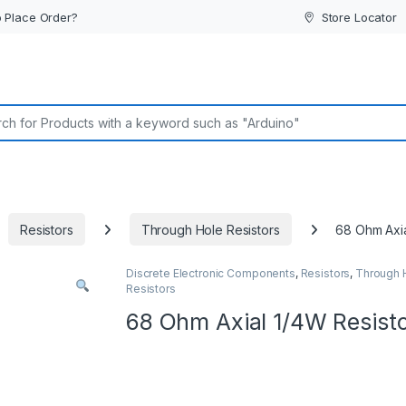
 Place Order?
Store Locator
or:
Resistors
Through Hole Resistors
68 Ohm Axia
Discrete Electronic Components
,
Resistors
,
Through 
Resistors
68 Ohm Axial 1/4W Resist