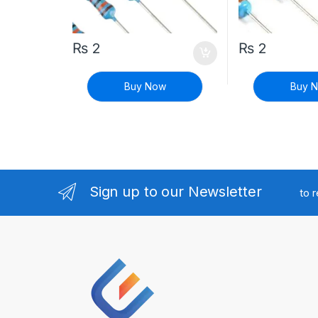
₨
2
₨
2
Buy Now
Buy 
Sign up to our Newsletter
to 