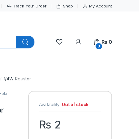
Track Your Order
Shop
My Account
My Account
₨
0
0
l 1/4W Resistor
Hole
Availability:
Out of stock
or
₨
2