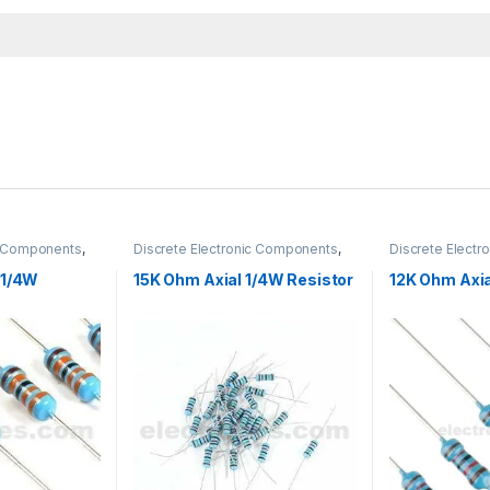
ic Components
,
Discrete Electronic Components
,
Discrete Elect
Hole Resistors
Resistors
,
Through Hole Resistors
Resistors
,
Throu
 1/4W
15K Ohm Axial 1/4W Resistor
12K Ohm Axia