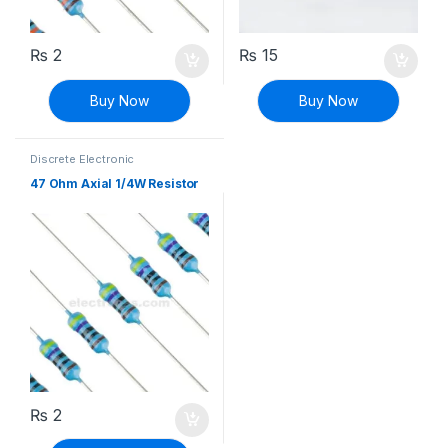
₨
2
₨
15
Buy Now
Buy Now
Discrete Electronic
Components
,
Resistors
,
Through Hole Resistors
47 Ohm Axial 1/4W Resistor
₨
2