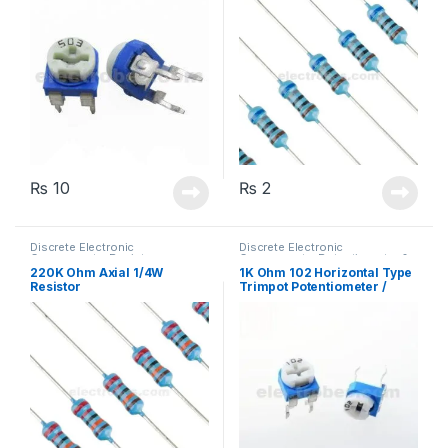
₨
10
₨
2
Discrete Electronic
Discrete Electronic
Components
,
Resistors
,
Components
,
Potentiometer &
Through Hole Resistors
Knobs
,
Resistors
220K Ohm Axial 1/4W
1K Ohm 102 Horizontal Type
Resistor
Trimpot Potentiometer /
Variable Resistor