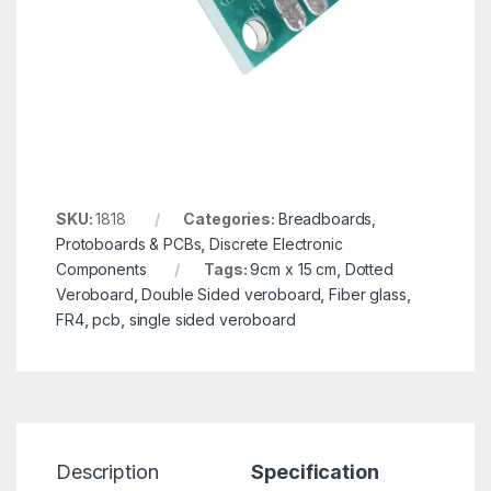
SKU:
1818
Categories:
Breadboards,
Protoboards & PCBs
,
Discrete Electronic
Components
Tags:
9cm x 15 cm
,
Dotted
Veroboard
,
Double Sided veroboard
,
Fiber glass
,
FR4
,
pcb
,
single sided veroboard
Description
Specification
R