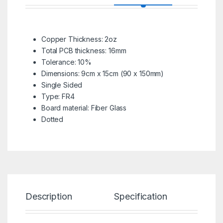
Copper Thickness: 2oz
Total PCB thickness: 16mm
Tolerance: 10%
Dimensions: 9cm x 15cm (90 x 150mm)
Single Sided
Type: FR4
Board material: Fiber Glass
Dotted
Description
Specification
Re