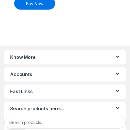
Buy Now
Know More
Accounts
Fast Links
Search products here…
Search for: