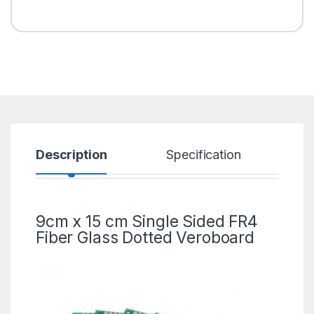
Description
Specification
R
9cm x 15 cm Single Sided FR4
Fiber Glass
Dotted Veroboard