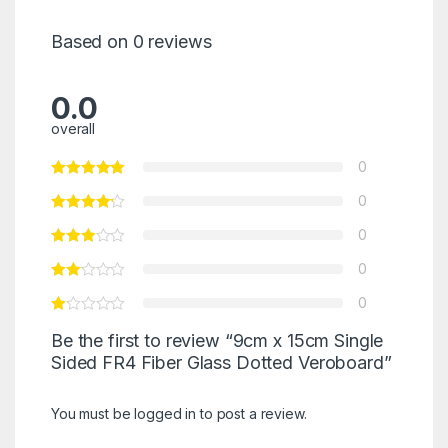
Based on 0 reviews
0.0
overall
0
0
0
0
0
Be the first to review “9cm x 15cm Single
Sided FR4 Fiber Glass Dotted Veroboard”
You must be
logged in
to post a review.