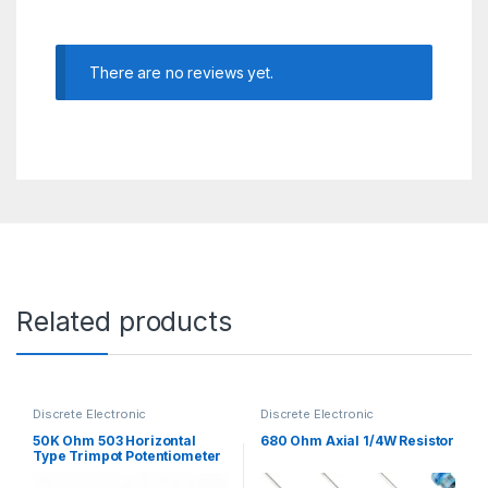
There are no reviews yet.
Related products
Discrete Electronic
Discrete Electronic
Components
,
Potentiometer &
Components
,
Resistors
,
Knobs
,
Resistors
Through Hole Resistors
50K Ohm 503 Horizontal
680 Ohm Axial 1/4W Resistor
Type Trimpot Potentiometer
/ Variable Resistor