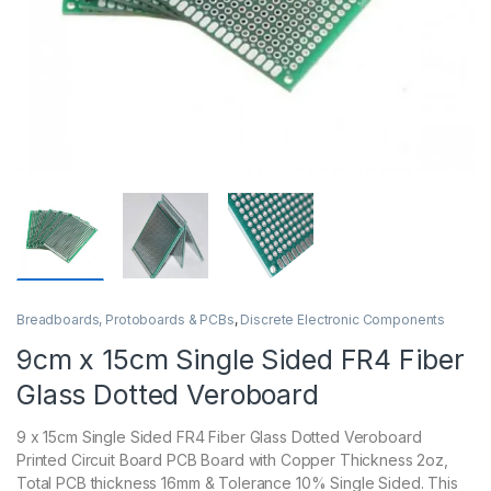
Breadboards, Protoboards & PCBs
,
Discrete Electronic Components
9cm x 15cm Single Sided FR4 Fiber
Glass Dotted Veroboard
9 x 15cm Single Sided FR4 Fiber Glass Dotted Veroboard
Printed Circuit Board PCB Board with Copper Thickness 2oz,
Total PCB thickness 16mm & Tolerance 10% Single Sided. This