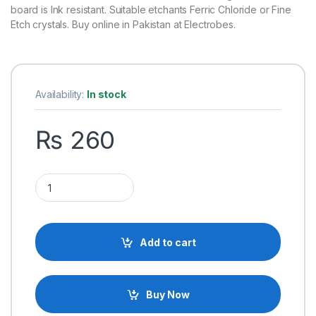
board is Ink resistant. Suitable etchants Ferric Chloride or Fine
Etch crystals. Buy online in Pakistan at Electrobes.
Availability:
In stock
₨
260
9cm x 15cm Single Sided FR4 Fiber Glass Dotted Veroboard q
Add to cart
Buy Now