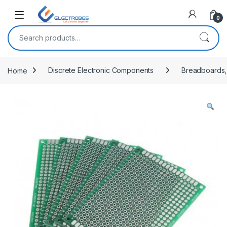
Open
0
Search for:
Home
Discrete Electronic Components
Breadboards,