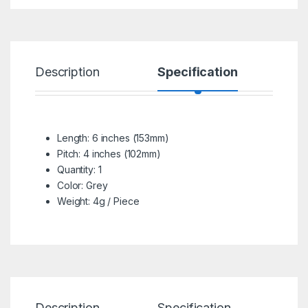
Description
Specification
R
Length: 6 inches (153mm)
Pitch: 4 inches (102mm)
Quantity: 1
Color: Grey
Weight: 4g / Piece
Description
Specification
Re