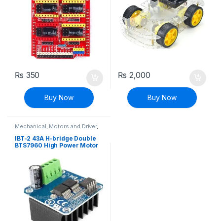
₨
350
₨
2,000
Buy Now
Buy Now
Mechanical
,
Motors and Driver
,
Robotics & Machines
,
Stepper
Motors & Drivers
IBT-2 43A H-bridge Double
BTS7960 High Power Motor
Driver Module