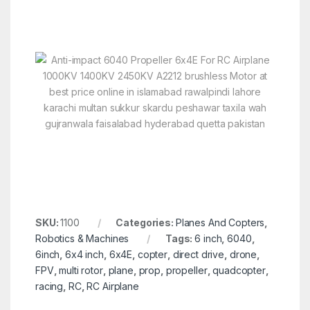
SKU:
1100
Categories:
Planes And Copters
,
Robotics & Machines
Tags:
6 inch
,
6040
,
6inch
,
6x4 inch
,
6x4E
,
copter
,
direct drive
,
drone
,
FPV
,
multi rotor
,
plane
,
prop
,
propeller
,
quadcopter
,
racing
,
RC
,
RC Airplane