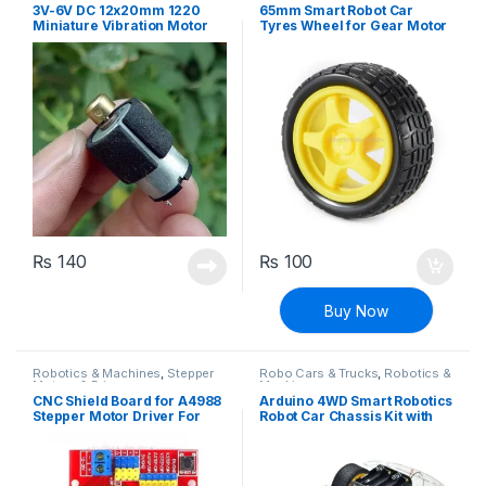
3V-6V DC 12x20mm 1220
65mm Smart Robot Car
Miniature Vibration Motor
Tyres Wheel for Gear Motor
Micro Vibrator
(Yellow)
₨
140
₨
100
Buy Now
Robotics & Machines
,
Stepper
Robo Cars & Trucks
,
Robotics &
Motors & Drivers
Machines
CNC Shield Board for A4988
Arduino 4WD Smart Robotics
Stepper Motor Driver For
Robot Car Chassis Kit with
Arduino V3 Engraver 3D
DC Motor Set
Printer