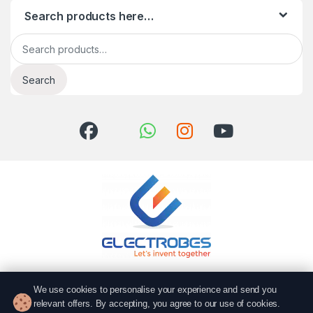
Search products here…
Search for:
Search
Got Questions? Call us!
We use cookies to personalise your experience and send you
051 6167766
relevant offers. By accepting, you agree to our use of cookies.