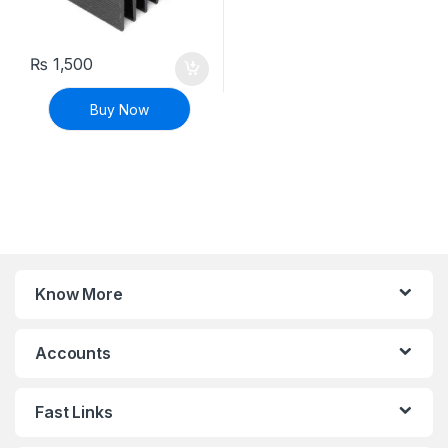
₨
1,500
Buy Now
Know More
Accounts
Fast Links