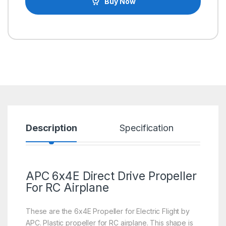
Buy Now
Description
Specification
R
APC 6x4E Direct Drive Propeller
For RC Airplane
These are the 6x4E Propeller for Electric Flight by
APC. Plastic propeller for RC airplane. This shape is