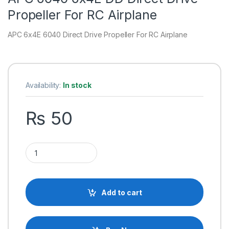
Propeller For RC Airplane
APC 6x4E 6040 Direct Drive Propeller For RC Airplane
Availability:
In stock
₨
50
APC 6040 6x4E DD Direct Drive Propeller For RC Airplane qua
Add to cart