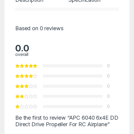
Based on 0 reviews
0.0
overall
0
0
0
0
0
Be the first to review “APC 6040 6x4E DD
Direct Drive Propeller For RC Airplane”