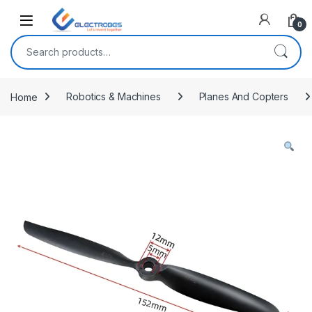
Open
0
Search for:
Home
Robotics & Machines
Planes And Copters