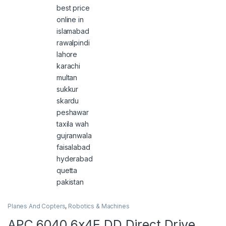
Planes And Copters
,
Robotics & Machines
APC 6040 6x4E DD Direct Drive