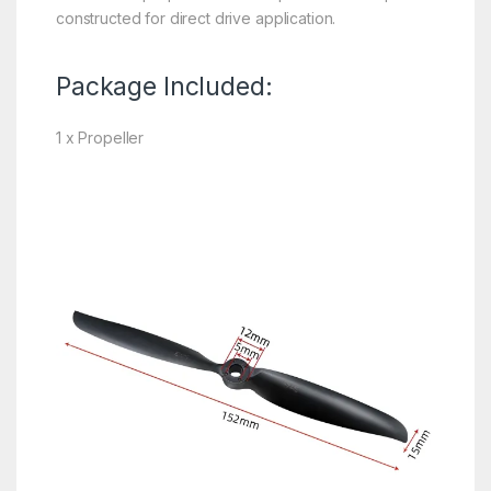
constructed for direct drive application.
Package Included:
1 x Propeller