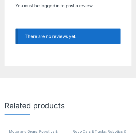
You must be
logged in
to post a review.
There are no reviews yet.
Related products
Motor and Gears
,
Robotics &
Robo Cars & Trucks
,
Robotics &
Machines
Machines