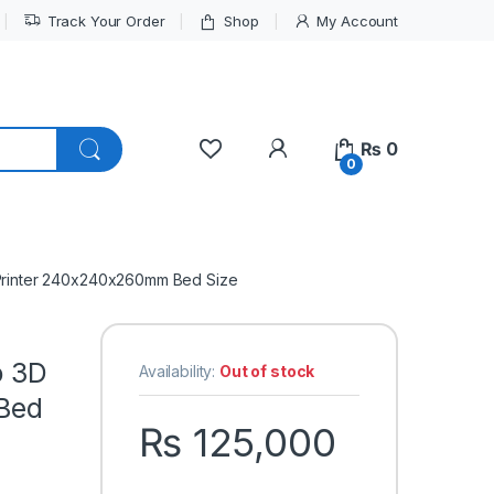
Track Your Order
Shop
My Account
My Account
₨
0
0
D Printer 240x240x260mm Bed Size
o 3D
Availability:
Out of stock
Bed
₨
125,000