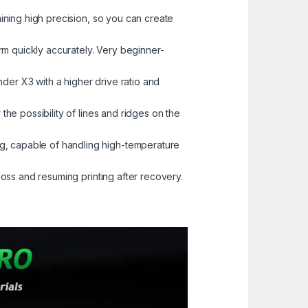
ning high precision, so you can create
rm quickly accurately. Very beginner-
der X3 with a higher drive ratio and
he possibility of lines and ridges on the
, capable of handling high-temperature
oss and resuming printing after recovery.