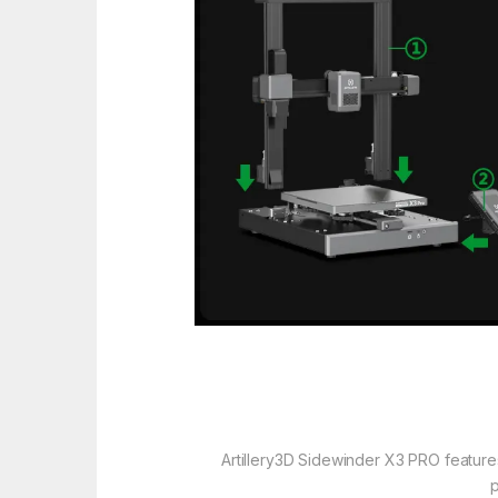
Artillery3D Sidewinder X3 PRO feature
p