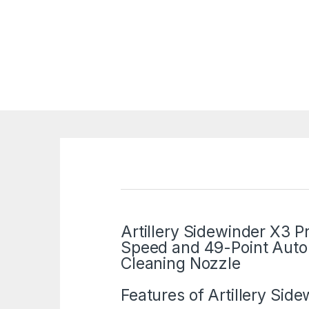
Artillery Sidewinder X3 
Speed and 49-Point Auto-
Cleaning Nozzle
Features of
Artillery
Sidew