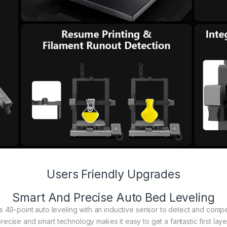
Users Friendly Upgrades
Smart And Precise Auto Bed Leveling
s 49-point auto leveling with an inductive sensor to detect and comp
recise and smart technology makes it easy to get a fantastic first laye