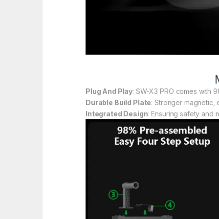
Plug And Play
: SW-X3 PRO comes with 98
Durable Build Plate
: Stronger magnetic, 
Integrated Design
: Ensuring safety and r