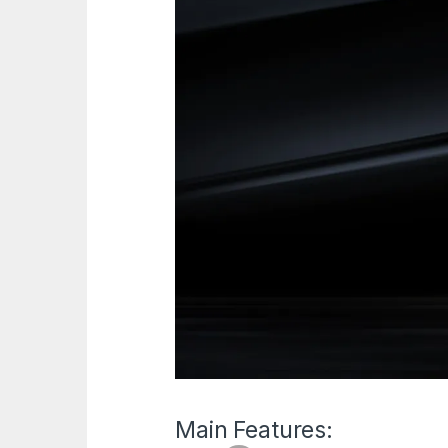
Main Features: