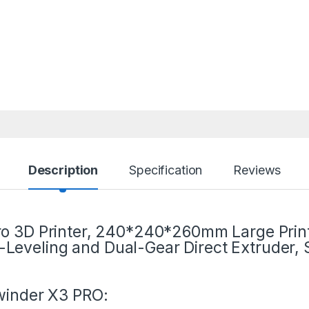
Description
Specification
Reviews
Pro 3D Printer, 240*240*260mm Large Prin
Leveling and Dual-Gear Direct Extruder, 
inder X3 PRO: