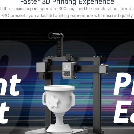
Faster 3D Printing Experience
ith the maximum print speed of 300mm/s and the acceleration speed o
PRO presents you a fast 3d printing experience with ensured quality.