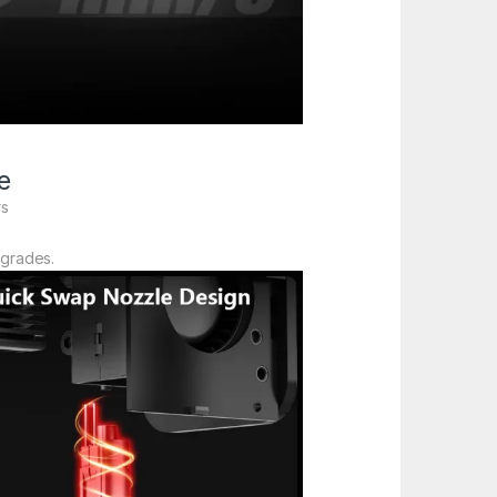
e
rs
pgrades.