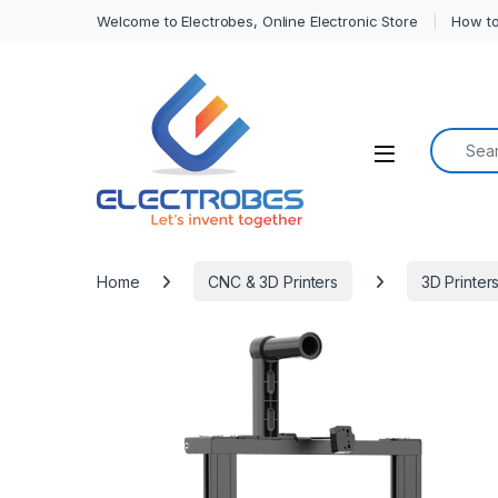
Welcome to Electrobes, Online Electronic Store
How to
Search f
Open
Home
CNC & 3D Printers
3D Printer