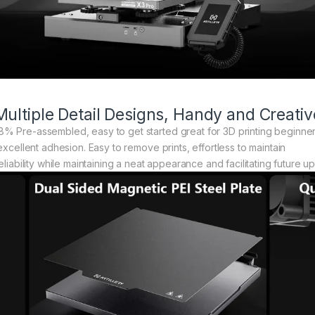
Multiple Detail Designs, Handy and Creativ
% Pre-assembled, easy to get started great for 3D printing beginne
excellent adhesion. Easy to remove prints, effortless to maintain
eliability while maintaining a neat appearance and facilitating future u