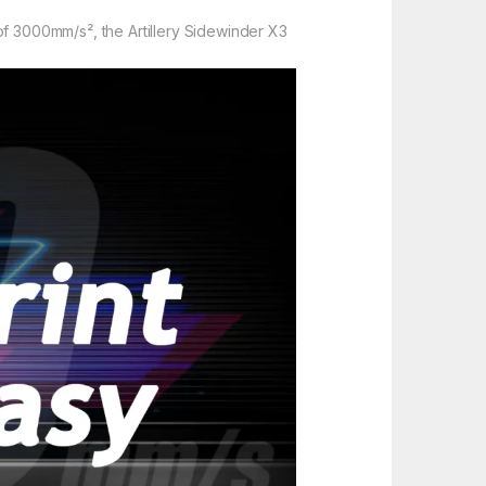
f 3000mm/s², the Artillery Sidewinder X3