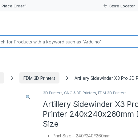
 Place Order?
Store Locator
or:
s
FDM 3D Printers
Artillery Sidewinder X3 Pro 3
3D Printers
,
CNC & 3D Printers
,
FDM 3D Printers
Artillery Sidewinder X3 Pr
Printer 240x240x260mm 
Size
Print Size – 240*240*260mm