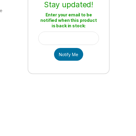
Stay updated!
re
Enter your email to be
notified when this product
n
is back in stock:
Notify Me