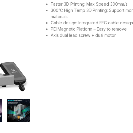
Faster 3D Printing: Max Speed 300mm/s
300°C High Temp 3D Printing: Support mo
materials
Cable design: Integrated FFC cable desig
PEI Magnetic Platform – Easy to remove
Axis dual lead screw + dual motor