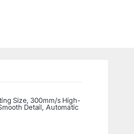
ting Size, 300mm/s High-
Smooth Detail, Automatic