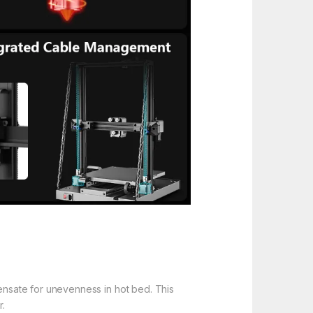
ensate for unevenness in hot bed. This
r.