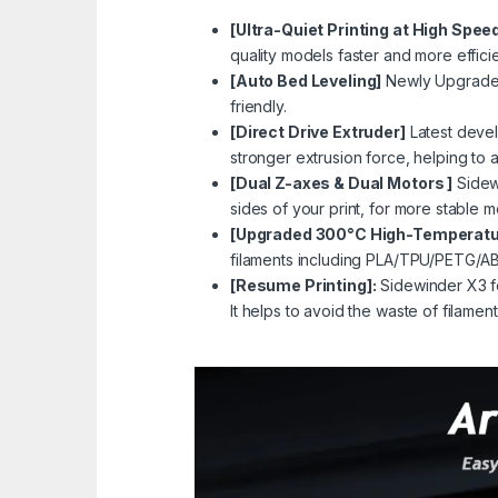
[Ultra-Quiet Printing at High Spee
quality models faster and more efficie
[Auto Bed Leveling]
Newly Upgraded 
friendly.
[Direct Drive Extruder]
Latest devel
stronger extrusion force, helping to
[Dual Z-axes & Dual Motors ]
Sidewi
sides of your print, for more stable 
[Upgraded 300°C High-Temperatur
filaments including
PLA
/
TPU
/
PETG
/
A
[Resume Printing]:
Sidewinder X3 fe
It helps to avoid the waste of filame