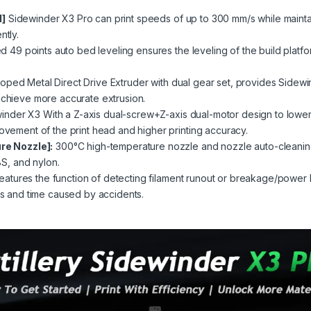
d]
Sidewinder X3 Pro can print speeds of up to 300 mm/s while maintai
ntly.
49 points auto bed leveling ensures the leveling of the build platfo
oped Metal Direct Drive Extruder with dual gear set, provides Sidewin
 achieve more accurate extrusion.
nder X3 With a Z-axis dual-screw+Z-axis dual-motor design to lower t
movement of the print head and higher printing accuracy.
e Nozzle]:
300°C high-temperature nozzle and nozzle auto-cleaning
BS
, and
nylon
.
atures the function of detecting filament runout or breakage/power l
nts and time caused by accidents.