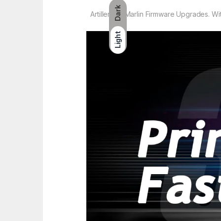
Dark
Artillery3D Marlin Firmware Upgrades. W
Light