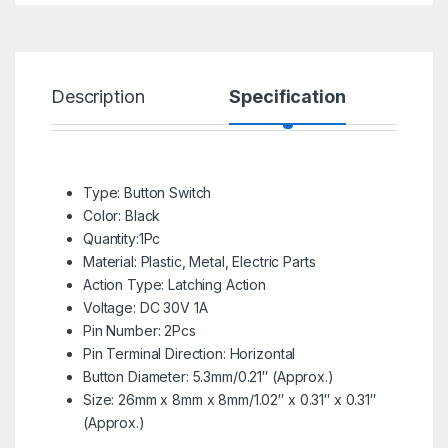
Description
Specification
R
Type: Button Switch
Color: Black
Quantity:1Pc
Material: Plastic, Metal, Electric Parts
Action Type: Latching Action
Voltage: DC 30V 1A
Pin Number: 2Pcs
Pin Terminal Direction: Horizontal
Button Diameter: 5.3mm/0.21″ (Approx.)
Size: 26mm x 8mm x 8mm/1.02″ x 0.31″ x 0.31″
(Approx.)