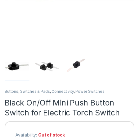
Buttons, Switches & Pads
,
Connectivity
,
Power Switches
Black On/Off Mini Push Button
Switch for Electric Torch Switch
Availability:
Out of stock