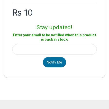
₨
10
Stay updated!
Enter your email to be notified when this product
is back in stock:
Notify Me