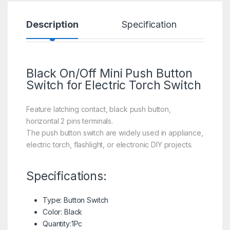
Description
Specification
R
Black On/Off Mini Push Button
Switch for Electric Torch Switch
Feature latching contact, black push button,
horizontal 2 pins terminals.
The push button switch are widely used in appliance,
electric torch, flashlight, or electronic DIY projects.
Specifications:
Type: Button Switch
Color: Black
Quantity:1Pc