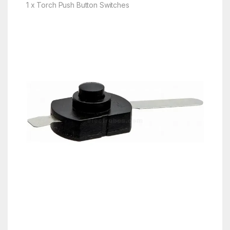
1 x Torch Push Button Switches