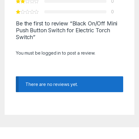
0
0
Be the first to review “Black On/Off Mini
Push Button Switch for Electric Torch
Switch”
You must be
logged in
to post a review.
There are no reviews yet.