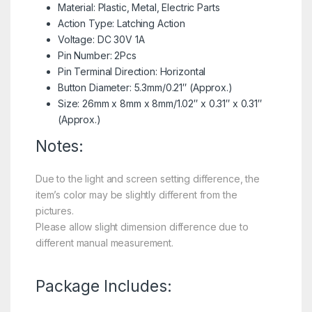
Material: Plastic, Metal, Electric Parts
Action Type: Latching Action
Voltage: DC 30V 1A
Pin Number: 2Pcs
Pin Terminal Direction: Horizontal
Button Diameter: 5.3mm/0.21″ (Approx.)
Size: 26mm x 8mm x 8mm/1.02″ x 0.31″ x 0.31″
(Approx.)
Notes:
Due to the light and screen setting difference, the
item’s color may be slightly different from the
pictures.
Please allow slight dimension difference due to
different manual measurement.
Package Includes: