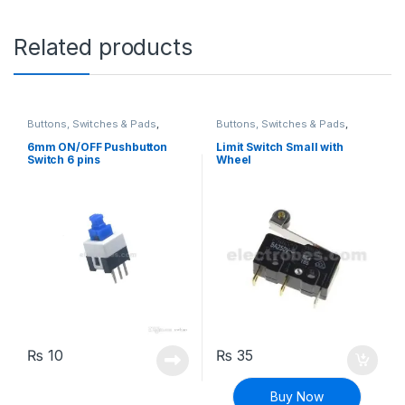
Related products
Buttons, Switches & Pads
,
Buttons, Switches & Pads
,
Connectivity
,
Power Switches
Connectivity
,
Limit Switch
6mm ON/OFF Pushbutton
Limit Switch Small with
Switch 6 pins
Wheel
₨
10
₨
35
Buy Now