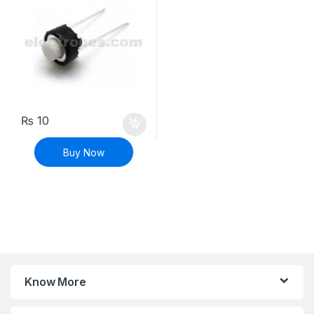
₨
10
Buy Now
Know More