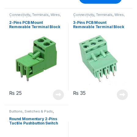
Connectivity
,
Terminals
,
Wires,
Connectivity
,
Terminals
,
Wires,
Cables & Connectors
Cables & Connectors
2-Pins PCB Mount
3-Pins PCB Mount
Removable Terminal Block
Removable Terminal Block
Right Angle
Right Angle
₨
25
₨
35
Buttons, Switches & Pads
,
Connectivity
,
Push Buttons
Round Momentary 2-Pins
Tactile Pushbutton Switch