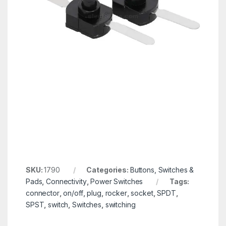
SKU:
1790
Categories:
Buttons, Switches &
Pads
,
Connectivity
,
Power Switches
Tags:
connector
,
on/off
,
plug
,
rocker
,
socket
,
SPDT
,
SPST
,
switch
,
Switches
,
switching