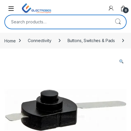
Open
0
Search for:
Home
Connectivity
Buttons, Switches & Pads