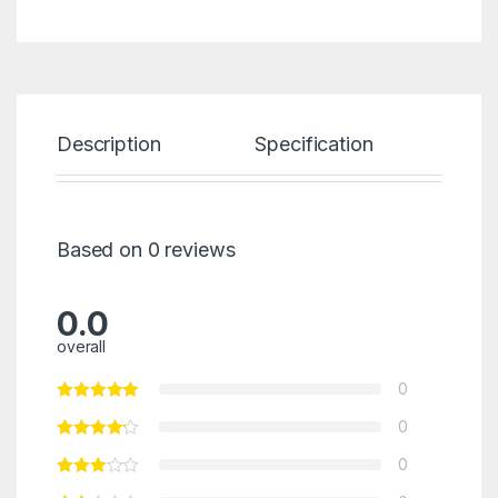
Description
Specification
Re
Based on 0 reviews
0.0
overall
0
0
0