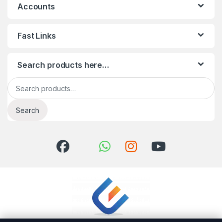
Accounts
Fast Links
Search products here…
Search for:
Search