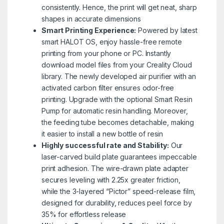
consistently. Hence, the print will get neat, sharp
shapes in accurate dimensions
Smart Printing Experience:
Powered by latest
smart HALOT OS, enjoy hassle-free remote
printing from your phone or PC. Instantly
download model files from your Creality Cloud
library. The newly developed air purifier with an
activated carbon filter ensures odor-free
printing. Upgrade with the optional Smart Resin
Pump for automatic resin handling. Moreover,
the feeding tube becomes detachable, making
it easier to install a new bottle of resin
Highly successful rate and Stability:
Our
laser-carved build plate guarantees impeccable
print adhesion. The wire-drawn plate adapter
secures leveling with 2.25x greater friction,
while the 3-layered “Pictor” speed-release film,
designed for durability, reduces peel force by
35% for effortless release