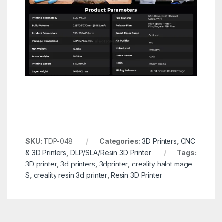
SKU:
TDP-048
Categories:
3D Printers
,
CNC
& 3D Printers
,
DLP/SLA/Resin 3D Printer
Tags:
3D printer
,
3d printers
,
3dprinter
,
creality halot mage
S
,
creality resin 3d printer
,
Resin 3D Printer