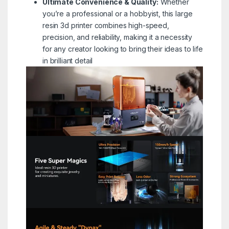
Ultimate Convenience & Quality:
Whether
you’re a professional or a hobbyist, this large
resin 3d printer combines high-speed,
precision, and reliability, making it a necessity
for any creator looking to bring their ideas to life
in brilliant detail