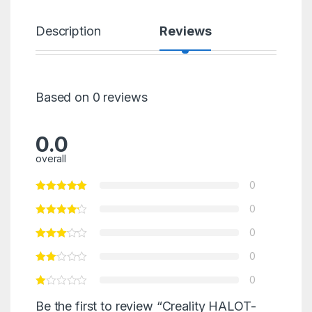
Description
Reviews
Based on 0 reviews
0.0
overall
0
0
0
0
0
Be the first to review “Creality HALOT-