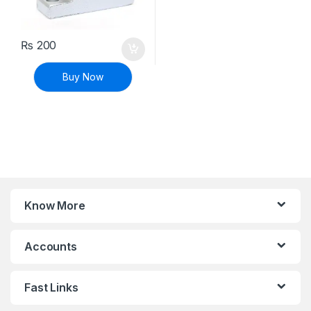
₨
200
Buy Now
Know More
Accounts
Fast Links