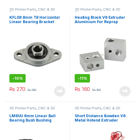
3D Printer Parts
,
CNC & 3D
3D Printer Parts
,
CNC & 3D
Printers
Printers
KFL08 8mm T8 Horizontal
Heating Block V6 Extruder
Linear Bearing Bracket
Aluminium For Reprap
Screw Pillow Blocks for CNC
Makerbot 3D Printer
-
10%
-
11%
₨
270
₨
160
₨
300
₨
180
3D Printer Parts
,
CNC & 3D
3D Printer Parts
,
CNC & 3D
Printers
Printers
LM6UU 6mm Linear Ball
Short Distance Bowden V6
Bearing Bush Bushing
Metal Hotend Extruder
1.75mm with Cooling Fan for
3D Printer