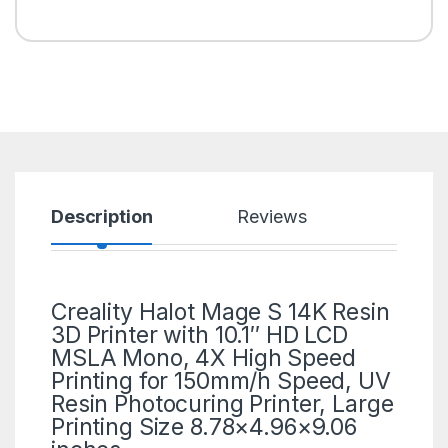
Description
Reviews
Creality
Halot Mage S 14K
Resin
3D Printer
with 10.1″ HD LCD
MSLA Mono, 4X High Speed
Printing for 150mm/h Speed, UV
Resin Photocuring Printer, Large
Printing Size 8.78×4.96×9.06