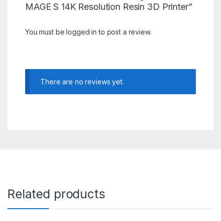
MAGE S 14K Resolution Resin 3D Printer”
You must be
logged in
to post a review.
There are no reviews yet.
Related products