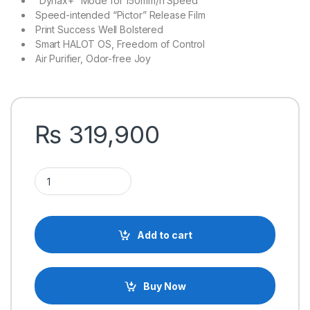
“Dynax+” Mode for 150mm/h Speed
Speed-intended “Pictor” Release Film
Print Success Well Bolstered
Smart HALOT OS, Freedom of Control
Air Purifier, Odor-free Joy
₨
319,900
Creality HALOT-MAGE S 14K Resolution Resin 3D Printer quant
Add to cart
Buy Now