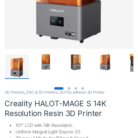
3D Printers
,
CNC & 3D Printers
,
DLP/SLA/Resin 3D Printer
Creality HALOT-MAGE S 14K
Resolution Resin 3D Printer
10.1″ LCD with 14K Resolution
Uniform Integral Light Source 3.0