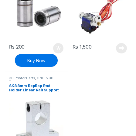
₨
200
₨
1,500
Buy Now
3D Printer Parts
,
CNC & 3D
Printers
SK8 8mm RepRap Rod
Holder Linear Rail Support
Shaft