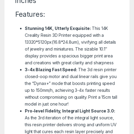
inches
Features:
Stunning 14K, Utterly Exquisite:
This 14K
Creality Resin 3D Printer equipped with a
13320*5120px(16.8*24.8um), vivifying all details
of jewelry and miniatures. The sizable 10.1″
display provides a spacious bigger print area
and creations with great clarity and sharpness
3-4x Blazing Fast Speed:
The 3d resin printer
closed-oop motor and dual linear rails give you
the “Dynax+” mode that boosts printing speed
up to 150mm/h, achieving 3-4x faster results
without compromising on quality. Print a 15cm tall
model in just one hour!
Pro-level Fidelity, Integral Light Source 3.0:
As the 3rd iteration of the integral light source,
this resin printer delivers strong and uniform UV
light that cures each resin layer precisely and