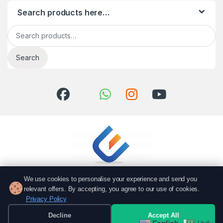
Search products here…
Search for:
Search
We use cookies to personalise your experience and send you
relevant offers. By accepting, you agree to our use of cookies.
Privacy Policy
Got Questions? Call us!
051 6167766
Decline
Accept All