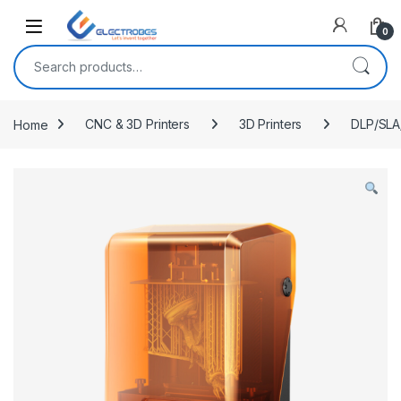
Open
0
Search for:
Home
CNC & 3D Printers
3D Printers
DLP/SLA/