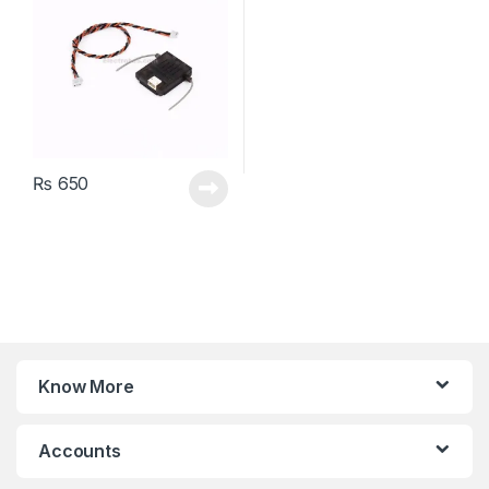
₨
650
Know More
Accounts