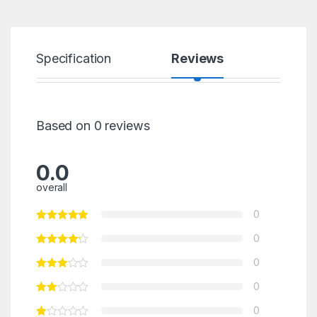
Specification
Reviews
Based on 0 reviews
0.0
overall
0
0
0
0
0