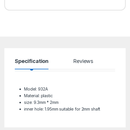
Specification
Reviews
Model: 932A
Material: plastic
size: 9.3mm * 2mm
inner hole: 1.95mm suitable for 2mm shaft