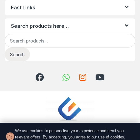
Fast Links
Search products here…
Search for:
Search
We use cookies to personalise your experience and send you
relevant offers. By accepting, you agree to our use of cookies.