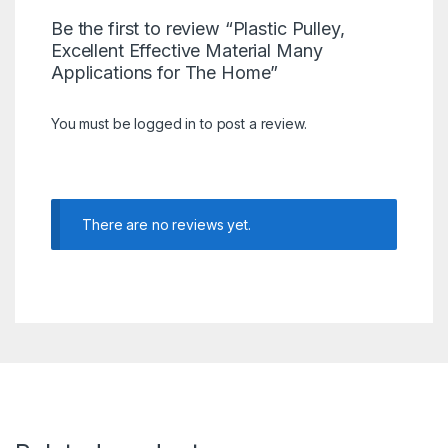
Be the first to review “Plastic Pulley,
Excellent Effective Material Many
Applications for The Home”
You must be
logged in
to post a review.
There are no reviews yet.