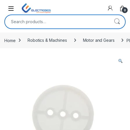
Open
0
Search for:
Home
Robotics & Machines
Motor and Gears
P