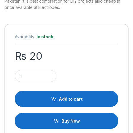
Pakistan. It is best combination for DIY projects also cheap in
price available at Electrobes.
Availability:
In stock
₨
20
Plastic Pulley, Excellent Effective Material Many Applications
Add to cart
Buy Now