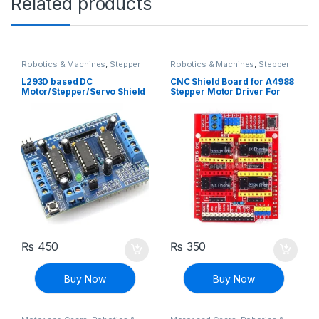
Related products
Robotics & Machines
,
Stepper
Robotics & Machines
,
Stepper
Motors & Drivers
Motors & Drivers
L293D based DC
CNC Shield Board for A4988
Motor/Stepper/Servo Shield
Stepper Motor Driver For
for Arduino
Arduino V3 Engraver 3D
Printer
₨
450
₨
350
Buy Now
Buy Now