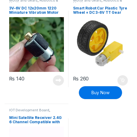
Motor and Gears
,
Robotics &
Motor and Gears
,
Robotics &
Machines
Machines
3V-6V DC 12x20mm 1220
Smart Robot Car Plastic Tyre
Miniature Vibration Motor
Wheel + DC 3-6V TT Gear
Micro Vibrator
Motor Set
₨
140
₨
260
Buy Now
IOT Development Board
,
Modules and Breakout Boards
,
Robotics
,
Robotics & Machines
,
Mini Satellite Receiver 2.4G
Wireless Communication
6 Channel Compatible with
Spektrum AR6200