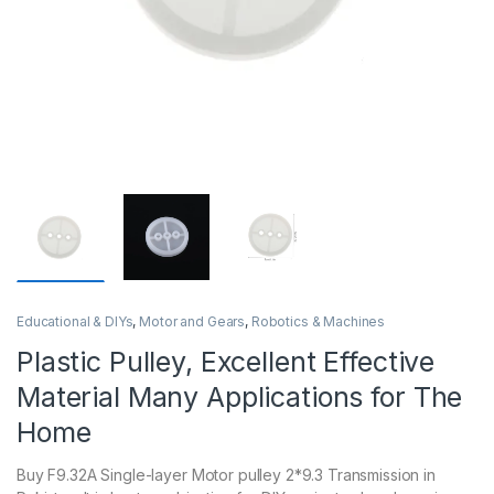
Educational & DIYs
,
Motor and Gears
,
Robotics & Machines
Plastic Pulley, Excellent Effective
Material Many Applications for The
Home
Buy F9.32A Single-layer Motor pulley 2*9.3 Transmission in