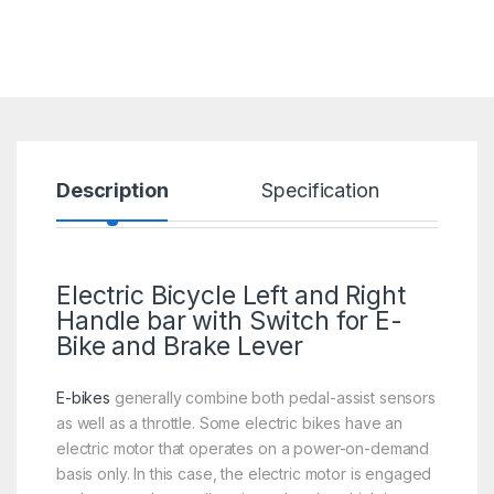
Description
Specification
R
Electric Bicycle Left and Right
Handle bar with Switch for E-
Bike and Brake Lever
E-bikes
generally combine both pedal-assist sensors
as well as a throttle. Some electric bikes have an
electric motor that operates on a power-on-demand
basis only. In this case, the electric motor is engaged