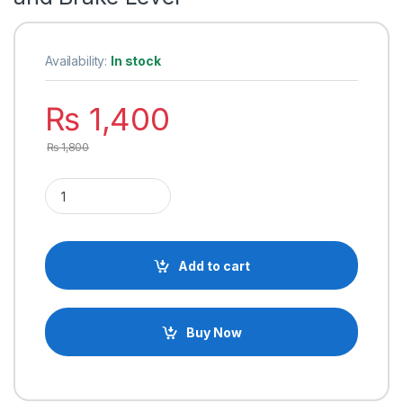
Availability:
In stock
₨
1,400
₨
1,800
Electric Bicycle Left and Right Handle Bar for E-Bike with Sw
Add to cart
Buy Now