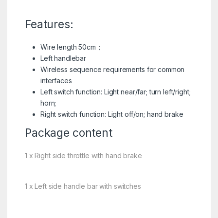
Features:
Wire length 50cm；
Left handlebar
Wireless sequence requirements for common
interfaces
Left switch function: Light near/far; turn left/right;
horn;
Right switch function: Light off/on; hand brake
Package content
1 x Right side throttle with hand brake
1 x Left side handle bar with switches