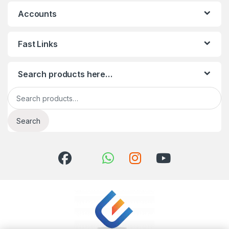
Accounts
Fast Links
Search products here…
Search for:
Search