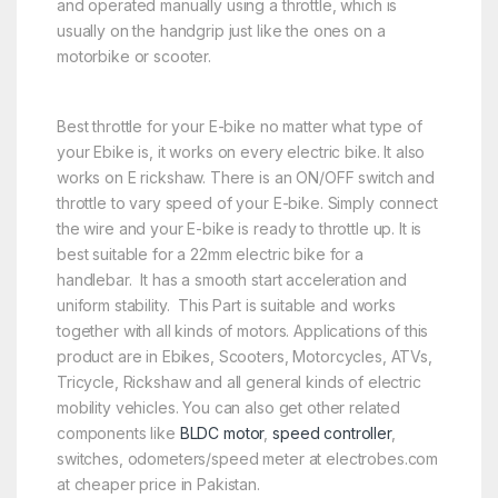
and operated manually using a throttle, which is
usually on the handgrip just like the ones on a
motorbike or scooter.
Best throttle for your E-bike no matter what type of
your Ebike is, it works on every electric bike. It also
works on E rickshaw. There is an ON/OFF switch and
throttle to vary speed of your E-bike. Simply connect
the wire and your E-bike is ready to throttle up. It is
best suitable for a 22mm electric bike for a
handlebar. It has a smooth start acceleration and
uniform stability. This Part is suitable and works
together with all kinds of motors. Applications of this
product are in Ebikes, Scooters, Motorcycles, ATVs,
Tricycle, Rickshaw and all general kinds of electric
mobility vehicles. You can also get other related
components like
BLDC motor
,
speed controller
,
switches, odometers/speed meter at electrobes.com
at cheaper price in Pakistan.