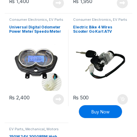
₨
1,400
₨
1,950
Consumer Electronics
,
EV Parts
Consumer Electronics
,
EV Parts
Universal Digital Odometer
Electric Bike 4 Wires
Power Meter Speedo Meter
Scooter Go Kart ATV
Instrument for Electric
Electric Bikes Ignition Switch
Tricycle Motorcycle Scooter
Lock
₨
2,400
₨
500
Buy Now
EV Parts
,
Mechanical
,
Motors
and Driver
350W 24V 3000RPM High