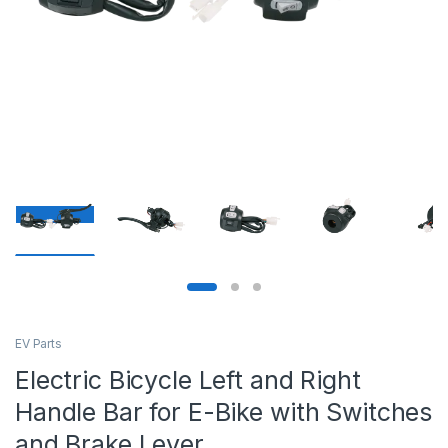
EV Parts
Electric Bicycle Left and Right
Handle Bar for E-Bike with Switches
and Brake Lever