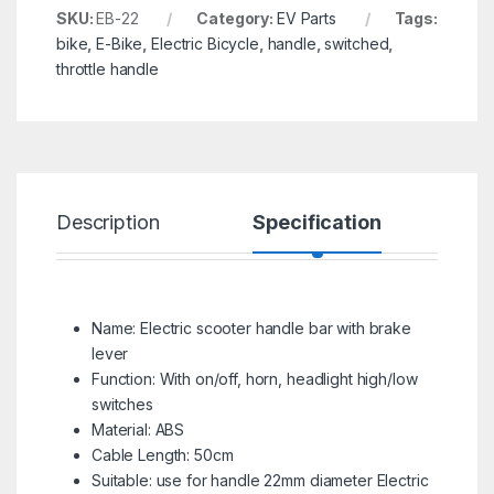
SKU:
EB-22
Category:
EV Parts
Tags:
bike
,
E-Bike
,
Electric Bicycle
,
handle
,
switched
,
throttle handle
Description
Specification
R
Name: Electric scooter handle bar with brake
lever
Function: With on/off, horn, headlight high/low
switches
Material: ABS
Cable Length: 50cm
Suitable: use for handle 22mm diameter Electric