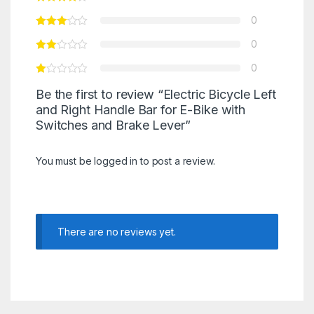
0
0
0
Be the first to review “Electric Bicycle Left
and Right Handle Bar for E-Bike with
Switches and Brake Lever”
You must be
logged in
to post a review.
There are no reviews yet.