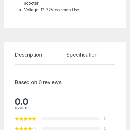
scooter
Voltage: 12-72V common Use
Description
Specification
Re
Based on 0 reviews
0.0
overall
0
0