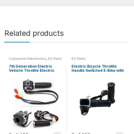
Related products
Consumer Electronics
,
EV Parts
EV Parts
7th Generation Electric
Electric Bicycle Throttle
Vehicle Throttle Electric
Handle Switched E-Bike with
Motorcycle and E-bike
Display and Key Switch
Speed Controller
Accelerator