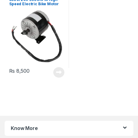
Speed Electric Bike Motor
MY1016 Electric EV Balance
Electric Scooter Brushed E-
bike DC Motor with 11 Teeth
Gear
₨
8,500
Know More