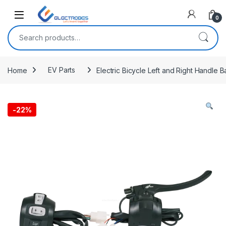
Open
0
Search for:
Home
EV Parts
Electric Bicycle Left and Right Handle 
-
22%