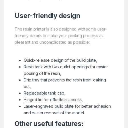
User-friendly design
The resin printer is also designed with some user-
friendly details to make your printing process as
pleasant and uncomplicated as possible:
Quick-release design of the build plate,
Resin tank with two outlet openings for easier
pouring of the resin,
Drip tray that prevents the resin from leaking
out,
Replaceable tank cap,
Hinged lid for effortless access,
Laser-engraved build plate for better adhesion
and easier removal of the model.
Other useful features: