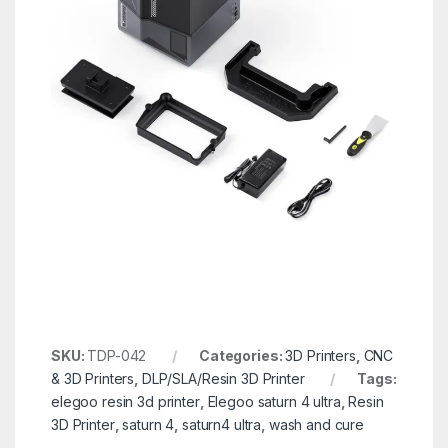
SKU:
TDP-042
Categories:
3D Printers
,
CNC
& 3D Printers
,
DLP/SLA/Resin 3D Printer
Tags:
elegoo resin 3d printer
,
Elegoo saturn 4 ultra
,
Resin
3D Printer
,
saturn 4
,
saturn4 ultra
,
wash and cure