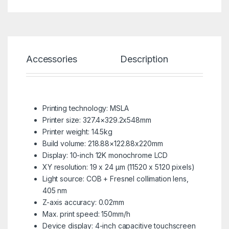
Accessories
Description
Spe
Printing technology: MSLA
Printer size: 327.4×329.2x548mm
Printer weight: 14.5kg
Build volume: 218.88×122.88x220mm
Display: 10-inch 12K monochrome LCD
XY resolution: 19 x 24 µm (11520 x 5120 pixels)
Light source: COB + Fresnel collimation lens,
405 nm
Z-axis accuracy: 0.02mm
Max. print speed: 150mm/h
Device display: 4-inch capacitive touchscreen