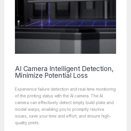
AI Camera
Intelligent Detection,
Minimize Potential Loss
Experience failure detection and real-time monitoring
of the printing status with the AI camera. The AI
camera can effectively detect empty build plate and
model warps, enabling you to promptly resolve
issues, save your time and effort, and ensure high-
quality prints.