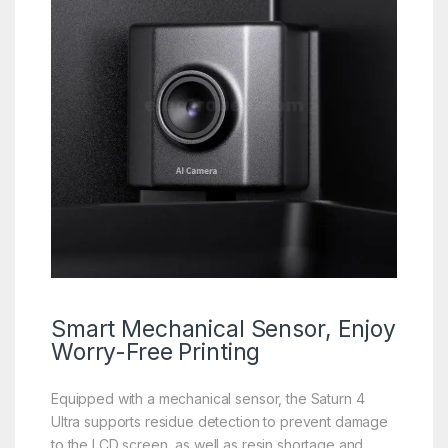
Smart
Mechanical
Sensor, Enjoy
Worry-Free Printing
Equipped with a mechanical sensor, the Saturn 4
Ultra supports residue detection to prevent damage
to the LCD screen, as well as resin shortage and