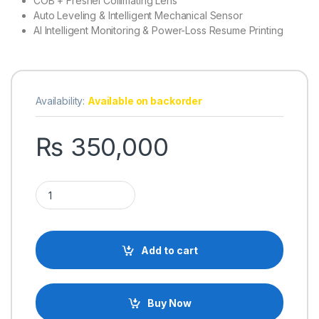
COB + Fresnel Collimating Lens
Auto Leveling & Intelligent Mechanical Sensor
AI Intelligent Monitoring & Power-Loss Resume Printing
Availability:
Available on backorder
₨
350,000
Elegoo Saturn 4 Ultra Resin 12K Resolution 3D Printer quantity
Add to cart
Buy Now