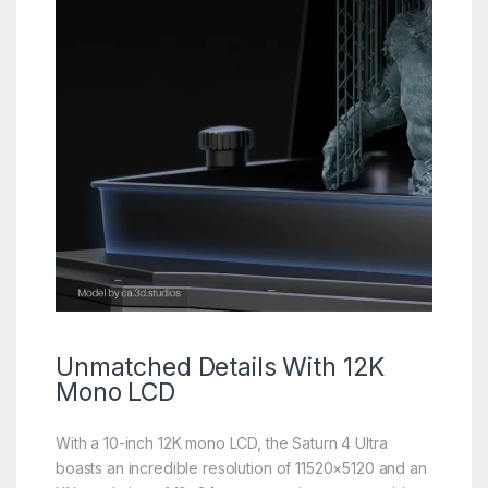
Unmatched Details With
12K
Mono LCD
With a 10-inch 12K mono LCD, the Saturn 4 Ultra
boasts an incredible resolution of 11520×5120 and an