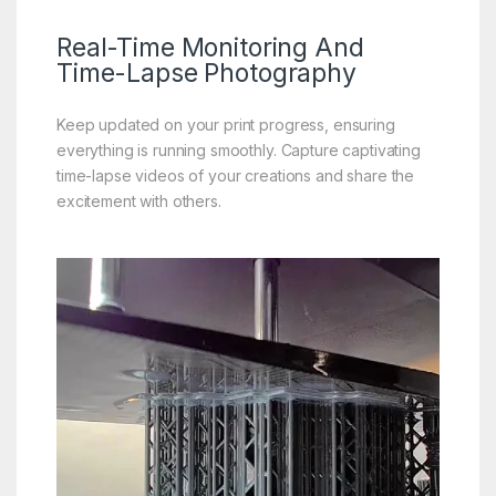
Real-Time
Monitoring And
Time-Lapse Photography
Keep updated on your print progress, ensuring
everything is running smoothly. Capture captivating
time-lapse videos of your creations and share the
excitement with others.