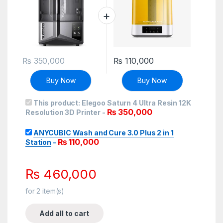
₨
350,000
₨
110,000
Buy Now
Buy Now
This product:
Elegoo Saturn 4 Ultra Resin 12K
₨
350,000
Resolution 3D Printer
-
ANYCUBIC Wash and Cure 3.0 Plus 2 in 1
₨
110,000
Station
-
₨
460,000
for
2
item(s)
Add all to cart