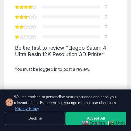
0
0
0
0
Be the first to review “Elegoo Saturn 4
Ultra Resin 12K Resolution 3D Printer”
You must be
logged in
to post a review.
We use cookies to personalise your experience and send you
There are no reviews yet.
relevant offers. By accepting, you agree to our use of cookies.
Privacy Policy
Decline
Accept All
English
Urdu