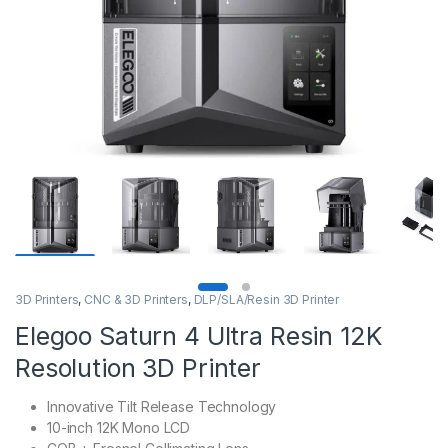
3D Printers
,
CNC & 3D Printers
,
DLP/SLA/Resin 3D Printer
Elegoo Saturn 4 Ultra Resin 12K
Resolution 3D Printer
Innovative Tilt Release Technology
10-inch 12K Mono LCD