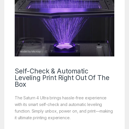
Self-Check
& Automatic
Leveling Print Right Out Of The
Box
The Saturn 4 Ultra brings hassle-free experience
with its smart self-check and automatic leveling
function. Simply unbox, power on, and print—making
it ultimate printing experience.