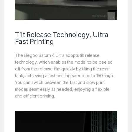
Tilt Release
Technology, Ultra
Fast Printing
The Elegoo Saturn 4 UItra adopts tilt release
technology, which enables the model to be peeled
off from the release film quickly by tilting the resin
tank, achieving a fast printing speed up to 150mm/h.
You can switch between the fast and slow print
modes seamlessly as needed, enjoying a flexible
and efficient printing.