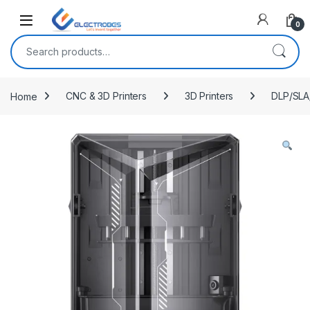
Open
0
Search for:
Home
CNC & 3D Printers
3D Printers
DLP/SLA/