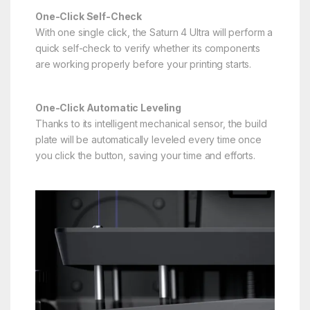
One-Click Self-Check
With one single click, the Saturn 4 Ultra will perform a
quick self-check to verify whether its components
are working properly before your printing starts.
One-Click Automatic Leveling
Thanks to its intelligent mechanical sensor, the build
plate will be automatically leveled every time once
you click the button, saving your time and efforts.