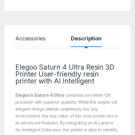
Accessories
Description
Spe
Elegoo Saturn 4 Ultra
Resin 3D
Printer
User-friendly resin
printer with AI Intelligent
Elegoo’s Saturn 4 Ultra
combines excellent 12K
precision with superior usability. While the simple yet
elegant design blends seamlessly into any
environment, the real value of this resin printer lies in
its advanced features. By integrating an AI camera
for Intelligent Detection, the printer is able to identify