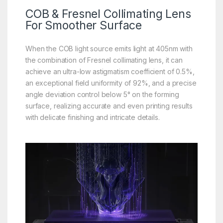
COB & Fresnel Collimating Lens
For
Smoother
Surface
When the COB light source emits light at 405nm with
the combination of Fresnel collimating lens, it can
achieve an ultra-low astigmatism coefficient of 0.5%,
an exceptional field uniformity of 92%, and a precise
angle deviation control below 5° on the forming
surface, realizing accurate and even printing results
with delicate finishing and intricate details.