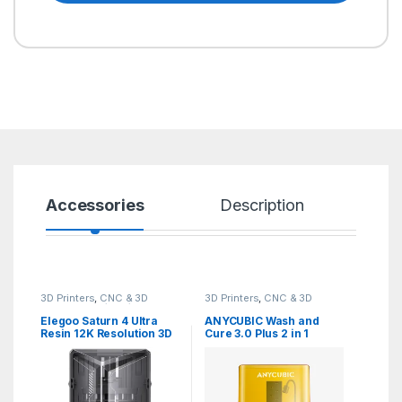
Accessories
Description
Sp
3D Printers
,
CNC & 3D
3D Printers
,
CNC & 3D
Printers
,
DLP/SLA/Resin 3D
Printers
,
Wash and Cure
Printer
Elegoo Saturn 4 Ultra
ANYCUBIC Wash and
Resin 12K Resolution 3D
Cure 3.0 Plus 2 in 1
Printer
Station