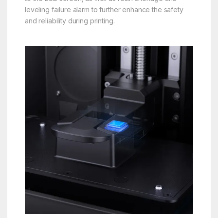
leveling failure alarm to further enhance the safety
and reliability during printing.