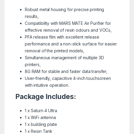
Robust metal housing for precise printing
results,
Compatibility with MARS MATE Air Purifier for
effective removal of resin odours and VOCs,
PFA release film with excellent release
performance and a non-stick surface for easier
removal of the printed models,
Simultaneous management of multiple 3D
printers,
8G RAM for stable and faster data transfer,
User-friendly, capacitive 4-inch touchscreen
with intuitive operation.
Package Includes:
1 x Saturn 4 Ultra
1 x WiFi antenna
1 x building plate
1 x Resin Tank