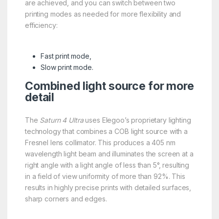
are achieved, and you can switch between two
printing modes as needed for more flexibility and
efficiency:
Fast print mode,
Slow print mode.
Combined light source for more
detail
The
Saturn 4 Ultra
uses Elegoo’s proprietary lighting
technology that combines a COB light source with a
Fresnel lens collimator. This produces a 405 nm
wavelength light beam and illuminates the screen at a
right angle with a light angle of less than 5°, resulting
in a field of view uniformity of more than 92%. This
results in highly precise prints with detailed surfaces,
sharp corners and edges.