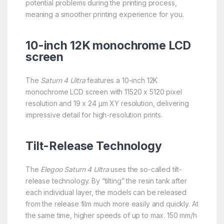
potential problems during the printing process,
meaning a smoother printing experience for you.
10-inch 12K monochrome LCD
screen
The
Saturn 4 Ultra
features a 10-inch 12K
monochrome LCD screen with 11520 x 5120 pixel
resolution and 19 x 24 μm XY resolution, delivering
impressive detail for high-resolution prints.
Tilt-Release Technology
The
Elegoo Saturn 4 Ultra
uses the so-called tilt-
release technology. By “tilting” the resin tank after
each individual layer, the models can be released
from the release film much more easily and quickly. At
the same time, higher speeds of up to max. 150 mm/h