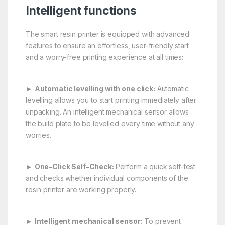
Intelligent functions
The smart resin printer is equipped with advanced
features to ensure an effortless, user-friendly start
and a worry-free printing experience at all times:
►
Automatic levelling with one click:
Automatic
levelling allows you to start printing immediately after
unpacking. An intelligent mechanical sensor allows
the build plate to be levelled every time without any
worries.
►
One-Click Self-Check:
Perform a quick self-test
and checks whether individual components of the
resin printer are working properly.
►
Intelligent mechanical sensor:
To prevent