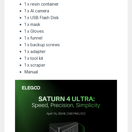
1 x resin container
1 x AI camera
1 x USB Flash Disk
1 x mask
1 x Gloves
1 x funnel
1 x backup screws
1 x adapter
1 x tool kit
1 x scraper
Manual