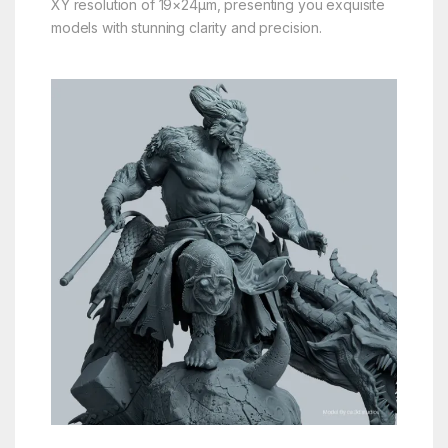
XY resolution of 19×24μm, presenting you exquisite
models with stunning clarity and precision.