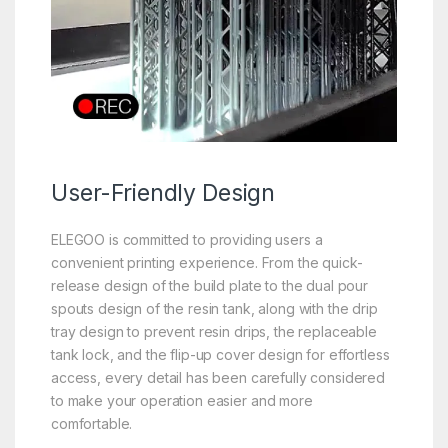
User-
Friendly
Design
ELEGOO is committed to providing users a
convenient printing experience. From the quick-
release design of the build plate to the dual pour
spouts design of the resin tank, along with the drip
tray design to prevent resin drips, the replaceable
tank lock, and the flip-up cover design for effortless
access, every detail has been carefully considered
to make your operation easier and more
comfortable.