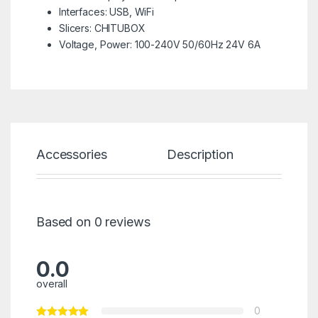
Interfaces: USB, WiFi
Slicers: CHITUBOX
Voltage, Power: 100-240V 50/60Hz 24V 6A
Accessories
Description
Spec
Based on 0 reviews
0.0
overall
0