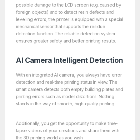
possible damage to the LCD screen (e.g. caused by
foreign objects) and to detect resin defects and
levelling errors, the printer is equipped with a special
mechanical sensor that supports the residue
detection function. The reliable detection system
ensures greater safety and better printing results.
AI Camera Intelligent Detection
With an integrated AI camera, you always have error
detection and real-time printing status in view. The
smart camera detects both empty building plates and
printing errors such as model distortions. Nothing
stands in the way of smooth, high-quality printing.
Additionally, you get the opportunity to make time-
lapse videos of your creations and share them with
the 3D printing world as you wish.