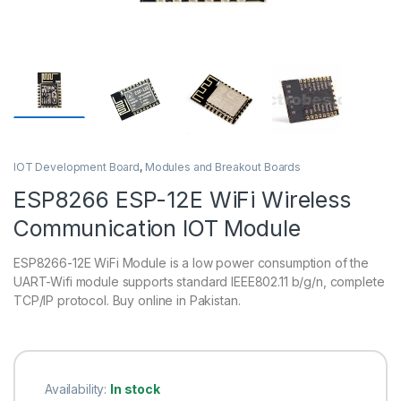
IOT Development Board
,
Modules and Breakout Boards
ESP8266 ESP-12E WiFi Wireless
Communication IOT Module
ESP8266-12E WiFi Module is a low power consumption of the
UART-Wifi module supports standard IEEE802.11 b/g/n, complete
TCP/IP protocol. Buy online in Pakistan.
Availability:
In stock