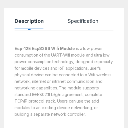
Description
Specification
R
Esp-12E Esp8266 Wifi Module
is a low power
consumption of the UART-Wifi module and ultra low
power consumption technology, designed especially
for mobile devices and IoT applications, user’s
physical device can be connected to a Wifi wireless
network, internet or intranet communication and
networking capabilities. The module supports
standard IEEE802.11 b/g/n agreement, complete
TCP/IP protocol stack. Users can use the add
modules to an existing device networking, or
building a separate network controller.