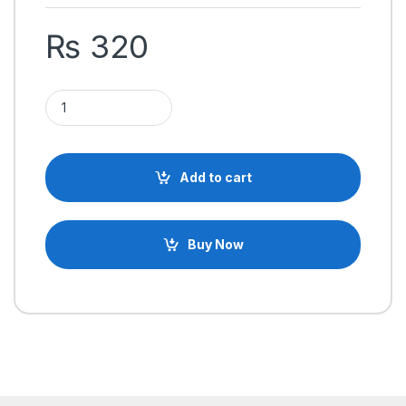
₨
320
ESP8266 ESP-12E WiFi Wireless Communication IOT Module q
Add to cart
Buy Now