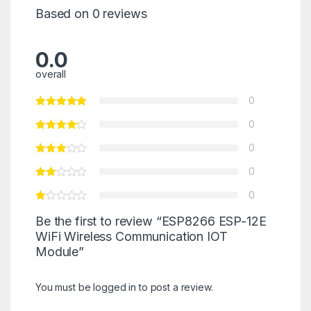
Based on 0 reviews
0.0
overall
0
0
0
0
0
Be the first to review “ESP8266 ESP-12E
WiFi Wireless Communication IOT
Module”
You must be
logged in
to post a review.