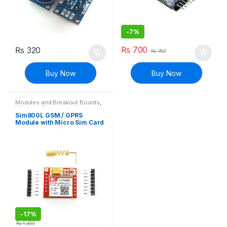
-
7%
₨
700
₨
320
₨
750
Buy Now
Buy Now
Modules and Breakout Boards
,
Wireless Communication
Sim800L GSM / GPRS
Module with Micro Sim Card
with Helical Antenna (PTA
Non-approved)
-
17%
₨
1,450