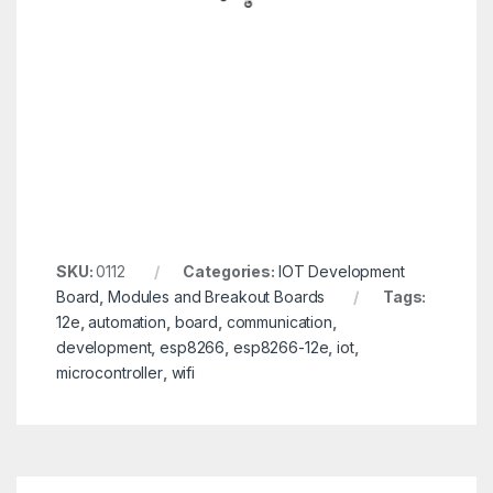
SKU:
0112
Categories:
IOT Development
Board
,
Modules and Breakout Boards
Tags:
12e
,
automation
,
board
,
communication
,
development
,
esp8266
,
esp8266-12e
,
iot
,
microcontroller
,
wifi