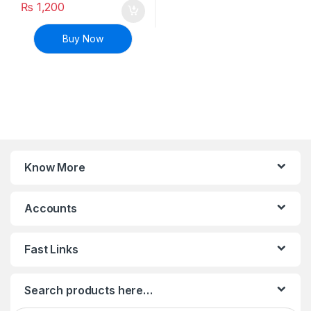
₨
1,200
Buy Now
Know More
Accounts
Fast Links
Search products here…