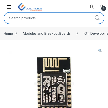
Open
0
Search for:
Home
Modules and Breakout Boards
IOT Developme