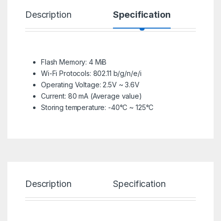
Description
Specification
R
Flash Memory: 4 MiB
Wi-Fi Protocols: 802.11 b/g/n/e/i
Operating Voltage: 2.5V ~ 3.6V
Current: 80 mA (Average value)
Storing temperature: -40°C ~ 125°C
Description
Specification
Re