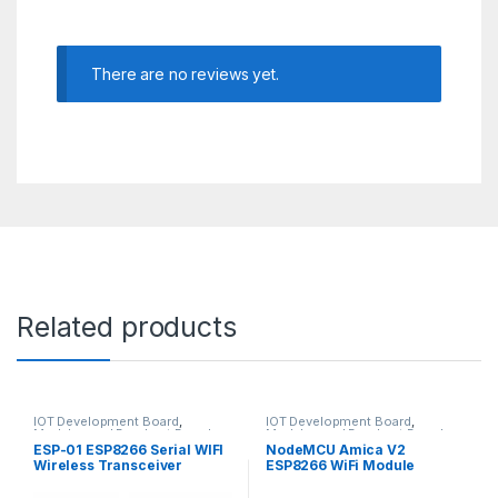
There are no reviews yet.
Related products
IOT Development Board
,
IOT Development Board
,
Modules and Breakout Boards
Modules and Breakout Boards
ESP-01 ESP8266 Serial WIFI
NodeMCU Amica V2
Wireless Transceiver
ESP8266 WiFi Module
Module