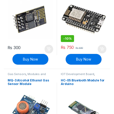
-
10%
₨
750
₨
300
₨
830
Buy Now
Buy Now
Gas Sensors
,
Modules and
IOT Development Board
,
Breakout Boards
,
Sensors &
Modules and Breakout Boards
Transducers
MQ-3 Alcohol Ethanol Gas
HC-05 Bluetooth Module for
Sensor Module
Arduino