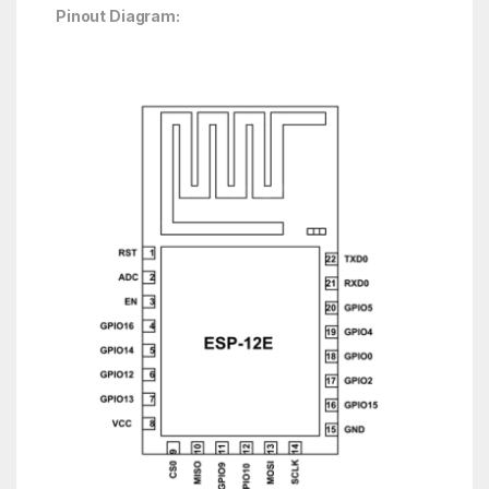
Pinout Diagram: