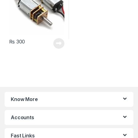
₨
300
Know More
Accounts
Fast Links