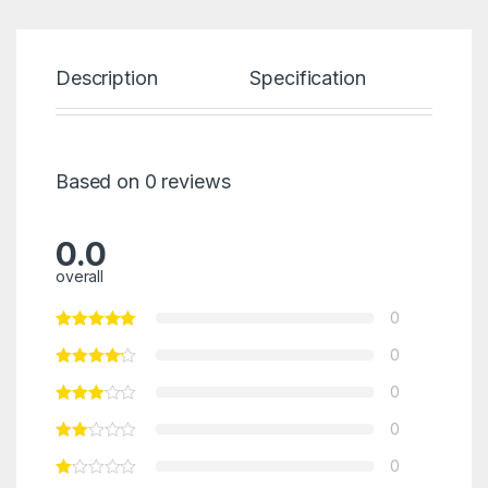
Description
Specification
Re
Based on 0 reviews
0.0
overall
0
0
0
0
0