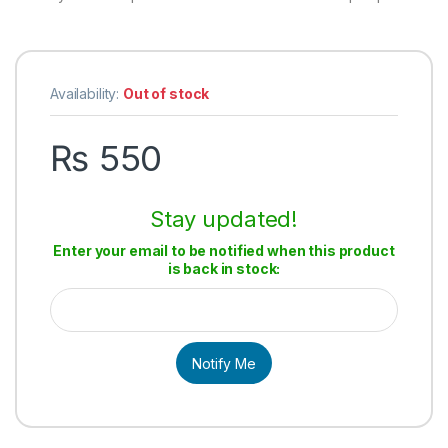
Availability:
Out of stock
₨
550
Stay updated!
Enter your email to be notified when this product
is back in stock:
Notify Me