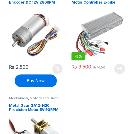
Encoder DC 12V 280RPM
Motor Controller E-bike
Bicycle scooter
-
5%
₨
9,500
₨
2,500
₨
10,000
Buy Now
Mechanical
,
Motors and Driver
Metal Gear GA12-N20
Precision Motor 5V 90RPM
DIY Robotic Four-wheel
Drive Car