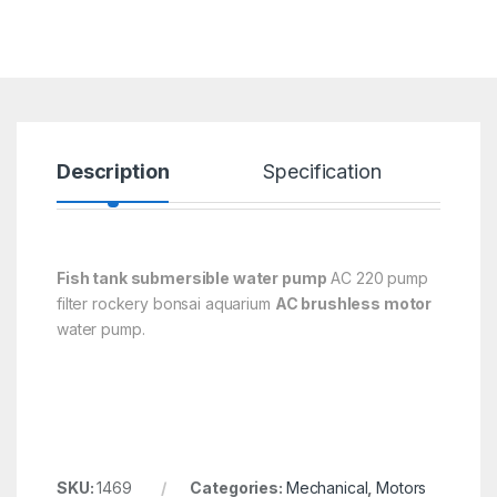
Description
Specification
R
Fish tank submersible water pump
AC 220 pump
filter rockery bonsai aquarium
AC brushless motor
water pump.
SKU:
1469
Categories:
Mechanical
,
Motors