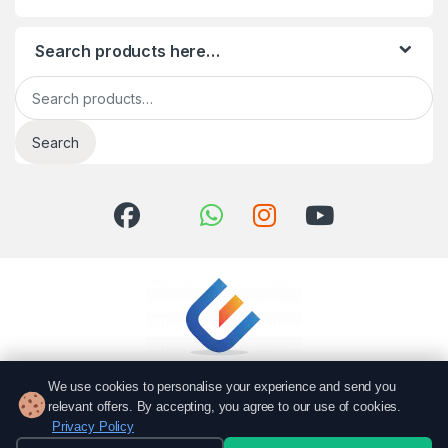
Search products here…
Search for:
Search
We use cookies to personalise your experience and send you
relevant offers. By accepting, you agree to our use of cookies.
Privacy Policy
Got Questions? Call us!