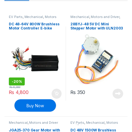
EV Parts
,
Mechanical
,
Motors
Mechanical
,
Motors and Driver
,
and Driver
Robotics & Machines
,
Stepper
Motors & Drivers
DC 48-64V 800W Brushless
28BYJ-48 5V DC Mini
Motor Controller E-bike
Stepper Motor with ULN2003
Bicycle scooter
Stepper Motor Driver
Module
-
20%
₨
6,000
₨
4,800
₨
350
Buy Now
Mechanical
,
Motors and Driver
EV Parts
,
Mechanical
,
Motors
and Driver
JGA25-370 Gear Motor with
DC 48V 1500W Brushless