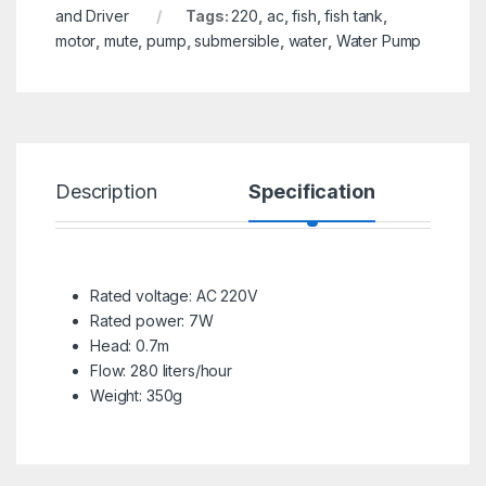
and Driver
Tags:
220
,
ac
,
fish
,
fish tank
,
motor
,
mute
,
pump
,
submersible
,
water
,
Water Pump
Description
Specification
R
Rated voltage: AC 220V
Rated power: 7W
Head: 0.7m
Flow: 280 liters/hour
Weight: 350g