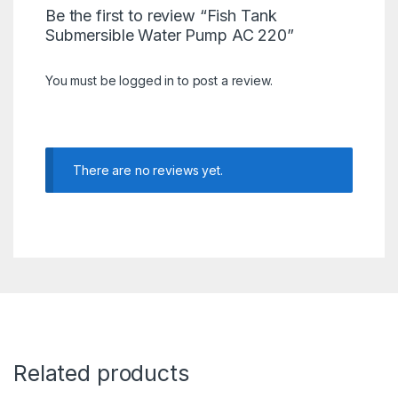
Be the first to review “Fish Tank
Submersible Water Pump AC 220”
You must be
logged in
to post a review.
There are no reviews yet.
Related products