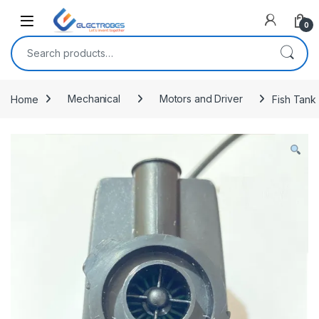
Open
0
Search for:
Home
Mechanical
Motors and Driver
Fish Tank