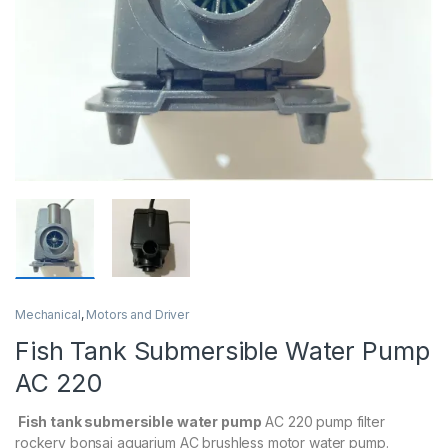
Mechanical
,
Motors and Driver
Fish Tank Submersible Water Pump
AC 220
Fish tank submersible water pump
AC 220 pump filter
rockery bonsai aquarium AC brushless motor water pump.