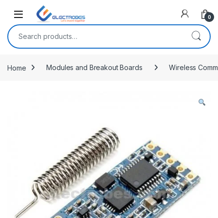
Open
0
Search for:
Home
Modules and Breakout Boards
Wireless Commu