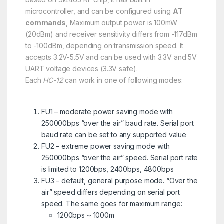
microcontroller, and can be configured using
AT
commands
, Maximum output power is 100mW
(20dBm) and receiver sensitivity differs from -117dBm
to -100dBm, depending on transmission speed. It
accepts 3.2V-5.5V and can be used with 3.3V and 5V
UART voltage devices (3.3V safe).
Each
HC-12
can work in one of following modes:
FU1 – moderate power saving mode with
250000bps “over the air” baud rate. Serial port
baud rate can be set to any supported value
FU2 – extreme power saving mode with
250000bps “over the air” speed. Serial port rate
is limited to 1200bps, 2400bps, 4800bps
FU3 – default, general purpose mode. “Over the
air” speed differs depending on serial port
speed. The same goes for maximum range:
1200bps ~ 1000m