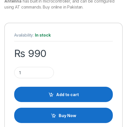
Antenna
has built in microcontroller, and can be configured
using AT commands. Buy online in Pakistan.
Availability:
In stock
₨
990
HC-12 HC12 Si4463 433MHZ RF Wireless Serial Module With A
Add to cart
Buy Now