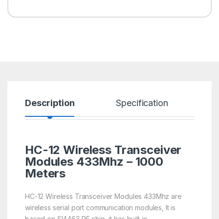
Description
Specification
R
HC-12 Wireless Transceiver
Modules 433Mhz – 1000
Meters
HC-12 Wireless Transceiver Modules 433Mhz are
wireless serial port communication modules, It is
based on SI4463 RF chip, it has built in