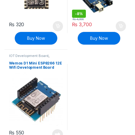
-
8%
₨
4,000
₨
320
₨
3,700
Buy Now
Buy Now
IOT Development Board
,
Modules and Breakout Boards
Wemos D1 Mini ESP8266 12E
Wifi Development Board
₨
550