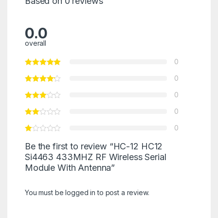
Based on 0 reviews
0.0
overall
0
0
0
0
0
Be the first to review “HC-12 HC12
Si4463 433MHZ RF Wireless Serial
Module With Antenna”
You must be
logged in
to post a review.