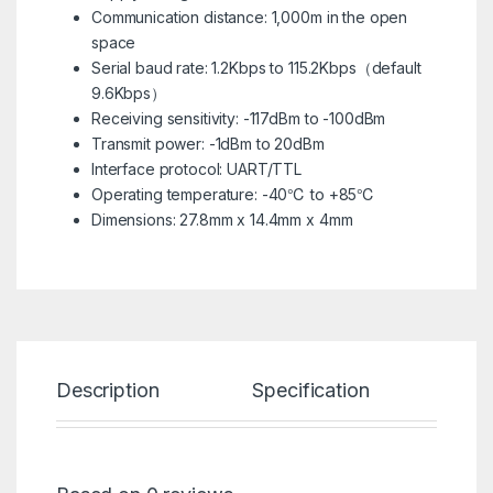
Communication distance: 1,000m in the open
space
Serial baud rate: 1.2Kbps to 115.2Kbps（default
9.6Kbps）
Receiving sensitivity: -117dBm to -100dBm
Transmit power: -1dBm to 20dBm
Interface protocol: UART/TTL
Operating temperature: -40℃ to +85℃
Dimensions: 27.8mm x 14.4mm x 4mm
Description
Specification
Re