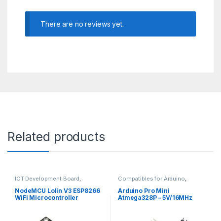
There are no reviews yet.
Related products
IOT Development Board
,
Compatibles for Arduino
,
Modules and Breakout Boards
Mainboards
,
Modules and
Breakout Boards
NodeMCU Lolin V3 ESP8266
Arduino Pro Mini
WiFi Microcontroller
Atmega328P – 5V/16MHz
Module