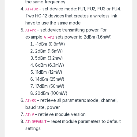
the same frequency
– set device mode: FU1, FU2, FU3 or FU4.
AT+FUx
Two HC-12 devices that creates a wireless link
have to use the same mode
– set device transmitting power. For
AT+Px
example
sets power to 2dBm (1.6mW)
AT+P2
-1dBm (0.8mW)
2dBm (1.6mW)
5dBm (3.2mw)
8dBm (6.3mW)
11dBm (12mW)
14dBm (25mW)
17dBm (50mW)
20dBm (100mW)
– retrieve all parameters: mode, channel,
AT+RX
baud rate, power
– retrieve module version
AT+V
– reset module parameters to default
AT+DEFAULT
settings