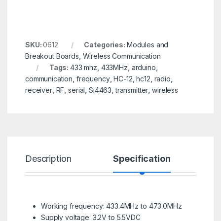
SKU:
0612
Categories:
Modules and
Breakout Boards
,
Wireless Communication
Tags:
433 mhz
,
433MHz
,
arduino
,
communication
,
frequency
,
HC-12
,
hc12
,
radio
,
receiver
,
RF
,
serial
,
Si4463
,
transmitter
,
wireless
Description
Specification
R
Working frequency: 433.4MHz to 473.0MHz
Supply voltage: 3.2V to 5.5VDC