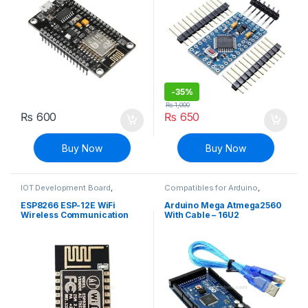
-
35%
₨
1,000
₨
600
₨
650
Buy Now
Buy Now
IOT Development Board
,
Compatibles for Arduino
,
Modules and Breakout Boards
Mainboards
,
Modules and
Breakout Boards
ESP8266 ESP-12E WiFi
Arduino Mega Atmega2560
Wireless Communication
With Cable – 16U2
IOT Module