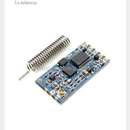
1 x Antenna