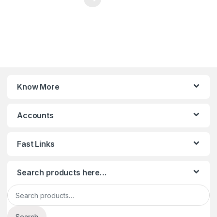
Know More
Accounts
Fast Links
Search products here…
Search for:
Search