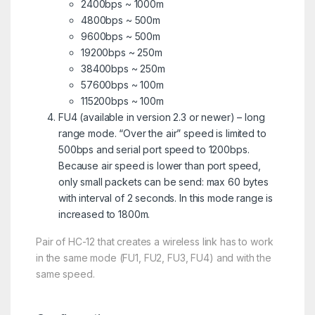
2400bps ~ 1000m
4800bps ~ 500m
9600bps ~ 500m
19200bps ~ 250m
38400bps ~ 250m
57600bps ~ 100m
115200bps ~ 100m
FU4 (available in version 2.3 or newer) – long
range mode. “Over the air” speed is limited to
500bps and serial port speed to 1200bps.
Because air speed is lower than port speed,
only small packets can be send: max 60 bytes
with interval of 2 seconds. In this mode range is
increased to 1800m.
Pair of HC-12 that creates a wireless link has to work
in the same mode (FU1, FU2, FU3, FU4) and with the
same speed.