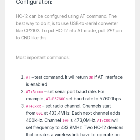
Configuration:
HC-12 can be configured using AT command. The
best way to do it, is to use USB-to-serial converter
like CP2102. To put HC-12 into AT mode, pull
SET
pin
to GND like this:
Most important commands:
– test command. It will return
if AT interface
AT
OK
is enabled
– set serial port baud rate. For
AT+Bxxxx
example,
set baud rate to 57600bps
AT+B57600
– set radio channel. Channels start
AT+Cxxx
from
at 433,4MHz. Each next channel adds
001
400kHz. Channel
is 473,0MHz.
will
100
AT+C002
set frequency to 433,8MHz. Two HC-12 devices
that creates a wireless link have to operate on