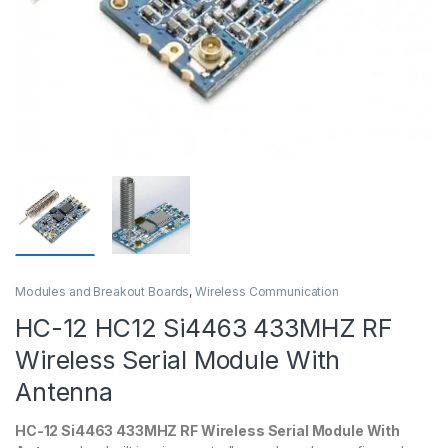
Modules and Breakout Boards
,
Wireless Communication
HC-12 HC12 Si4463 433MHZ RF
Wireless Serial Module With
Antenna
HC-12 Si4463 433MHZ RF Wireless Serial Module With