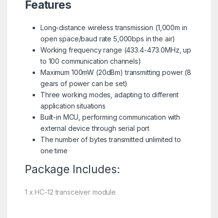
Features
Long-distance wireless transmission (1,000m in
open space/baud rate 5,000bps in the air)
Working frequency range (433.4-473.0MHz, up
to 100 communication channels)
Maximum 100mW (20dBm) transmitting power (8
gears of power can be set)
Three working modes, adapting to different
application situations
Built-in MCU, performing communication with
external device through serial port
The number of bytes transmitted unlimited to
one time
Package Includes:
1 x HC-12 transceiver module