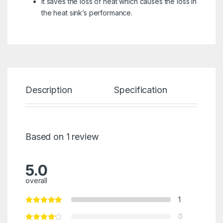
it saves the loss of heat which causes the loss in
the heat sink’s performance.
Description
Specification
Re
Based on 1 review
5.0
overall
1
0