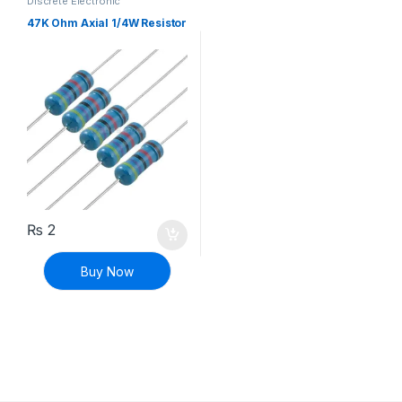
Discrete Electronic
Components
,
Resistors
,
Through Hole Resistors
47K Ohm Axial 1/4W Resistor
₨
2
Buy Now