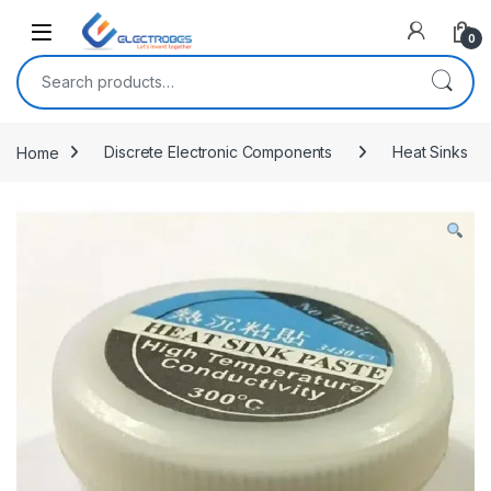
Open
0
Search for:
Home
Discrete Electronic Components
Heat Sinks