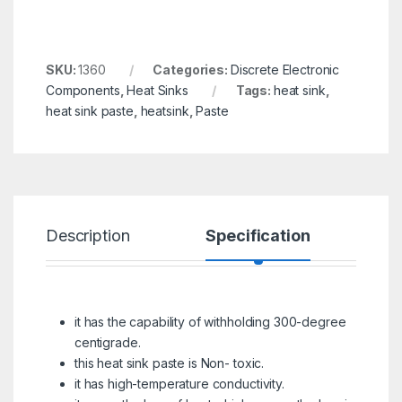
SKU:
1360
Categories:
Discrete Electronic
Components
,
Heat Sinks
Tags:
heat sink
,
heat sink paste
,
heatsink
,
Paste
Description
Specification
R
it has the capability of withholding 300-degree
centigrade.
this heat sink paste is Non- toxic.
it has high-temperature conductivity.