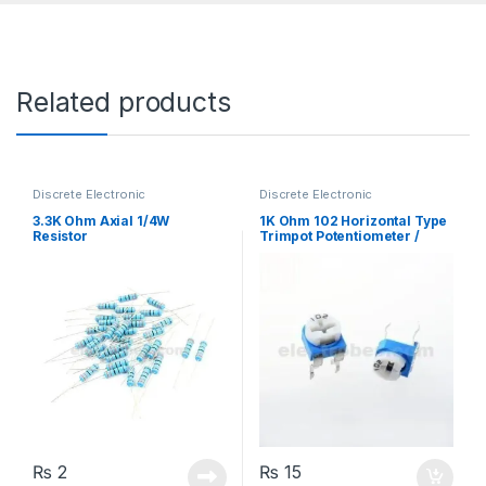
Related products
Discrete Electronic
Discrete Electronic
Components
,
Resistors
,
Components
,
Potentiometer &
Through Hole Resistors
Knobs
,
Resistors
3.3K Ohm Axial 1/4W
1K Ohm 102 Horizontal Type
Resistor
Trimpot Potentiometer /
Variable Resistor
₨
2
₨
15