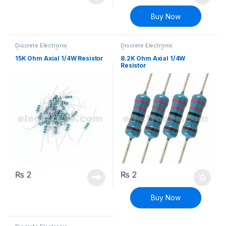
Buy Now
Discrete Electronic
Discrete Electronic
Components
,
Resistors
,
Components
,
Resistors
,
Through Hole Resistors
Through Hole Resistors
15K Ohm Axial 1/4W Resistor
8.2K Ohm Axial 1/4W
Resistor
₨
2
₨
2
Buy Now