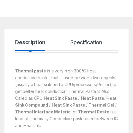
Description
Specification
R
Thermal paste
is a very high 300°C heat
conductive paste- that is used between two objects
(usually a heat sink and a CPU/processors/Peltier) to
get better heat conduction. Thermal Paste Is Also
Called as CPU
Heat Sink Paste
/
Heat Paste
.
Heat
Sink Compound
/
Heat Sink Paste
/
Thermal Gel
/
Thermal Interface Material
or
Thermal Paste
is a
kind of Thermally Conductive paste used between IC
and Heatsink.