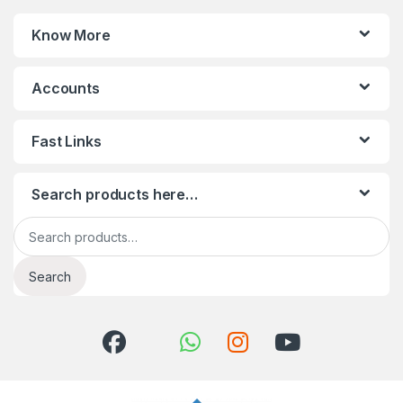
Know More
Accounts
Fast Links
Search products here…
Search for:
Search