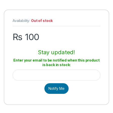
Availability:
Out of stock
₨
100
Stay updated!
Enter your email to be notified when this product
is back in stock:
Notify Me