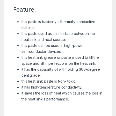
Feature:
this paste is basically a thermally conductive
material.
this paste used as an interface between the
heat sink and heat sources.
this paste can be used in high-power
semiconductor devices.
this heat sink grease or paste is used to fill the
space and all imperfections on the heat sink.
it has the capability of withholding 300-degree
centigrade.
this heat sink paste is Non- toxic.
it has high-temperature conductivity.
it saves the loss of heat which causes the loss in
the heat sink’s performance.