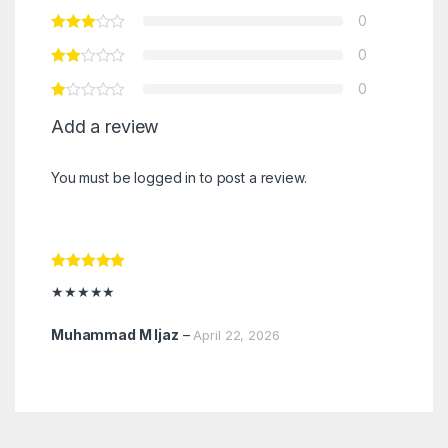
0
0
0
Add a review
You must be
logged in
to post a review.
Rated
5
out
★★★★★
of 5
Muhammad M Ijaz
–
April 22, 2026