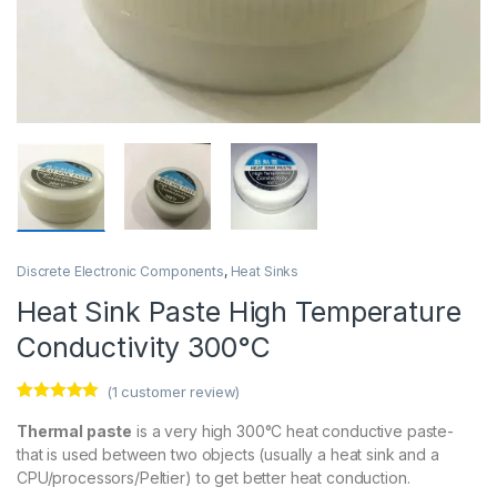
Discrete Electronic Components
,
Heat Sinks
Heat Sink Paste High Temperature
Conductivity 300°C
(
1
customer review)
Rated
1
5.00
out of 5
Thermal paste
is a very high 300°C heat conductive paste-
based on
that is used between two objects (usually a heat sink and a
customer
rating
CPU/processors/Peltier) to get better heat conduction.