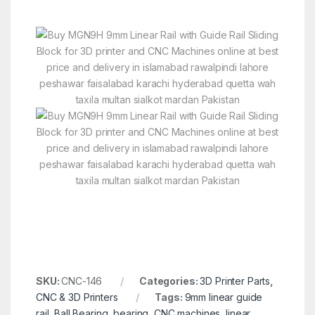
SKU:
CNC-146
Categories:
3D Printer Parts
,
CNC & 3D Printers
Tags:
9mm linear guide
rail
,
Ball Bearing
,
bearing
,
CNC machines
,
linear
,