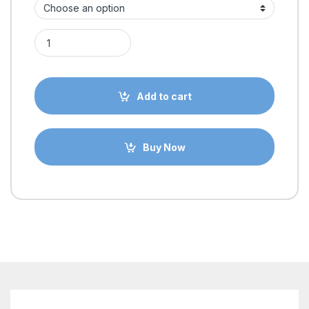
MGN9C 9mm Linear Rail with Guide Rail Sliding Block for 3D p
Add to cart
Buy Now