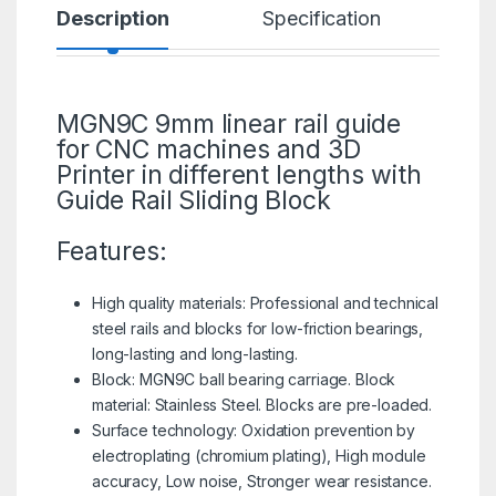
Description
Specification
R
MGN9C 9mm linear rail guide
for CNC machines and
3D
Printer
in different lengths with
Guide Rail Sliding Block
Features:
High quality materials: Professional and technical
steel rails and blocks for low-friction bearings,
long-lasting and long-lasting.
Block:
MGN9C
ball bearing carriage. Block
material: Stainless Steel. Blocks are pre-loaded.
Surface technology: Oxidation prevention by
electroplating (chromium plating), High module
accuracy, Low noise, Stronger wear resistance.