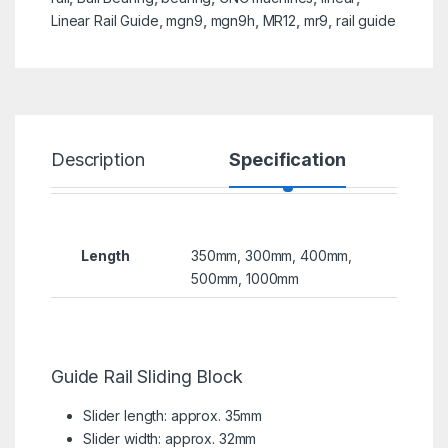
Linear Rail Guide
,
mgn9
,
mgn9h
,
MR12
,
mr9
,
rail guide
Description
Specification
R
Length
350mm, 300mm, 400mm,
500mm, 1000mm
Guide Rail Sliding Block
Slider length: approx. 35mm
Slider width: approx. 32mm