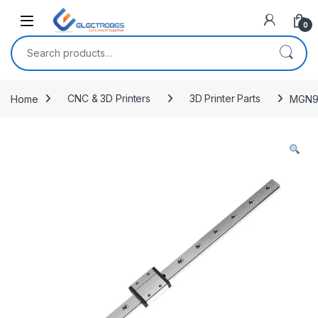
Open
0
Search for:
Home
CNC & 3D Printers
3D Printer Parts
MGN9C