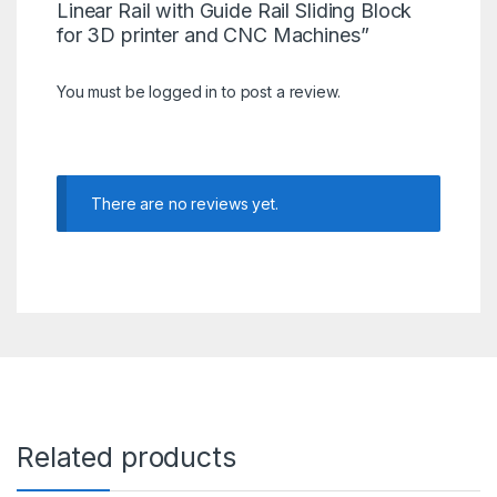
Linear Rail with Guide Rail Sliding Block
for 3D printer and CNC Machines”
You must be
logged in
to post a review.
There are no reviews yet.
Related products