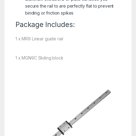
secure the rail to are perfectly flat to prevent
binding or friction spikes
Package Includes:
1 x MR9 Linear guide rail
1 x MGN9C Sliding block