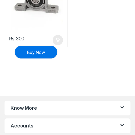
₨
300
Buy Now
Know More
Accounts