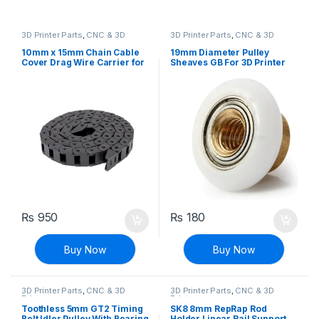
3D Printer Parts
,
CNC & 3D
3D Printer Parts
,
CNC & 3D
Printers
Printers
10mm x 15mm Chain Cable
19mm Diameter Pulley
Cover Drag Wire Carrier for
Sheaves GB For 3D Printer
3D Printers & CNC Machines
₨
950
₨
180
Buy Now
Buy Now
3D Printer Parts
,
CNC & 3D
3D Printer Parts
,
CNC & 3D
Printers
Printers
Toothless 5mm GT2 Timing
SK8 8mm RepRap Rod
Belt Idler Pulley With Bearing
Holder Linear Rail Support