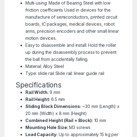
Multi-using: Made of Bearing Steel with low
friction coefficients Used in devices for the
manufacture of semiconductors, printed circuit
boards, IC packages, medical devices, robot
arms, precision encoders and other small linear
motion devices.
Easy to disassemble and install: Hold the roller
up during the disassembly process to prevent
the ball from accidentally falling.
Material: Alloy Steel
Type: slide rail Slide rail: linear guide rail
Specifications
Rail Width:
9 mm
Rail Height:
6.5 mm
Sliding Block Dimensions:
~30 mm (Length) x
20 mm (Width) x 8 mm (Height)
Combined Height (Rail + Block):
10 mm
Mounting Hole Size:
M3 screws
Load Capacity:
Up to approximately 15 kg per