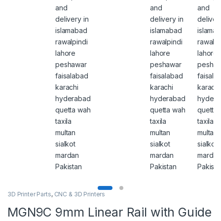
3D Printer Parts
,
CNC & 3D Printers
MGN9C 9mm Linear Rail with Guide