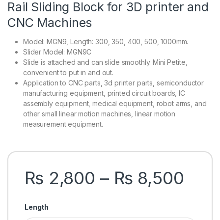
Rail Sliding Block for 3D printer and
CNC Machines
Model: MGN9, Length: 300, 350, 400, 500, 1000mm.
Slider Model: MGN9C
Slide is attached and can slide smoothly. Mini Petite,
convenient to put in and out.
Application to CNC parts, 3d printer parts, semiconductor
manufacturing equipment, printed circuit boards, IC
assembly equipment, medical equipment, robot arms, and
other small linear motion machines, linear motion
measurement equipment.
Pric
₨
2,800
–
₨
8,500
Length