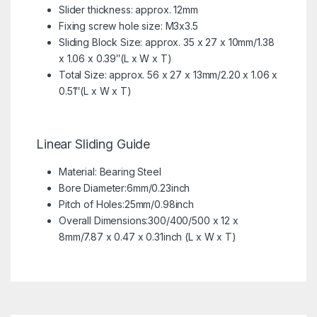
Slider thickness: approx. 12mm
Fixing screw hole size: M3x3.5
Sliding Block Size: approx. 35 x 27 x 10mm/1.38
x 1.06 x 0.39″(L x W x T)
Total Size: approx. 56 x 27 x 13mm/2.20 x 1.06 x
0.51″(L x W x T)
Linear Sliding Guide
Material: Bearing Steel
Bore Diameter:6mm/0.23inch
Pitch of Holes:25mm/0.98inch
Overall Dimensions:300/400/500 x 12 x
8mm/7.87 x 0.47 x 0.31inch (L x W x T)