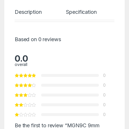
Description
Specification
Re
Based on 0 reviews
0.0
overall
0
0
0
0
0
Be the first to review “MGN9C 9mm