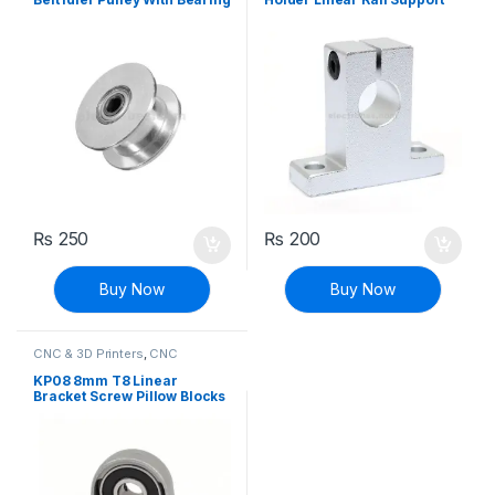
For 3D Printer
Shaft
₨
250
₨
200
Buy Now
Buy Now
CNC & 3D Printers
,
CNC
Machine Parts
KP08 8mm T8 Linear
Bracket Screw Pillow Blocks
for CNC