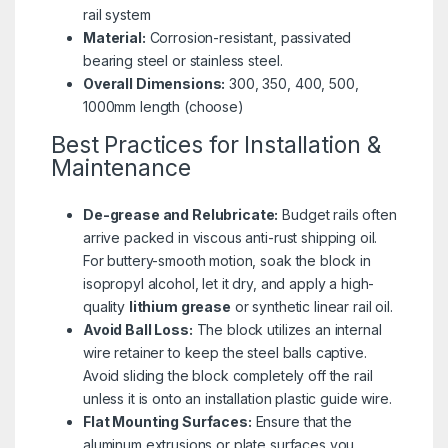
rail system
Material:
Corrosion-resistant, passivated
bearing steel or stainless steel.
Overall Dimensions:
300, 350, 400, 500,
1000mm length (choose)
Best Practices for Installation &
Maintenance
De-grease and Relubricate:
Budget rails often
arrive packed in viscous anti-rust shipping oil.
For buttery-smooth motion, soak the block in
isopropyl alcohol, let it dry, and apply a high-
quality
lithium grease
or synthetic linear rail oil.
Avoid Ball Loss:
The block utilizes an internal
wire retainer to keep the steel balls captive.
Avoid sliding the block completely off the rail
unless it is onto an installation plastic guide wire.
Flat Mounting Surfaces:
Ensure that the
aluminum extrusions or plate surfaces you