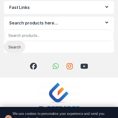
Fast Links
Search products here…
Search for:
Search
We use cookies to personalise your experience and send you