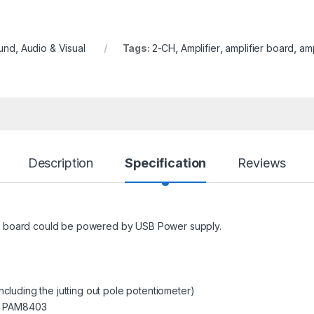
und
,
Audio & Visual
Tags:
2-CH
,
Amplifier
,
amplifier board
,
amp
Description
Specification
Reviews
s board could be powered by USB Power supply.
ncluding the jutting out pole potentiometer)
T PAM8403