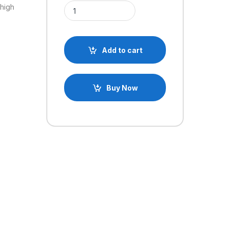
Mini PAM8403 DC5V 3W 2 Channel USB Power Audio
 high
Add to cart
Buy Now