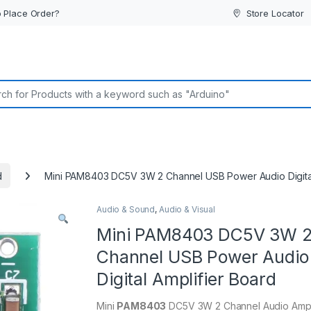
 Place Order?
Store Locator
or:
d
Mini PAM8403 DC5V 3W 2 Channel USB Power Audio Digital
Audio & Sound
,
Audio & Visual
Mini PAM8403 DC5V 3W 
Channel USB Power Audio
Digital Amplifier Board
Mini
PAM8403
DC5V 3W 2 Channel Audio Ampli