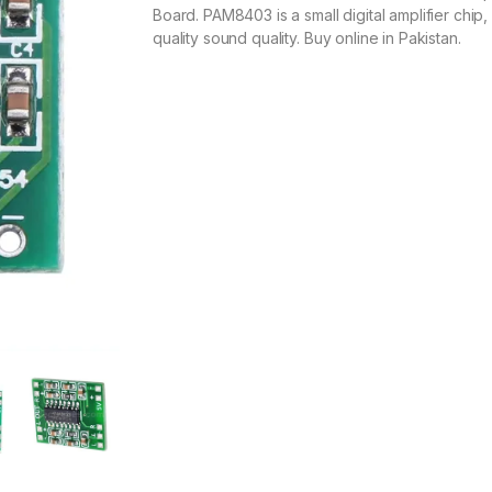
Board. PAM8403 is a small digital amplifier chip,
quality sound quality. Buy online in Pakistan.