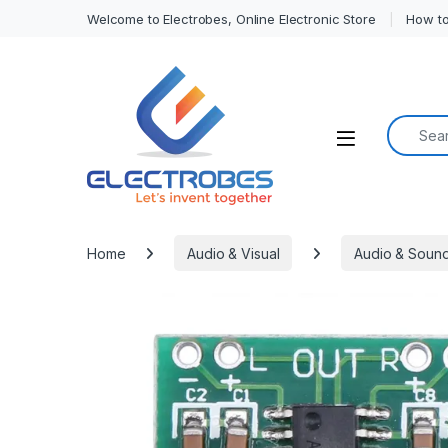
Welcome to Electrobes, Online Electronic Store
How to
Search f
Open
Home
Audio & Visual
Audio & Soun