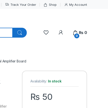
Track Your Order
Shop
My Account
My Account
₨
0
0
 Amplifier Board
2
Availability:
In stock
₨
50
fier