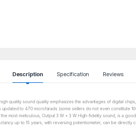
Description
Specification
Reviews
ip, high quality sound quality emphasizes the advantages of digital chi
 is updated to 470 microfarads (some sellers do not even constitute 1
 the most meticulous, Output 3 W + 3 W High-fidelity sound, is a good
ectancy up to 15 years, with reversing
potentiometer, can be directly c