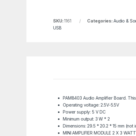
SKU:
1161
Categories:
Audio & So
USB
PAM8403 Audio Amplifier Board. Thi
Operating voltage: 2.5V-5.5V
Power supply: 5 V DC
Minimum output: 3 W * 2
Dimensions: 29.5 * 20.2 * 15 mm (not i
MINI AMPLIFIER MODULE 2 X 3 WAT