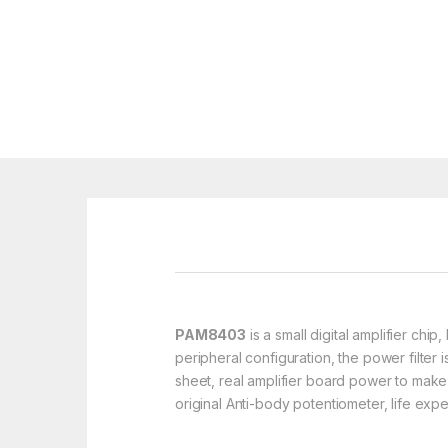
PAM8403
is a small digital amplifier ch
peripheral configuration, the power filter
sheet, real amplifier board power to make
original Anti-body potentiometer, life exp