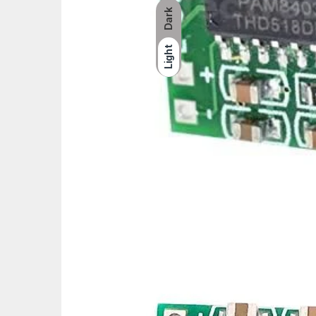
Dark
Light