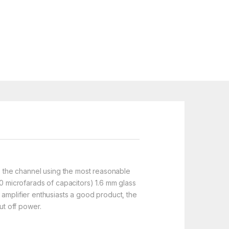
ps, the channel using the most reasonable
00 microfarads of capacitors) 1.6 mm glass
 amplifier enthusiasts a good product, the
ut off power.