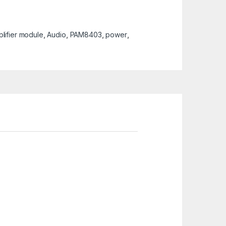
lifier module
,
Audio
,
PAM8403
,
power
,