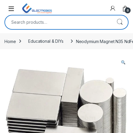
Open
0
Search for:
Home
Educational & DIYs
Neodymium Magnet N35 NdFe