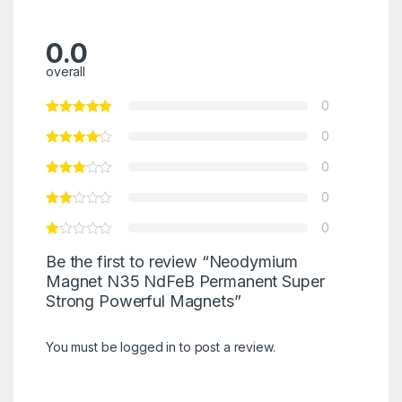
0.0
overall
0
0
0
0
0
Be the first to review “Neodymium
Magnet N35 NdFeB Permanent Super
Strong Powerful Magnets”
You must be
logged in
to post a review.