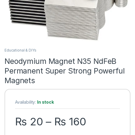
Educational & DIYs
Neodymium Magnet N35 NdFeB
Permanent Super Strong Powerful
Magnets
Availability:
In stock
Price ran
₨
20
–
₨
160