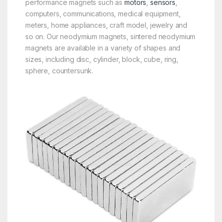
performance magnets such as
motors
,
sensors
,
computers, communications, medical equipment,
meters, home appliances, craft model, jewelry and
so on. Our neodymium magnets, sintered neodymium
magnets are available in a variety of shapes and
sizes, including disc, cylinder, block, cube, ring,
sphere, countersunk.