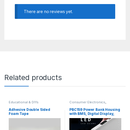
There are no reviews yet.
Related products
Educational & DIYs
Consumer Electronics
,
Educational & DIYs
,
Tools &
Accessories
Adhesive Double Sided
PBC159 Power Bank Housing
Foam Tape
with BMS, Digital Display,
LED Torch, Battery Capacity
Indication for 6x 18650
Batteries