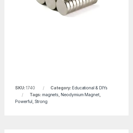
SKU:
1740
Category:
Educational & DIYs
Tags:
magnets
,
Neodymium Magnet
,
Powerful
,
Strong