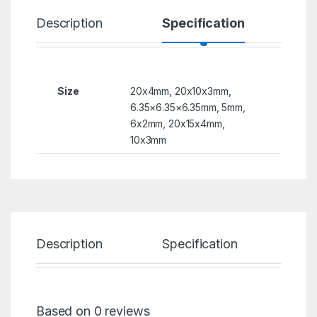
Description
Specification
R
Size
20x4mm, 20x10x3mm,
6.35×6.35×6.35mm, 5mm,
6x2mm, 20x15x4mm,
10x3mm
Description
Specification
Re
Based on 0 reviews