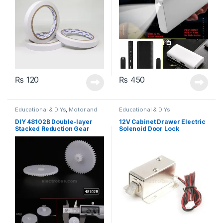
₨
120
₨
450
Educational & DIYs
,
Motor and
Educational & DIYs
Gears
,
Robotics & Machines
DIY 48102B Double-layer
12V Cabinet Drawer Electric
Stacked Reduction Gear
Solenoid Door Lock
54x28x39mm