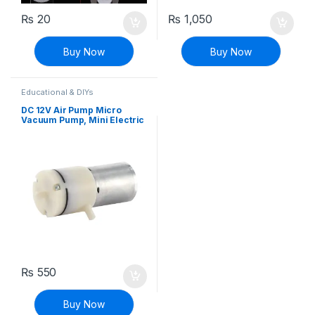
₨
20
₨
1,050
Buy Now
Buy Now
Educational & DIYs
DC 12V Air Pump Micro
Vacuum Pump, Mini Electric
Air Pumping Booster
₨
550
Buy Now