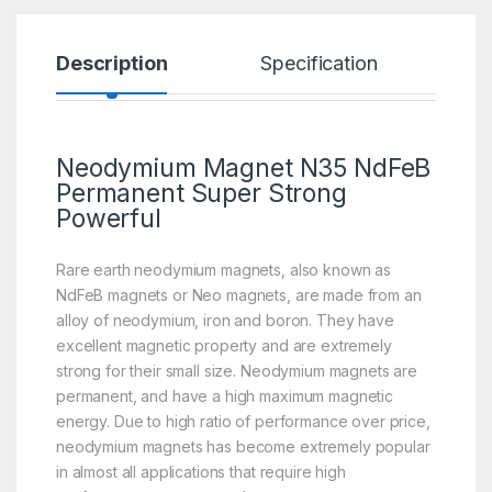
Description
Specification
R
Neodymium Magnet N35 NdFeB
Permanent Super Strong
Powerful
Rare earth neodymium magnets, also known as
NdFeB magnets or Neo magnets, are made from an
alloy of neodymium, iron and boron. They have
excellent magnetic property and are extremely
strong for their small size. Neodymium magnets are
permanent, and have a high maximum magnetic
energy. Due to high ratio of performance over price,
neodymium magnets has become extremely popular
in almost all applications that require high