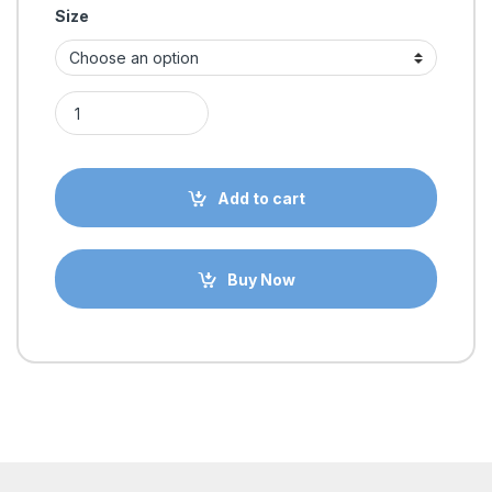
Size
Neodymium Magnet N35 NdFeB Permanent Super Strong Powe
Add to cart
Buy Now