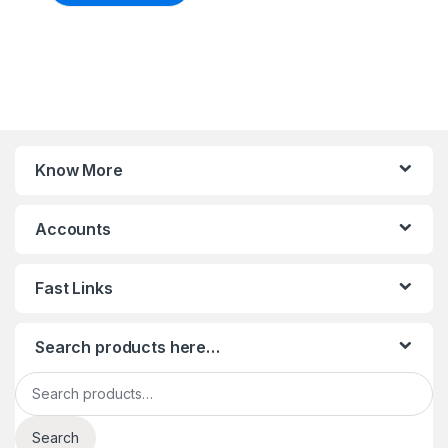
Know More
Accounts
Fast Links
Search products here…
Search for:
Search