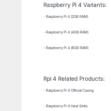
Raspberry Pi 4 Variants:
–
Raspberry Pi 4 (2GB RAM)
–
Raspberry Pi 4 (4GB RAM)
–
Raspberry Pi 4 (8GB RAM)
Rpi 4 Related Products:
–
Raspberry Pi 4 Official Casing
–
Raspberry Pi 4 Heat Sinks