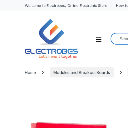
Welcome to Electrobes, Online Electronic Store
How to
Search f
Open
Home
Modules and Breakout Boards