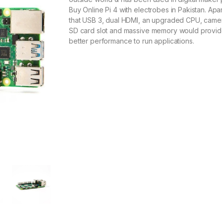
Buy Online Pi 4 with electrobes in Pakistan. Apa
that USB 3, dual HDMI, an upgraded CPU, came
SD card slot and massive memory would provi
better performance to run applications.