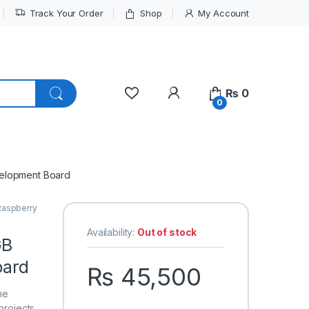
Track Your Order
Shop
My Account
My Account
₨
0
0
elopment Board
Raspberry
Availability:
Out of stock
GB
oard
₨
45,500
he
projects.