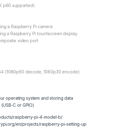
4K p60 supported)
ting a Raspberry Pi camera
ting a Raspberry Pi touchscreen display
omposite video port
264 (1080p60 decode, 1080p30 encode)
our operating system and storing data
 (USB-C or GPIO)
roducts/raspberry-pi-4-model-b/
rrypi.org/en/projects/raspberry-pi-setting-up