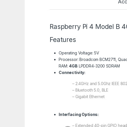
Acc
Raspberry Pi 4 Model B 
Features
Operating Voltage: 5V
Processor: Broadcom BCM2711, Quad
RAM:
4GB
LPDDR4-3200 SDRAM
Connectivity:
– 2.4GHz and 5.0Ghz IEEE 802
– Bluetooth 5.0, BLE
– Gigabit Ethernet
Interfacing Options:
– Extended 40-pin GPIO hea