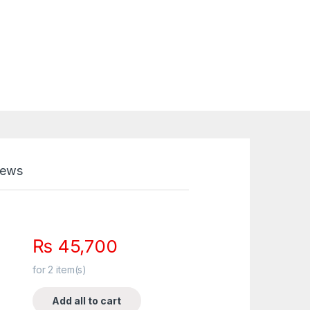
iews
₨
45,700
for
2
item(s)
Add all to cart