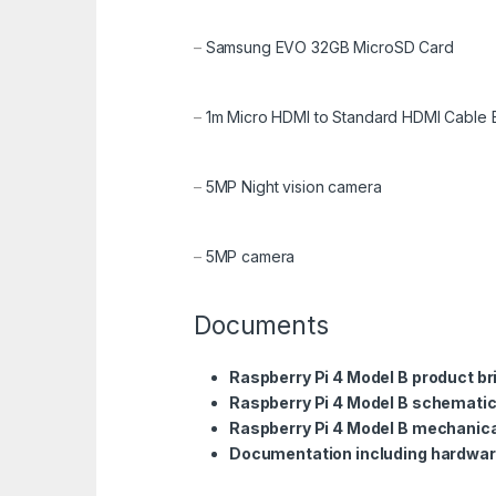
–
Samsung EVO 32GB MicroSD Card
–
1m Micro HDMI to Standard HDMI Cable 
–
5MP Night vision camera
–
5MP camera
Documents
Raspberry Pi 4 Model B product br
Raspberry Pi 4 Model B schemati
Raspberry Pi 4 Model B mechanica
Documentation including hardwar