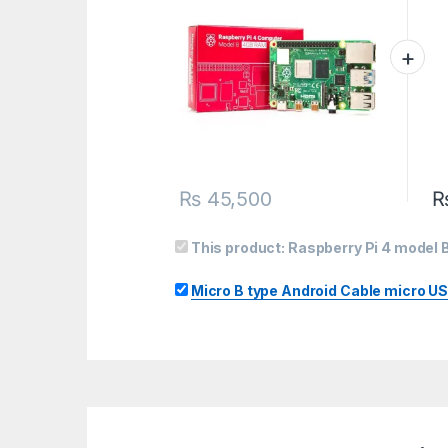
₨
45,500
This product:
Raspberry Pi 4 model
Micro B type Android Cable micro US