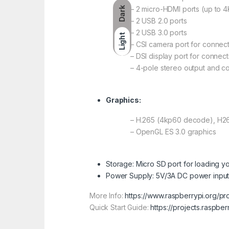
– 2 micro-HDMI ports (up to 
Dark
– 2 USB 2.0 ports
– 2 USB 3.0 ports
Light
– CSI camera port for connec
– DSI display port for connec
– 4-pole stereo output and c
Graphics:
– H.265 (4kp60 decode), H
– OpenGL ES 3.0 graphics
Storage: Micro SD port for loading y
Power Supply: 5V/3A DC power input
More Info:
https://www.raspberrypi.org/p
Quick Start Guide:
https://projects.raspbe