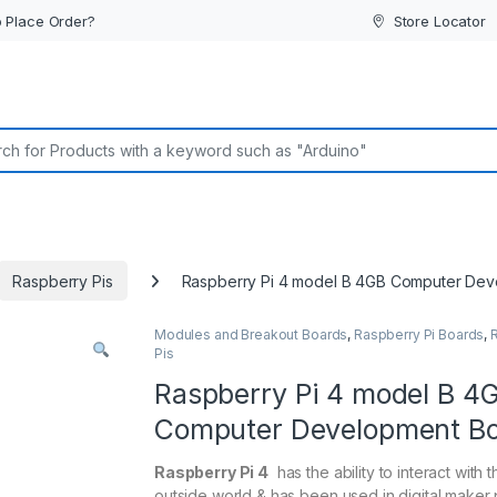
 Place Order?
Store Locator
or:
Raspberry Pis
Raspberry Pi 4 model B 4GB Computer Dev
Modules and Breakout Boards
,
Raspberry Pi Boards
,
Pis
Raspberry Pi 4 model B 4
Computer Development B
Raspberry Pi 4
has the ability to interact with t
outside world & has been used in digital maker 