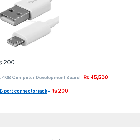
₨
200
₨
45,500
 B 4GB Computer Development Board
-
₨
200
B port connector jack
-