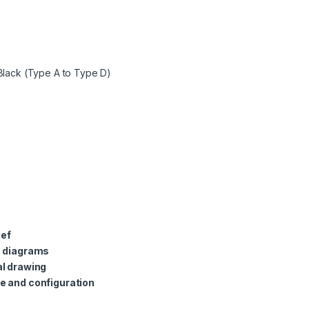
Black (Type A to Type D)
ief
c diagrams
l drawing
e and configuration