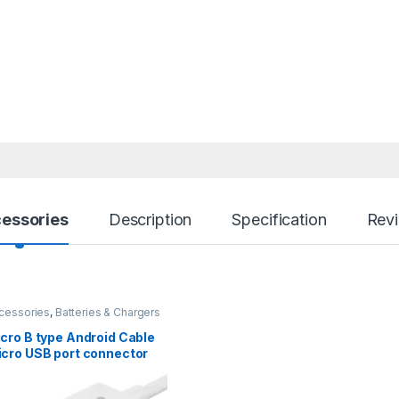
essories
Description
Specification
Rev
cessories
,
Batteries & Chargers
cro B type Android Cable
cro USB port connector
ck