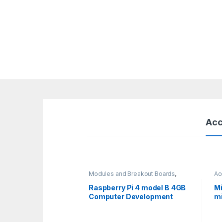
Acc
Modules and Breakout Boards
,
Ac
Raspberry Pi Boards
,
Raspberry Pis
Raspberry Pi 4 model B 4GB
Mi
Computer Development
mi
Board
ja