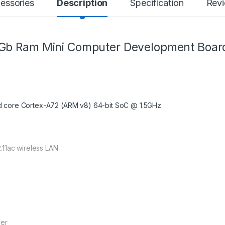
essories
Description
Specification
Rev
4Gb Ram Mini Computer Development Boar
 core Cortex-A72 (ARM v8) 64-bit SoC @ 1.5GHz
.11ac wireless LAN
der