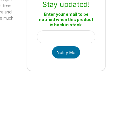
Stay updated!
rt from
ra and
Enter your email to be
de much
notified when this product
is back in stock:
Notify Me