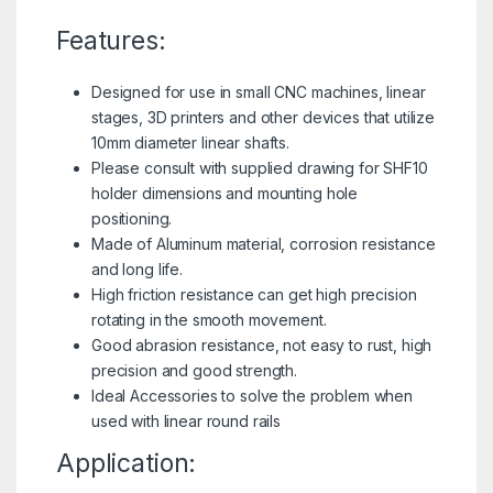
Features:
Designed for use in small CNC machines, linear
stages, 3D printers and other devices that utilize
10mm diameter linear shafts.
Please consult with supplied drawing for SHF10
holder dimensions and mounting hole
positioning.
Made of Aluminum material, corrosion resistance
and long life.
High friction resistance can get high precision
rotating in the smooth movement.
Good abrasion resistance, not easy to rust, high
precision and good strength.
Ideal Accessories to solve the problem when
used with linear round rails
Application: