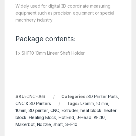
Widely used for digital 3D coordinate measuring
equipment such as precision equipment or special
machinery industry
Package contents:
1 x SHF10 10mm Linear Shaft Holder
SKU:
CNC-066
Categories:
3D Printer Parts
,
CNC & 3D Printers
Tags:
1.75mm
,
10 mm
,
10mm
,
3D printer
,
CNC
,
Extruder
,
heat block
,
heater
block
,
Heating Block
,
Hot End
,
J-Head
,
KFL10
,
Makerbot
,
Nozzle
,
shaft
,
SHF10