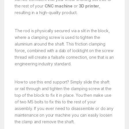
the rest of your
CNC machine
or
3D printer
,
resulting in a high-quality product.
The rod is physically secured via a slit in the block,
where a clamping screw is used to tighten the
aluminium around the shaft. This friction clamping
force, combined with a dab of locktight on the screw
thread will create a failsafe connection, one that is an
engineering industry standard.
How to use this end support? Simply slide the shaft
or rail through and tighten the clamping screw at the
top of the block to fix it in place. You then make use
of two M5 bolts to fix this to the rest of your
assembly. If you ever need to disassemble or do any
maintenance on your machine you can easily loosen
the clamp and remove the shaft.