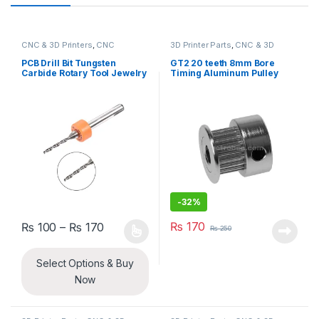
CNC & 3D Printers
,
CNC
3D Printer Parts
,
CNC & 3D
Machine Parts
Printers
PCB Drill Bit Tungsten
GT2 20 teeth 8mm Bore
Carbide Rotary Tool Jewelry
Timing Aluminum Pulley
CNC Engraving Print Circuit
Board Micro Drill Bits 1/8
Inch Shank
-
32%
Price range: ₨ 100 through ₨ 170
₨
170
₨
100
–
₨
170
₨
250
This product has multiple variants. The options may be chosen 
Select Options & Buy
Now