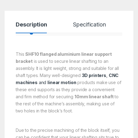
Description
Specification
R
This
SHF10 flanged aluminium linear support
bracket
is used to secure linear shafting to an
assembly. It is light weight, strong and suitable for all
shaft types. Many well-designed
3D printers
,
CNC
machines
and
linear motion
products make use of
these end supports as they provide a convenient
and firm method for securing
10mm linear shaft
to
the rest of the machine’s assembly, making use of
two holes in the block’s foot.
Due to the precise machining of the block itself, you
can be confident that your linear shafting sits true to