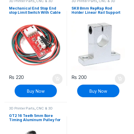
3D Printer Parts
,
CNC & 3D
3D Printer Parts
,
CNC & 3D
Printers
Printers
Mechanical End Stop End
SK8 8mm RepRap Rod
stop Limit Switch With Cable
Holder Linear Rail Support
RAMPS 1.4
Shaft
₨
220
₨
200
Buy Now
Buy Now
3D Printer Parts
,
CNC & 3D
Printers
GT2 16 Teeth 5mm Bore
Timing Aluminum Pulley for
3D Printer