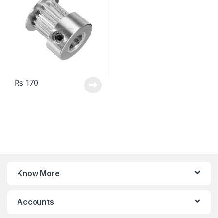
₨
170
Know More
Accounts