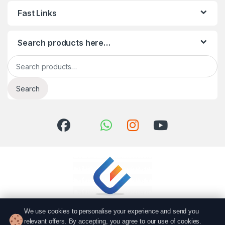
Fast Links
Search products here…
Search for:
Search
We use cookies to personalise your experience and send you
relevant offers. By accepting, you agree to our use of cookies.