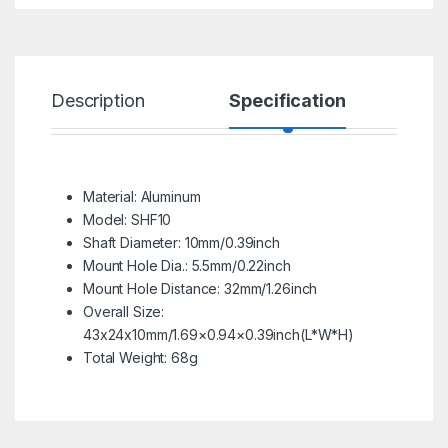
Description
Specification
R
Material: Aluminum
Model: SHF10
Shaft Diameter: 10mm/0.39inch
Mount Hole Dia.: 5.5mm/0.22inch
Mount Hole Distance: 32mm/1.26inch
Overall Size:
43x24x10mm/1.69×0.94×0.39inch(L*W*H)
Total Weight: 68g