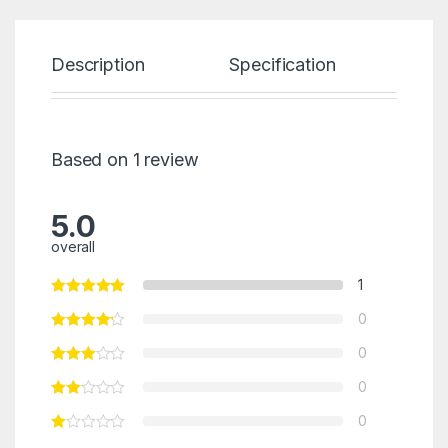
Description
Specification
Re
Based on 1 review
5.0
overall
1
0
0
0
0