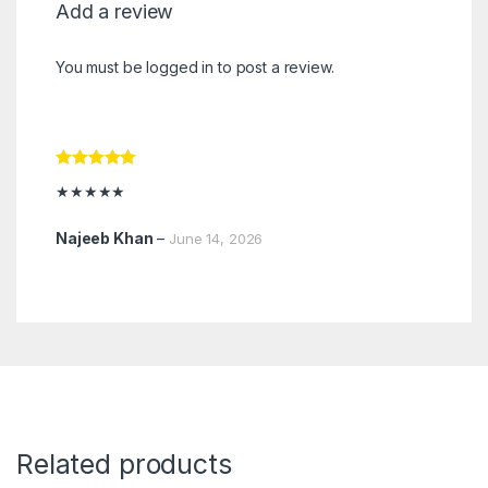
Add a review
You must be
logged in
to post a review.
Rated
5
out
★★★★★
of 5
Najeeb Khan
–
June 14, 2026
Related products