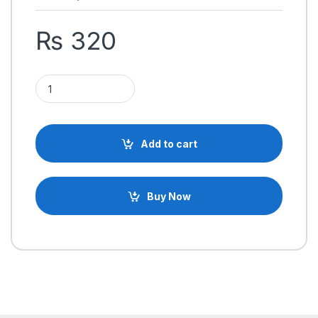
₨
320
SHF10 10mm Linear Rail Shaft Guide Support Bracket for CNC &
Add to cart
Buy Now