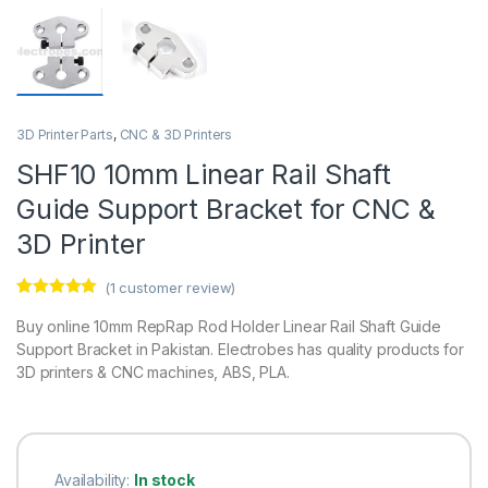
3D Printer Parts
,
CNC & 3D Printers
SHF10 10mm Linear Rail Shaft
Guide Support Bracket for CNC &
3D Printer
(
1
customer review)
Rated
1
5.00
out of 5
Buy online 10mm RepRap Rod Holder Linear Rail Shaft Guide
based on
Support Bracket in Pakistan. Electrobes has quality products for
customer
rating
3D printers & CNC machines, ABS, PLA.
Availability:
In stock