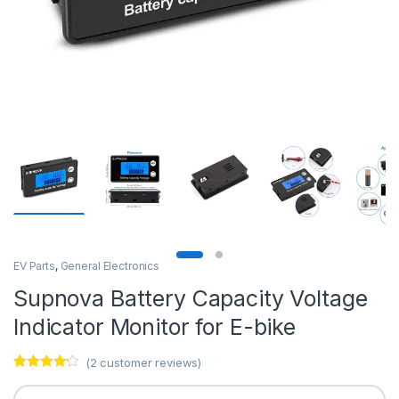
EV Parts
,
General Electronics
Supnova Battery Capacity Voltage
Indicator Monitor for E-bike
(
2
customer reviews)
Rated
2
4.00
out of 5