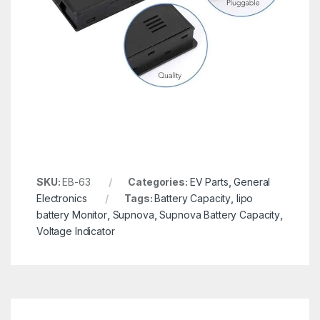
SKU:
EB-63
Categories:
EV Parts
,
General
Electronics
Tags:
Battery Capacity
,
lipo
battery Monitor
,
Supnova
,
Supnova Battery Capacity
,
Voltage Indicator