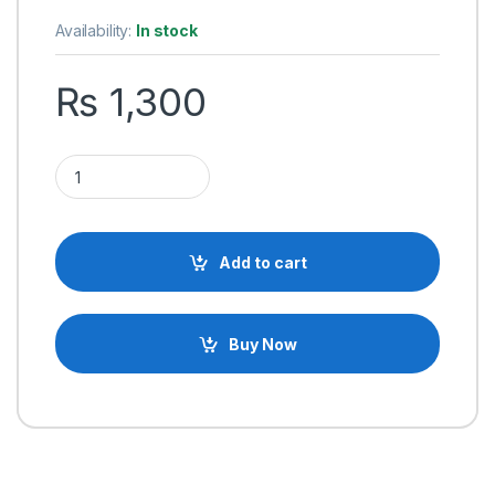
based on
customer
Availability:
In stock
ratings
₨
1,300
Supnova Battery Capacity Voltage Indicator Monitor for E-bik
Add to cart
Buy Now