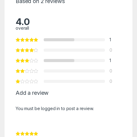
Based on 2 reviews
4.0
overall
1
0
1
0
0
Add a review
You must be
logged in
to post a review.