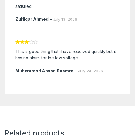
Rated
5
out
satisfied
of 5
Zulfiqar Ahmed
–
July 13, 2026
Rated
3
This is good thing that i have received quickly but it
out of 5
has no alarm for the low voltage
Muhammad Ahsan Soomro
–
July 24, 2026
Related products