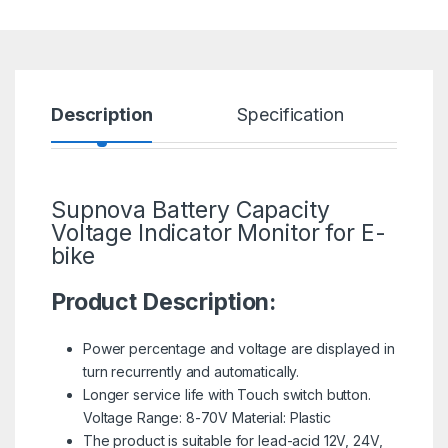
Description
Specification
R
Supnova Battery Capacity
Voltage Indicator Monitor for
E-
bike
Product Description:
Power percentage and voltage are displayed in
turn recurrently and automatically.
Longer service life with Touch switch button.
Voltage Range: 8-70V Material: Plastic
The product is suitable for lead-acid 12V, 24V,