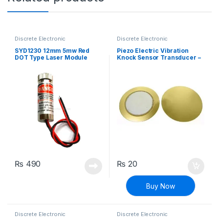
Discrete Electronic
Discrete Electronic
Components
,
General
Components
,
General
Electronics
Electronics
SYD1230 12mm 5mw Red
Piezo Electric Vibration
DOT Type Laser Module
Knock Sensor Transducer –
27mm
₨
490
₨
20
Buy Now
Discrete Electronic
Discrete Electronic