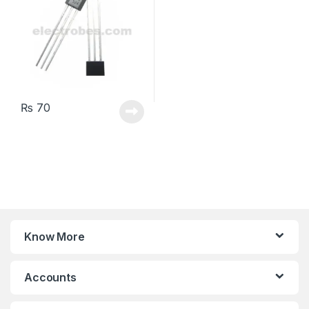
₨
70
Know More
Accounts