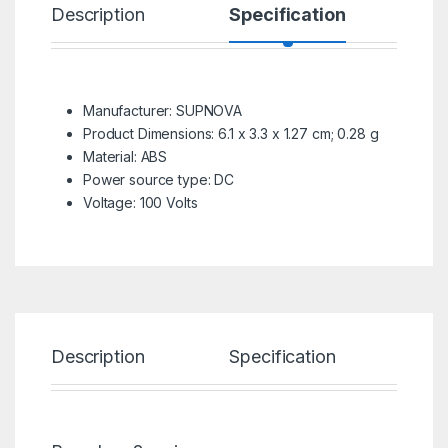
Description
Specification
R
Manufacturer: SUPNOVA
Product Dimensions: 6.1 x 3.3 x 1.27 cm; 0.28 g
Material: ABS
Power source type: DC
Voltage: 100 Volts
Description
Specification
Re