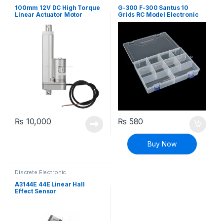
Components
,
General
Components
,
General
Electronics
Electronics
100mm 12V DC High Torque
G-300 F-300 Santus 10
Linear Actuator Motor
Grids RC Model Electronic
Component Box
₨
10,000
₨
580
Buy Now
Discrete Electronic
Components
,
General
Electronics
,
General Sensors
,
A3144E 44E Linear Hall
Modules and Breakout Boards
,
Effect Sensor
Sensors & Transducers