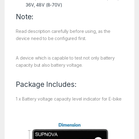
36V, 48V (8-70V)
Note:
Read description carefully before using, as the
device need to be configured first.
A device which is capable to test not only battery
capacity but also battery voltage.
Package Includes:
1 x Battery voltage capacity level indicator for E-bike