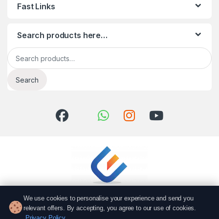
Fast Links
Search products here…
Search for:
Search
We use cookies to personalise your experience and send you
relevant offers. By accepting, you agree to our use of cookies.
Privacy Policy