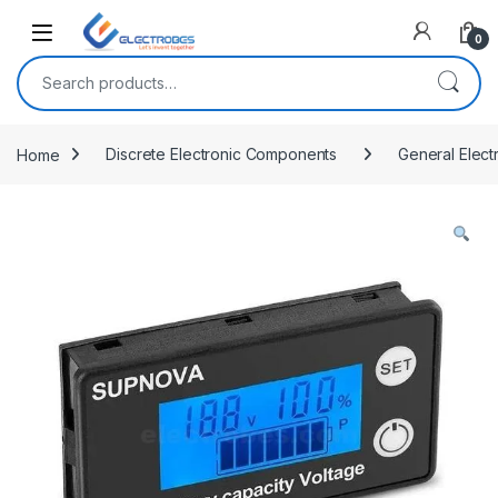
Open
0
Search for:
Home
Discrete Electronic Components
General Elect