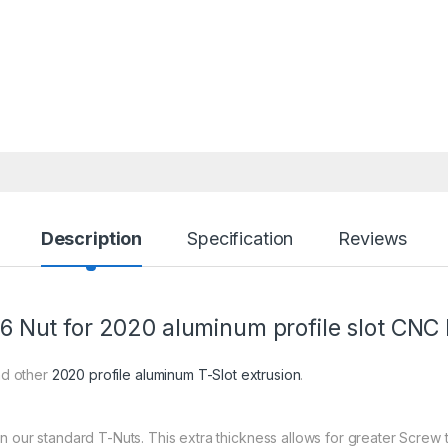
Description
Specification
Reviews
 Nut for 2020 aluminum profile slot CNC
d other
2020 profile aluminum T-Slot extrusion
.
n our standard T-Nuts. This extra thickness allows for greater Screw 