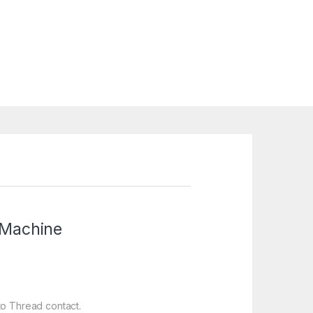
 Machine
to Thread contact.