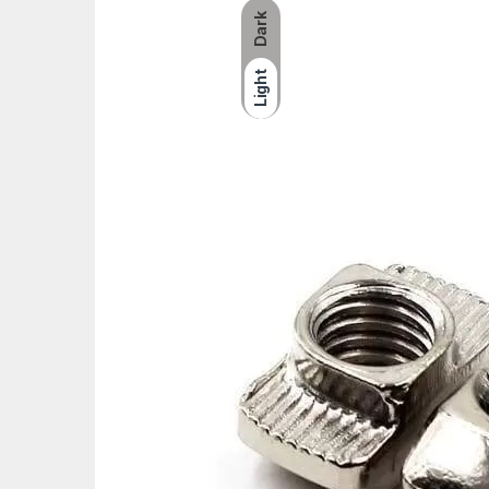
Dark
Light