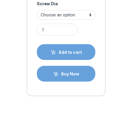
Screw Dia
T-Nut M3, M4, M5, M6 for 2020 V-Slot and T-Slot 
Add to cart
Buy Now