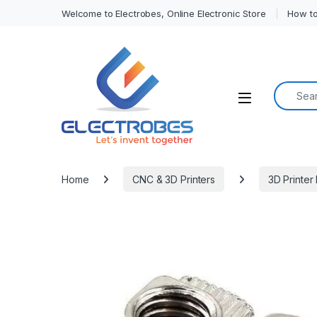
Welcome to Electrobes, Online Electronic Store
How to
Search f
Open
Home
CNC & 3D Printers
3D Printer 