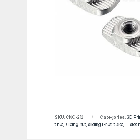
SKU:
CNC-212
Categories:
3D Pri
t nut
,
sliding nut
,
sliding t-nut
,
t slot
,
T slot 