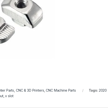
nter Parts
,
CNC & 3D Printers
,
CNC Machine Parts
Tags:
2020 s
nut
,
v slot