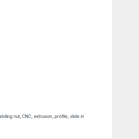
liding nut
,
CNC
,
extrusion
,
profile
,
slide in