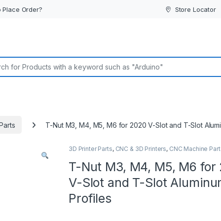
 Place Order?
Store Locator
or:
Parts
T-Nut M3, M4, M5, M6 for 2020 V-Slot and T-Slot Alumi
3D Printer Parts
,
CNC & 3D Printers
,
CNC Machine Part
T-Nut M3, M4, M5, M6 for
V-Slot and T-Slot Alumin
Profiles