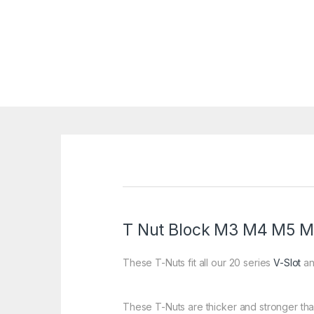
T Nut Block M3 M4 M5 M6
These T-Nuts fit all our 20 series
V-Slot
an
These T-Nuts are thicker and stronger tha