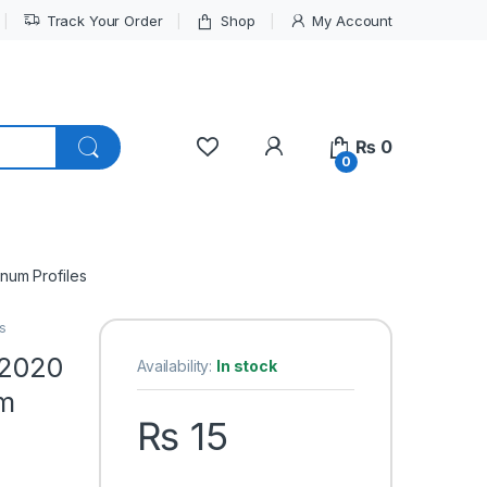
Track Your Order
Shop
My Account
My Account
₨
0
0
num Profiles
s
 2020
Availability:
In stock
um
₨
15