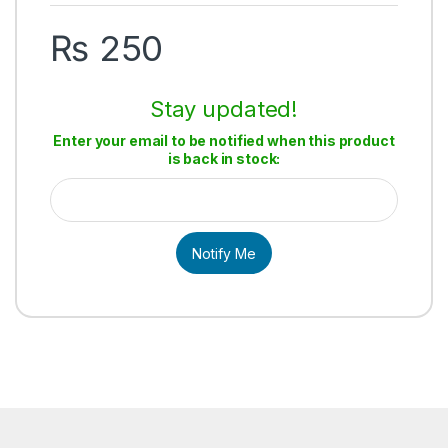
₨
250
Stay updated!
Enter your email to be notified when this product
is back in stock:
Notify Me