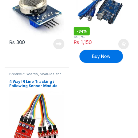
-
34%
₨
1,750
₨
300
₨
1,150
Buy Now
Breakout Boards
,
Modules and
Breakout Boards
4 Way IR Line Tracking /
Following Sensor Module