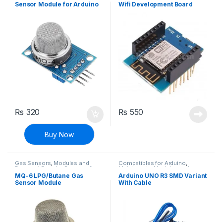
Sensor Module for Arduino
Wifi Development Board
₨
320
₨
550
Buy Now
Gas Sensors
,
Modules and
Compatibles for Arduino
,
Breakout Boards
,
Sensors &
Mainboards
,
Modules and
Transducers
Breakout Boards
MQ-6 LPG/Butane Gas
Arduino UNO R3 SMD Variant
Sensor Module
With Cable