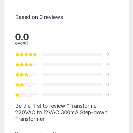
Based on 0 reviews
0.0
overall
0
0
0
0
0
Be the first to review “Transformer
220VAC to 12VAC 300mA Step-down
Transformer”