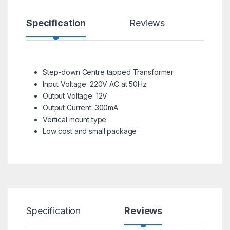
Specification
Reviews
Step-down Centre tapped Transformer
Input Voltage: 220V AC at 50Hz
Output Voltage: 12V
Output Current: 300mA
Vertical mount type
Low cost and small package
Specification
Reviews