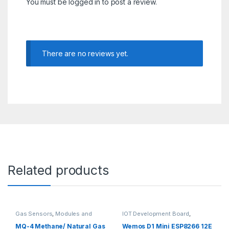
You must be
logged in
to post a review.
There are no reviews yet.
Related products
Gas Sensors
,
Modules and
IOT Development Board
,
Breakout Boards
,
Sensors &
Modules and Breakout Boards
Transducers
MQ-4 Methane/ Natural Gas
Wemos D1 Mini ESP8266 12E