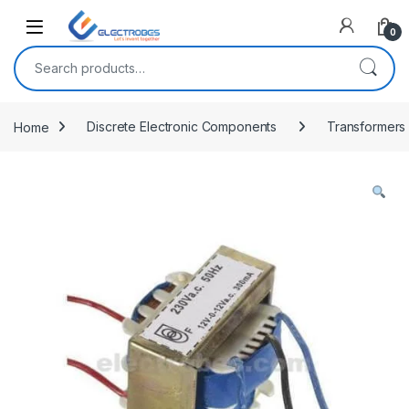
Open
0
Search for:
Home
Discrete Electronic Components
Transformers