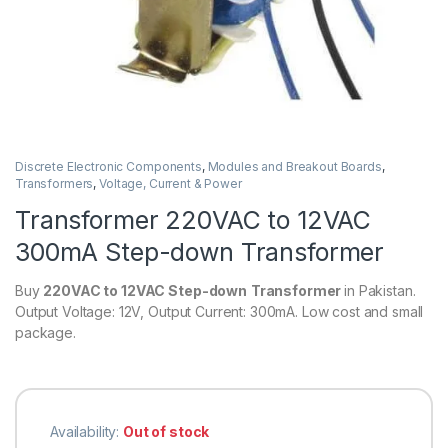
Discrete Electronic Components
,
Modules and Breakout Boards
,
Transformers
,
Voltage, Current & Power
Transformer 220VAC to 12VAC
300mA Step-down Transformer
Buy
220VAC to 12VAC
Step-down
Transformer
in Pakistan.
Output Voltage: 12V, Output Current: 300mA. Low cost and small
package.
Availability:
Out of stock