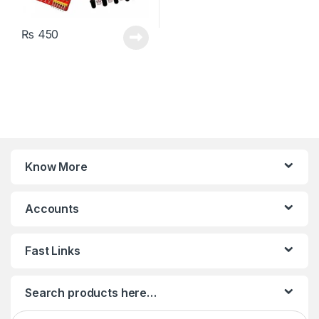
₨
450
Know More
Accounts
Fast Links
Search products here…
Search for: