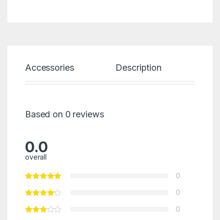
Accessories
Description
Spec
Based on 0 reviews
0.0
overall
0
0
0