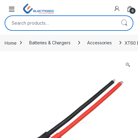
Open
0
Search for:
Home
Batteries & Chargers
Accessories
XT60 B