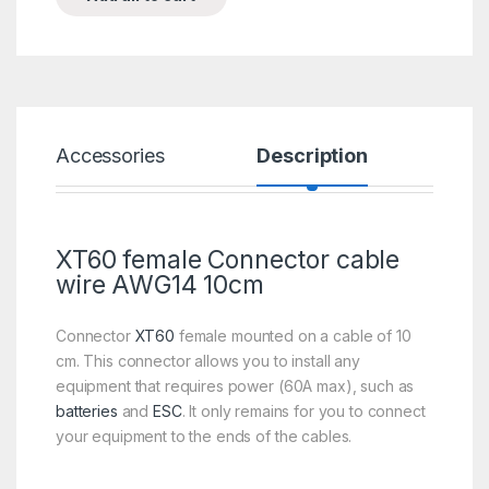
Accessories
Description
Spe
XT60 female Connector cable
wire AWG14 10cm
Connector
XT60
female mounted on a cable of 10
cm. This connector allows you to install any
equipment that requires power (60A max), such as
batteries
and
ESC
. It only remains for you to connect
your equipment to the ends of the cables.