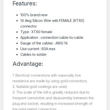
Features:
100% brand new
14 Awg Silicon Wire with FEMALE (
XT60
)
connector
Type : XT60 female
Application : connection cable-to-cable
Gauge of the cables : AWG 14
Use current : 60A max
Cables to solder
Advantage:
1. Electrical connections with especially low
resistance are made by using gold connectors;
2. Suitable gold coatings are used;
3. The scale of the mill is greatly reduced due to
frequent connection and disassembly between the
plug and socket, resulting in increased strength of
the gold-plated connectors;