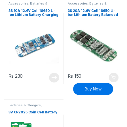
Accessories
,
Batteries &
Accessories
,
Batteries &
Chargers
,
BMS (Battery
Chargers
,
BMS (Battery
Management System)
,
Breakout
Management System)
,
Breakout
3S 10A 12.6V Cell 18650 Li-
3S 20A 12.6V Cell 18650 Li-
Boards
,
Modules and Breakout
Boards
,
Modules and Breakout
ion Lithium Battery Charging
ion Lithium Battery Balanced
Boards
Boards
BMS PCB Board with
Charging BMS PCB Board
Protection Charger Module
with Protection
₨
230
₨
150
Buy Now
Batteries & Chargers
,
Rechargeable
3V CR2025 Coin Cell Battery