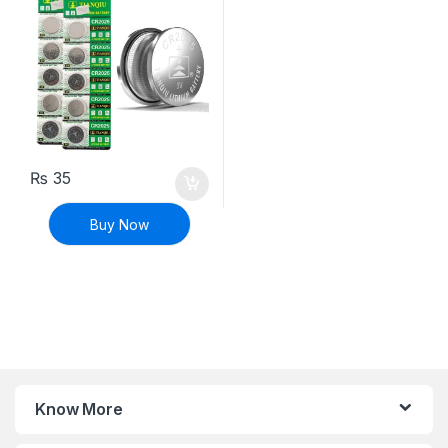
₨
35
Buy Now
Know More