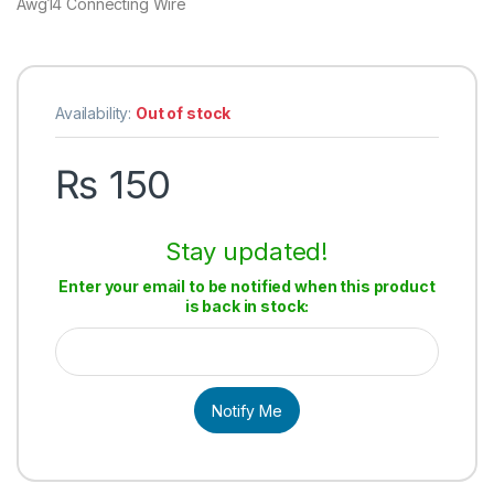
Awg14 Connecting Wire
Availability:
Out of stock
₨
150
Stay updated!
Enter your email to be notified when this product
is back in stock:
Notify Me