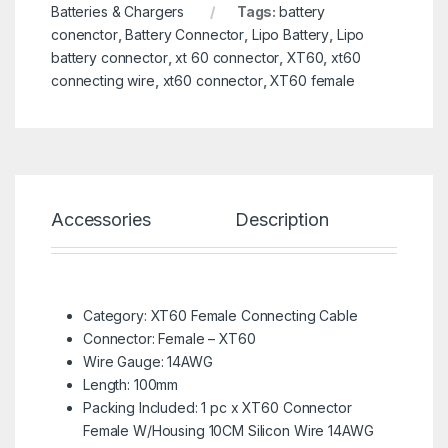
Batteries & Chargers
Tags:
battery
conenctor
,
Battery Connector
,
Lipo Battery
,
Lipo
battery connector
,
xt 60 connector
,
XT60
,
xt60
connecting wire
,
xt60 connector
,
XT60 female
Accessories
Description
Spe
Category: XT60 Female Connecting Cable
Connector: Female – XT60
Wire Gauge: 14AWG
Length: 100mm
Packing Included: 1 pc x XT60 Connector
Female W/Housing 10CM Silicon Wire 14AWG