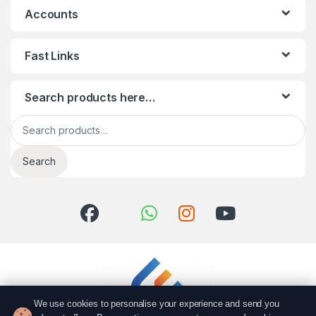
Accounts
Fast Links
Search products here…
Search for:
Search
We use cookies to personalise your experience and send you