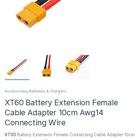
Accessories
,
Batteries & Chargers
XT60 Battery Extension Female
Cable Adapter 10cm Awg14
Connecting Wire
XT60
Battery Extension Female Connecting Cable Adapter 10cm