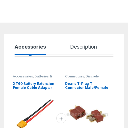
Accessories
Description
Sp
Accessories
,
Batteries &
Connectors
,
Discrete
Chargers
Electronic Components
XT60 Battery Extension
Deans T-Plug T
Female Cable Adapter
Connector Male/Female
10cm Awg14 Connecting
pair 50A
Wire