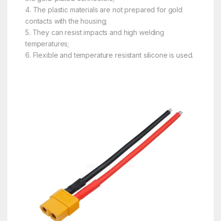
4. The plastic materials are not prepared for gold
contacts with the housing;
5. They can resist impacts and high welding
temperatures;
6. Flexible and temperature resistant silicone is used.