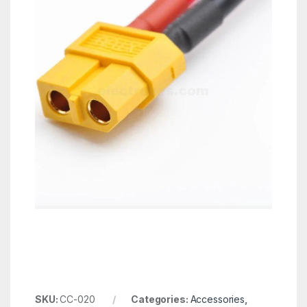
SKU:
CC-020
Categories:
Accessories
,