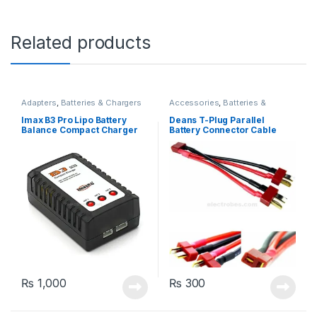
Related products
Adapters
,
Batteries & Chargers
Accessories
,
Batteries &
Chargers
Imax B3 Pro Lipo Battery
Deans T-Plug Parallel
Balance Compact Charger
Battery Connector Cable
2S-3S Lithium Polymer
Extension Y Splitter
Adapter
₨
1,000
₨
300