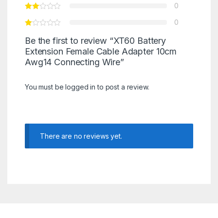
0
0
Be the first to review “XT60 Battery
Extension Female Cable Adapter 10cm
Awg14 Connecting Wire”
You must be
logged in
to post a review.
There are no reviews yet.