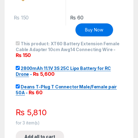
₨
150
₨
60
Buy Now
This product:
XT60 Battery Extension Female
Cable Adapter 10cm Awg14 Connecting Wire
-
₨
150
2800mAh 11.1V 3S 25C Lipo Battery for RC
₨
5,600
Drone
-
Deans T-Plug T Connector Male/Female pair
₨
60
50A
-
₨
5,810
for
3
item(s)
Add all to cart