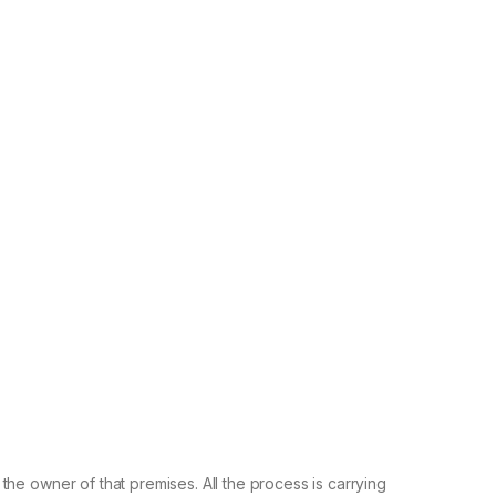
he owner of that premises. All the process is carrying