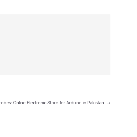
robes: Online Electronic Store for Arduino in Pakistan
→