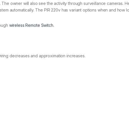
The owner will also see the activity through surveillance cameras. H
ystem automatically. The PIR 220v has variant options when and how l
rough
wireless Remote Switch.
iring decreases and approximation increases.