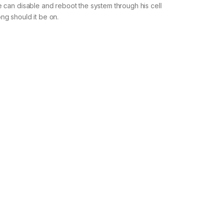
e can disable and reboot the system through his cell
ong should it be on.