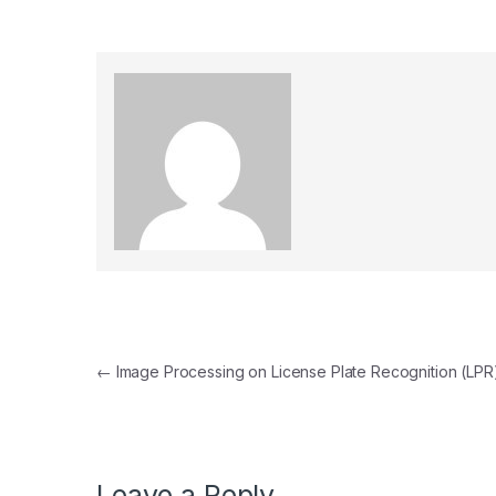
Post navigation
←
Image Processing on License Plate Recognition (LPR
Leave a Reply