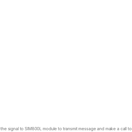
 the signal to SIM800L module to transmit message and make a call to t