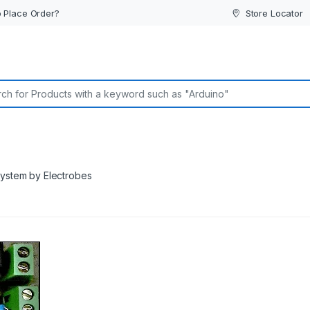
 Place Order?
Store Locator
or:
system by Electrobes