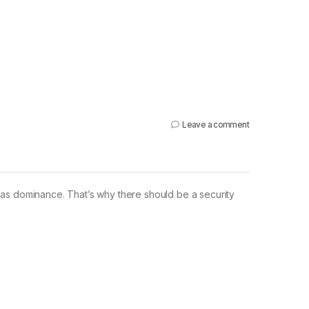
Leave a comment
 has dominance. That’s why there should be a security