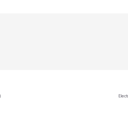
)
Elect