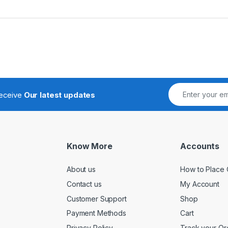
receive
Our latest updates
Know More
Accounts
About us
How to Place 
Contact us
My Account
Customer Support
Shop
Payment Methods
Cart
Privacy Policy
Track your Or