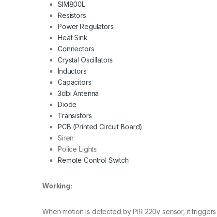
SIM800L
Resistors
Power Regulators
Heat Sink
Connectors
Crystal Oscillators
Inductors
Capacitors
3dbi Antenna
Diode
Transistors
PCB (Printed Circuit Board)
Siren
Police Lights
Remote Control Switch
Working:
When motion is detected by PIR 220v sensor, it triggers