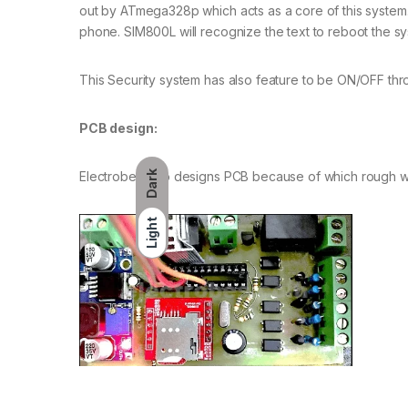
out by ATmega328p which acts as a core of this system. 
phone. SIM800L will recognize the text to reboot the s
This Security system has also feature to be ON/OFF th
PCB design:
Dark
Electrobes also designs PCB because of which rough w
Light