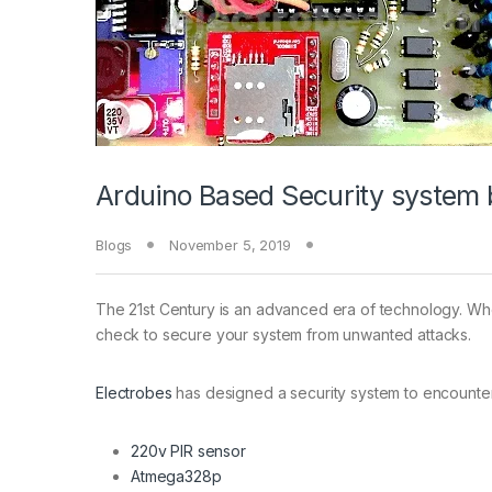
Arduino Based Security system 
Blogs
November 5, 2019
The 21st Century is an advanced era of technology. Wher
check to secure your system from unwanted attacks.
Electrobes
has designed a security system to encounter
220v PIR sensor
Atmega328p