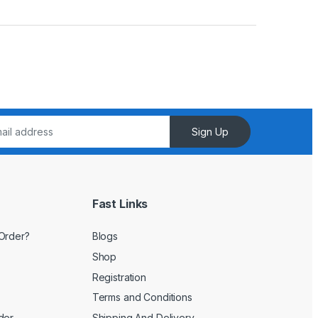
Sign Up
Fast Links
Order?
Blogs
Shop
Registration
Terms and Conditions
der
Shipping And Delivery