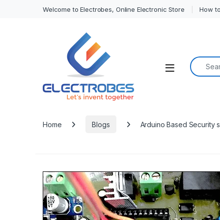
Welcome to Electrobes, Online Electronic Store
How to
Search f
Open
Home
Blogs
Arduino Based Security 