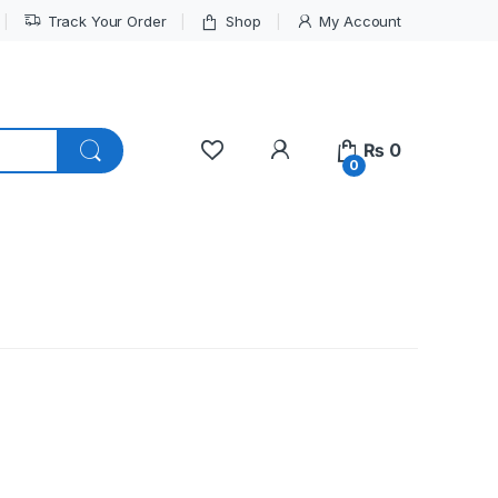
Track Your Order
Shop
My Account
My Account
₨
0
0