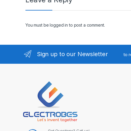
You must be
logged in
to post a comment.
Sign up to our Newsletter
to 
Got Questions? Call us!