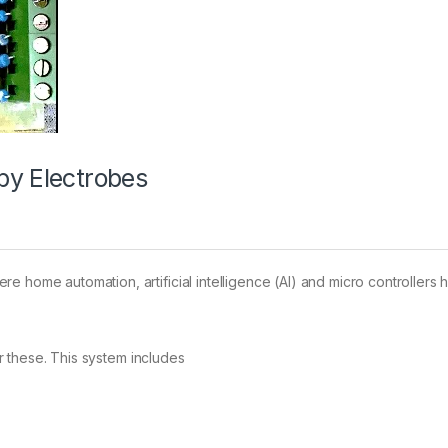
by Electrobes
e home automation, artificial intelligence (AI) and micro controllers
 these. This system includes