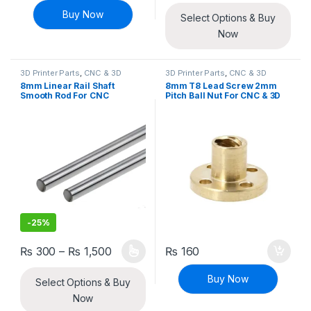
Buy Now
Select Options & Buy
Now
3D Printer Parts
,
CNC & 3D
3D Printer Parts
,
CNC & 3D
Printers
Printers
8mm Linear Rail Shaft
8mm T8 Lead Screw 2mm
Smooth Rod For CNC
Pitch Ball Nut For CNC & 3D
Machine And 3D Printer
Printer
-
25%
Price range: ₨ 300 through ₨ 1,500
₨
300
–
₨
1,500
₨
160
This product has multiple variants. The options may be chosen 
Buy Now
Select Options & Buy
Now