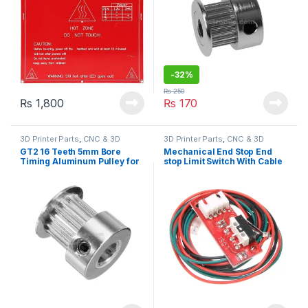
-
32%
₨
250
₨
1,800
₨
170
3D Printer Parts
,
CNC & 3D
3D Printer Parts
,
CNC & 3D
Printers
Printers
GT2 16 Teeth 5mm Bore
Mechanical End Stop End
Timing Aluminum Pulley for
stop Limit Switch With Cable
3D Printer
RAMPS 1.4