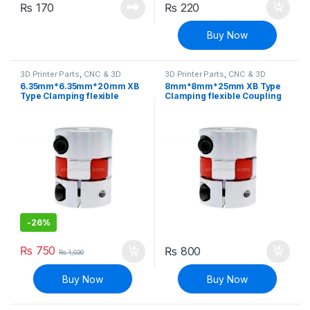
₨
170
₨
220
Buy Now
3D Printer Parts
,
CNC & 3D
3D Printer Parts
,
CNC & 3D
Printers
Printers
6.35mm*6.35mm*20mm XB
8mm*8mm*25mm XB Type
Type Clamping flexible
Clamping flexible Coupling
Coupling Shaft Coupler
Shaft Coupler
-
26%
₨
750
₨
800
₨
1,020
Buy Now
Buy Now