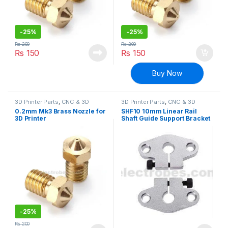
-
25%
-
25%
₨
200
₨
200
₨
150
₨
150
Buy Now
3D Printer Parts
,
CNC & 3D
3D Printer Parts
,
CNC & 3D
Printers
Printers
0.2mm Mk3 Brass Nozzle for
SHF10 10mm Linear Rail
3D Printer
Shaft Guide Support Bracket
for CNC & 3D Printer
-
25%
₨
200