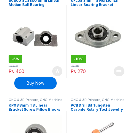
SC8UU SCS8UU 8mm Linear
KFL08 8mm T8 Horizontal
Motion Ball Bearing
Linear Bearing Bracket
Machinery Slide Bushing
Screw Pillow Blocks for CNC
CNC
-
5%
-
10%
₨
420
₨
300
₨
400
₨
270
Buy Now
CNC & 3D Printers
,
CNC Machine
CNC & 3D Printers
,
CNC Machine
Parts
Parts
KP08 8mm T8 Linear
PCB Drill Bit Tungsten
Bracket Screw Pillow Blocks
Carbide Rotary Tool Jewelry
for CNC
CNC Engraving Print Circuit
Board Micro Drill Bits 1/8
Inch Shank