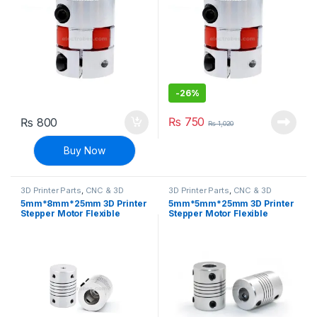
-
26%
₨
750
₨
800
₨
1,020
Buy Now
3D Printer Parts
,
CNC & 3D
3D Printer Parts
,
CNC & 3D
Printers
Printers
5mm*8mm*25mm 3D Printer
5mm*5mm*25mm 3D Printer
Stepper Motor Flexible
Stepper Motor Flexible
Coupler
Coupler