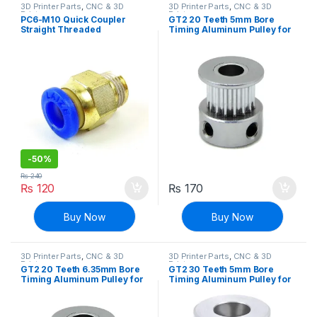
3D Printer Parts
,
CNC & 3D
3D Printer Parts
,
CNC & 3D
Printers
Printers
PC6-M10 Quick Coupler
GT2 20 Teeth 5mm Bore
Straight Threaded
Timing Aluminum Pulley for
Pneumatic Push In for
Stepper Motor
Hotend Connection
-
50%
₨
240
₨
120
₨
170
Buy Now
Buy Now
3D Printer Parts
,
CNC & 3D
3D Printer Parts
,
CNC & 3D
Printers
Printers
GT2 20 Teeth 6.35mm Bore
GT2 30 Teeth 5mm Bore
Timing Aluminum Pulley for
Timing Aluminum Pulley for
Stepper Motor
Stepper Motor