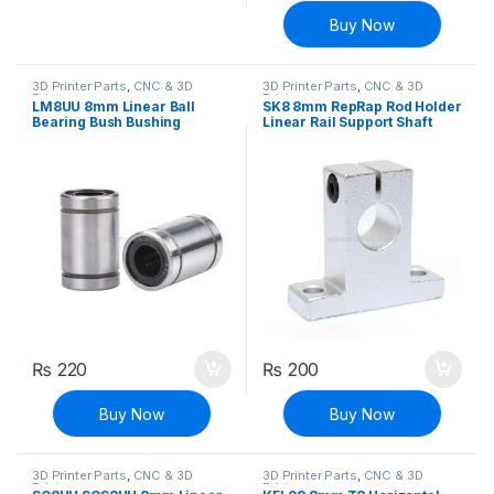
Buy Now
3D Printer Parts
,
CNC & 3D
3D Printer Parts
,
CNC & 3D
Printers
Printers
LM8UU 8mm Linear Ball
SK8 8mm RepRap Rod Holder
Bearing Bush Bushing
Linear Rail Support Shaft
₨
220
₨
200
Buy Now
Buy Now
3D Printer Parts
,
CNC & 3D
3D Printer Parts
,
CNC & 3D
Printers
Printers