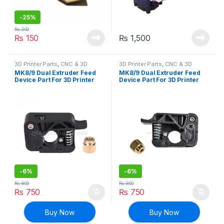
-
25%
₨
200
₨
150
₨
1,500
3D Printer Parts
,
CNC & 3D
3D Printer Parts
,
CNC & 3D
Printers
Printers
MK8/9 Dual Extruder Feed
MK8/9 Dual Extruder Feed
Device Part For 3D Printer
Device Part For 3D Printer
1.75mm Filament – 1( Right
1.75mm Filament – 1( Left
Side)
Side)
-
6%
-
6%
₨
800
₨
800
₨
750
₨
750
Buy Now
Buy Now