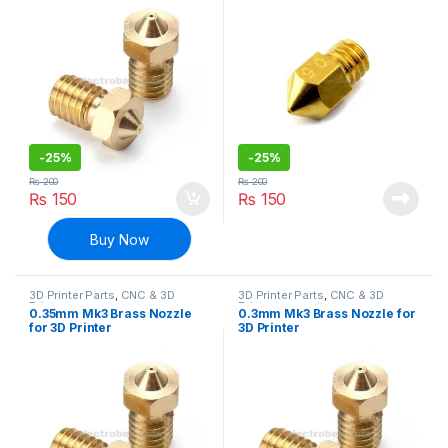
-
25%
-
25%
₨
200
₨
200
₨
150
₨
150
Buy Now
3D Printer Parts
,
CNC & 3D
3D Printer Parts
,
CNC & 3D
Printers
Printers
0.35mm Mk3 Brass Nozzle
0.3mm Mk3 Brass Nozzle for
for 3D Printer
3D Printer