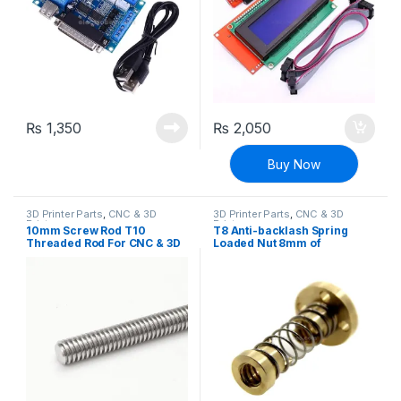
₨
1,350
₨
2,050
Buy Now
3D Printer Parts
,
CNC & 3D
3D Printer Parts
,
CNC & 3D
Printers
Printers
10mm Screw Rod T10
T8 Anti-backlash Spring
Threaded Rod For CNC & 3D
Loaded Nut 8mm of
Printer
Threaded Rod for 3D
Printers