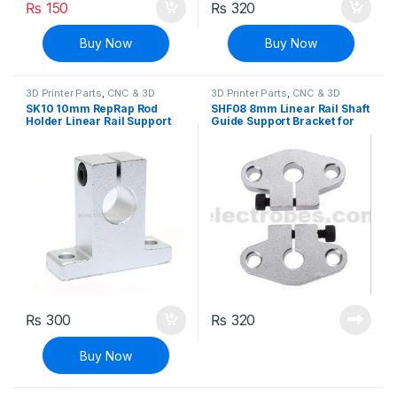
₨
150
₨
320
Buy Now
Buy Now
3D Printer Parts
,
CNC & 3D
3D Printer Parts
,
CNC & 3D
Printers
Printers
SK10 10mm RepRap Rod
SHF08 8mm Linear Rail Shaft
Holder Linear Rail Support
Guide Support Bracket for
Shaft
CNC & 3D Printer
₨
300
₨
320
Buy Now