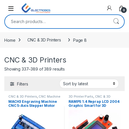
Open
0
Search for:
Home
CNC & 3D Printers
Page 8
CNC & 3D Printers
Showing 337–389 of 389 results
Filters
CNC & 3D Printers
,
CNC Machine
3D Printer Parts
,
CNC & 3D
Parts
Printers
MACH3 Engraving Machine
RAMPS 1.4 Reprap LCD 2004
CNC 5-Axis Stepper Motor
Graphic Smart for 3D
Driver Board
Printers