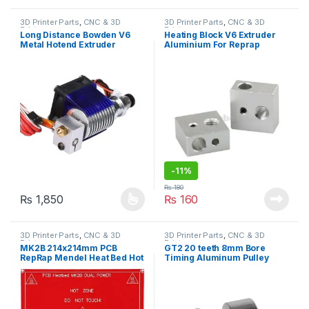
3D Printer Parts
,
CNC & 3D
3D Printer Parts
,
CNC & 3D
Printers
Printers
Long Distance Bowden V6
Heating Block V6 Extruder
Metal Hotend Extruder
Aluminium For Reprap
1.75mm with Cooling Fan for
Makerbot 3D Printer
3D Printer
-
11%
₨
180
₨
1,850
₨
160
This product has multiple variants. The options may be chosen 
3D Printer Parts
,
CNC & 3D
3D Printer Parts
,
CNC & 3D
Printers
Printers
MK2B 214x214mm PCB
GT2 20 teeth 8mm Bore
RepRap Mendel Heat Bed Hot
Timing Aluminum Pulley
Base Plate for 3D Printer