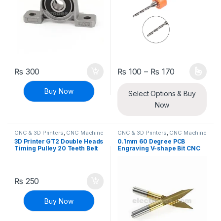
Price range
₨
300
₨
100
–
₨
170
This product has multiple varia
Buy Now
Select Options & Buy
Now
CNC & 3D Printers
,
CNC Machine
CNC & 3D Printers
,
CNC Machine
Parts
Parts
3D Printer GT2 Double Heads
0.1mm 60 Degree PCB
Timing Pulley 20 Teeth Belt
Engraving V-shape Bit CNC
CNC
3.175