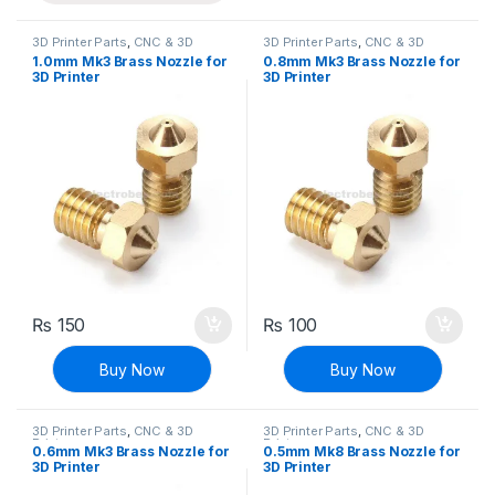
3D Printer Parts
,
CNC & 3D
3D Printer Parts
,
CNC & 3D
Printers
Printers
1.0mm Mk3 Brass Nozzle for
0.8mm Mk3 Brass Nozzle for
3D Printer
3D Printer
₨
150
₨
100
Buy Now
Buy Now
3D Printer Parts
,
CNC & 3D
3D Printer Parts
,
CNC & 3D
Printers
Printers
0.6mm Mk3 Brass Nozzle for
0.5mm Mk8 Brass Nozzle for
3D Printer
3D Printer