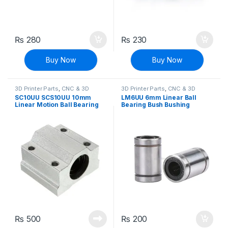
₨
280
₨
230
Buy Now
Buy Now
3D Printer Parts
,
CNC & 3D
3D Printer Parts
,
CNC & 3D
Printers
Printers
SC10UU SCS10UU 10mm
LM6UU 6mm Linear Ball
Linear Motion Ball Bearing
Bearing Bush Bushing
Machinery Slide Bushing
CNC
₨
500
₨
200