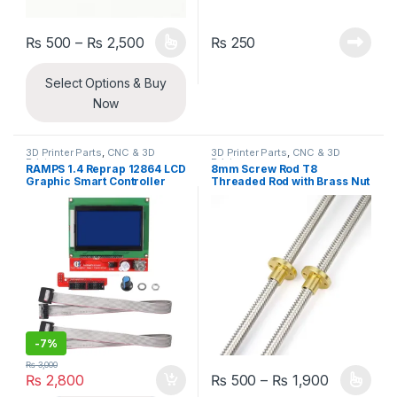
Price range: ₨ 500 through ₨ 2,500
₨
500
–
₨
2,500
₨
250
This product has multiple variants. The options may be chosen 
Select Options & Buy
Now
3D Printer Parts
,
CNC & 3D
3D Printer Parts
,
CNC & 3D
Printers
Printers
RAMPS 1.4 Reprap 12864 LCD
8mm Screw Rod T8
Graphic Smart Controller
Threaded Rod with Brass Nut
Board for 3D Printers
For CNC And 3D Printer
-
7%
₨
3,000
Price ran
₨
2,800
₨
500
–
₨
1,900
This product has multiple varia