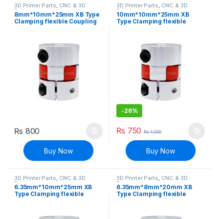
3D Printer Parts
,
CNC & 3D
3D Printer Parts
,
CNC & 3D
Printers
Printers
8mm*10mm*25mm XB Type
10mm*10mm*25mm XB
Clamping flexible Coupling
Type Clamping flexible
Shaft Coupler
Coupling Shaft Coupler
-
26%
₨
750
₨
800
₨
1,020
Buy Now
Buy Now
3D Printer Parts
,
CNC & 3D
3D Printer Parts
,
CNC & 3D
Printers
Printers
6.35mm*10mm*25mm XB
6.35mm*8mm*20mm XB
Type Clamping flexible
Type Clamping flexible
Coupling Shaft Coupler
Coupling Shaft Coupler