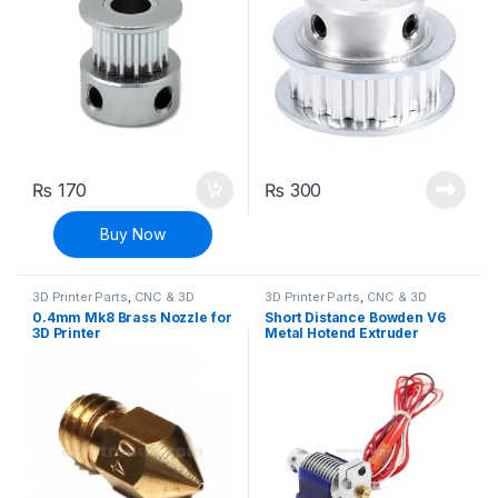
₨
170
₨
300
Buy Now
3D Printer Parts
,
CNC & 3D
3D Printer Parts
,
CNC & 3D
Printers
Printers
0.4mm Mk8 Brass Nozzle for
Short Distance Bowden V6
3D Printer
Metal Hotend Extruder
1.75mm with Cooling Fan for
3D Printer