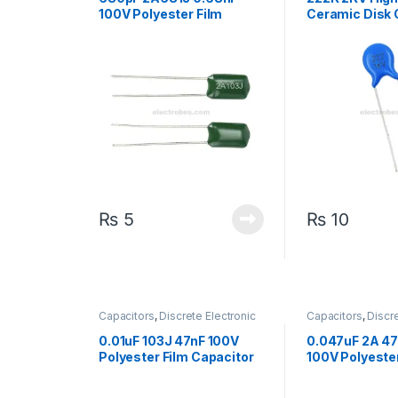
100V Polyester Film
Ceramic Disk 
Capacitor
₨
5
₨
10
Capacitors
,
Discrete Electronic
Capacitors
,
Discre
Components
,
High Voltage
Components
,
Hig
0.01uF 103J 47nF 100V
0.047uF 2A 47
Polyester Film Capacitor
100V Polyester
Capacitor