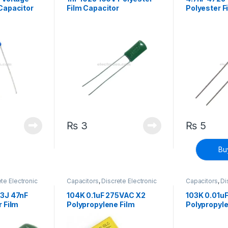
Capacitor
Film Capacitor
Polyester F
₨
3
₨
5
Bu
te Electronic
Capacitors
,
Discrete Electronic
Capacitors
,
Di
h Voltage
Components
,
High Voltage
Components
,
3J 47nF
104K 0.1uF 275VAC X2
103K 0.01u
 Film
Polypropylene Film
Polypropyle
Capacitor
Capacitor