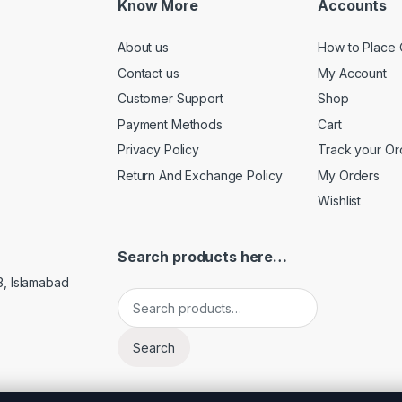
Know More
Accounts
About us
How to Place 
Contact us
My Account
Customer Support
Shop
Payment Methods
Cart
Privacy Policy
Track your Or
Return And Exchange Policy
My Orders
Wishlist
Search products here…
3, Islamabad
Search for:
Search