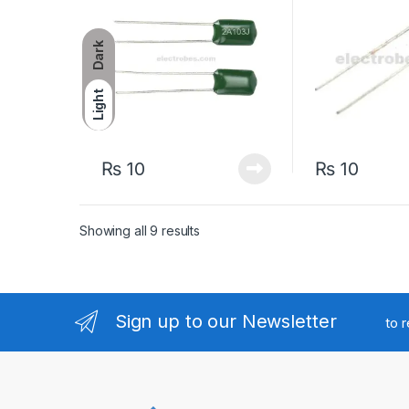
Dark
Light
₨
10
₨
10
Sorted by latest
Showing all 9 results
Sign up to our Newsletter
to 