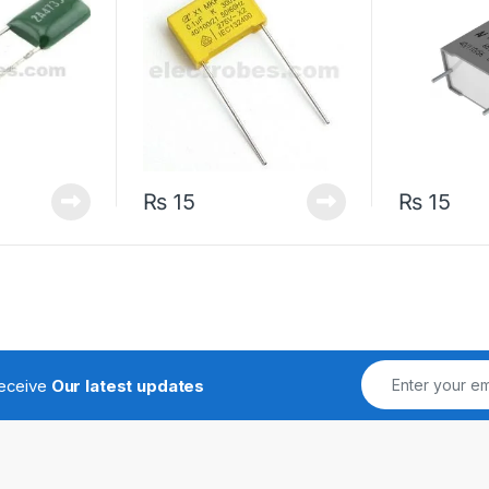
₨
15
₨
15
receive
Our latest updates