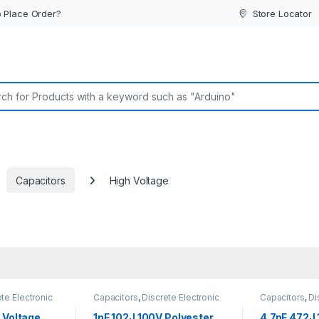
 Place Order?
Store Locator
or:
Capacitors
High Voltage
te Electronic
Capacitors
,
Discrete Electronic
Capacitors
,
Di
h Voltage
Components
,
High Voltage
Components
,
 Voltage
1nF 102J 100V Polyester
4.7nF 472J