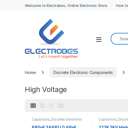
Welcome to Electrobes, Online Electronic Store
How to
Search f
Open
Home
Discrete Electronic Components
High Voltage
Capacitors
,
Discrete Electronic
Capacitors
,
Discre
Components
,
High Voltage
Components
,
Hig
680pF 2A681J 0.68nF
222K 2KV High