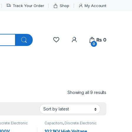
Track Your Order
Shop
My Account
My Account
₨
0
0
Sorted by lat
Showing all 9 results
screte Electronic
Capacitors
,
Discrete Electronic
High Voltage
Components
,
High Voltage
 100V
102 1KV High Voltage