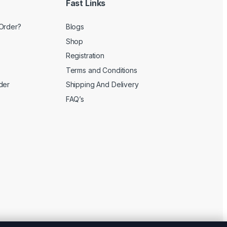
Fast Links
Order?
Blogs
Shop
Registration
Terms and Conditions
der
Shipping And Delivery
FAQ’s