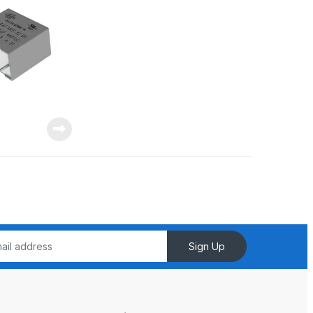
Sign Up