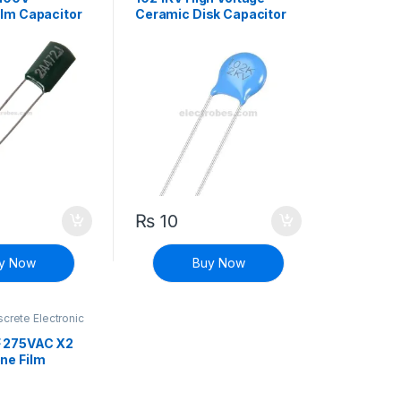
ilm Capacitor
Ceramic Disk Capacitor
102M
₨
10
y Now
Buy Now
screte Electronic
High Voltage
F 275VAC X2
ne Film