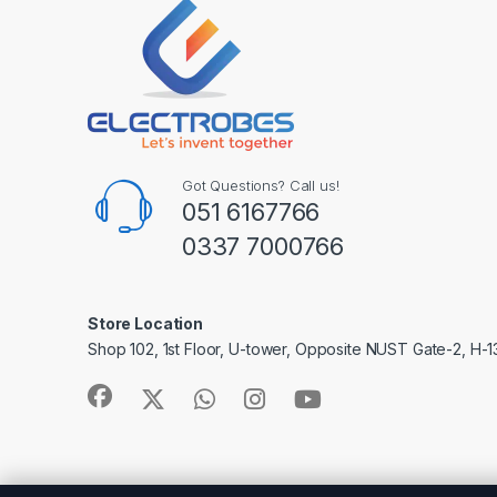
Got Questions? Call us!
051 6167766
0337 7000766
Store Location
Shop 102, 1st Floor, U-tower, Opposite NUST Gate-2, H-1