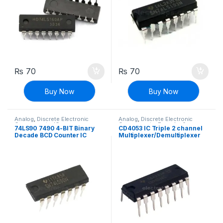
₨
70
₨
70
Buy Now
Buy Now
Analog
,
Discrete Electronic
Analog
,
Discrete Electronic
Components
,
ICs
Components
,
Encoder &
74LS90 7490 4-BIT Binary
CD4053 IC Triple 2 channel
Decoder ICs
,
ICs
Decade BCD Counter IC
Multiplexer/Demultiplexer