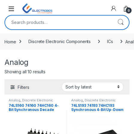
Open
0
Search for:
Home
Discrete Electronic Components
ICs
Ana
Analog
Sorted by latest
Showing all 10 results
Filters
Analog
,
Discrete Electronic
Analog
,
Discrete Electronic
Components
,
ICs
Components
,
ICs
74LS160 74160 74HC160 4-
74LS193 74193 74HC193
Bit Synchronous Decade
Synchronous 4-Bit Up-Down
Counter
Binary Counter