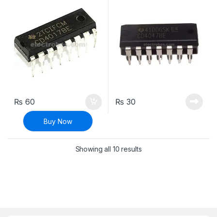
₨
60
₨
30
Buy Now
Sorted by latest
Showing all 10 results