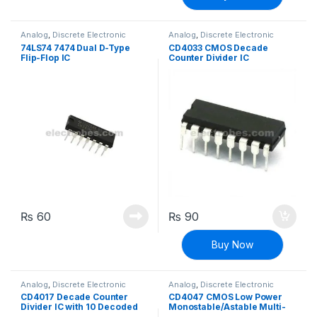
Analog
,
Discrete Electronic
Analog
,
Discrete Electronic
Components
,
ICs
Components
,
ICs
74LS74 7474 Dual D-Type
CD4033 CMOS Decade
Flip-Flop IC
Counter Divider IC
₨
60
₨
90
Buy Now
Analog
,
Discrete Electronic
Analog
,
Discrete Electronic
Components
,
ICs
Components
,
ICs
CD4017 Decade Counter
CD4047 CMOS Low Power
Divider IC with 10 Decoded
Monostable/Astable Multi-
Outputs
vibrator IC