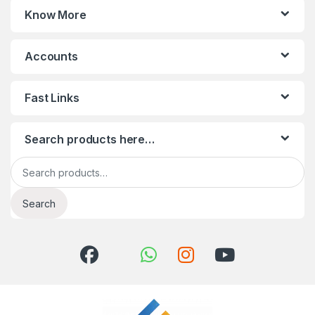
Know More
Accounts
Fast Links
Search products here…
Search for:
Search