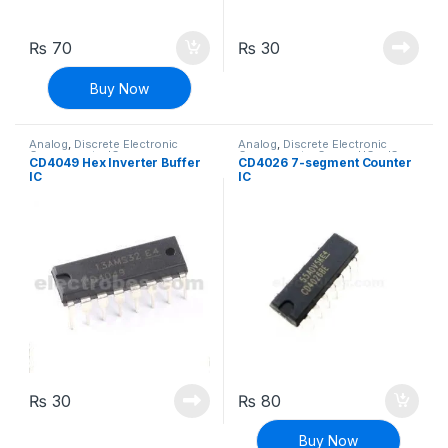
₨
70
₨
30
Buy Now
Analog
,
Discrete Electronic
Analog
,
Discrete Electronic
Components
,
ICs
Components
,
General ICs
,
ICs
CD4049 Hex Inverter Buffer
CD4026 7-segment Counter
IC
IC
₨
30
₨
80
Buy Now