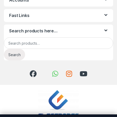
Accounts
Fast Links
Search products here…
Search for:
Search