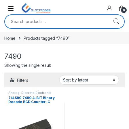
Open
0
Search for:
Home
Products tagged “7490”
7490
Showing the single result
Filters
Analog
,
Discrete Electronic
Components
,
ICs
74LS90 7490 4-BIT Binary
Decade BCD Counter IC