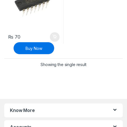
₨
70
Buy Now
Showing the single result
Know More