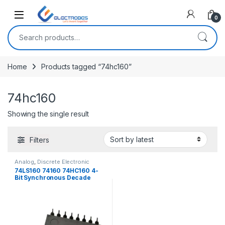
Open
0
Search for:
Home
Products tagged “74hc160”
74hc160
Showing the single result
Filters
Analog
,
Discrete Electronic
Components
,
ICs
74LS160 74160 74HC160 4-
Bit Synchronous Decade
Counter