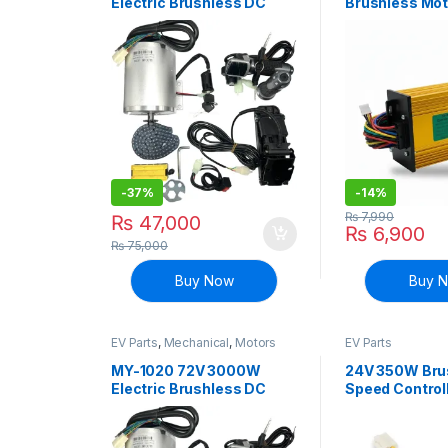
Electric Brushless DC
Brushless Mot
Motor with Controller and
Controller E-b
Accessories Kit
Scooter
-
37%
-
14%
₨
7,990
₨
47,000
₨
6,900
₨
75,000
Buy Now
Buy 
EV Parts
,
Mechanical
,
Motors
EV Parts
and Driver
MY-1020 72V 3000W
24V 350W Bru
Electric Brushless DC
Speed Controll
Motor with Controller and
MY1016 DC Mot
Accessories Kit
Bike