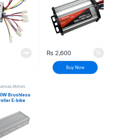
₨
2,600
Buy Now
anical
,
Motors
0W Brushless
oller E-bike
oter