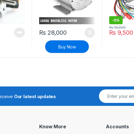
-
5%
₨
10,000
₨
28,000
₨
9,500
Buy Now
receive
Our latest updates
Know More
Accounts