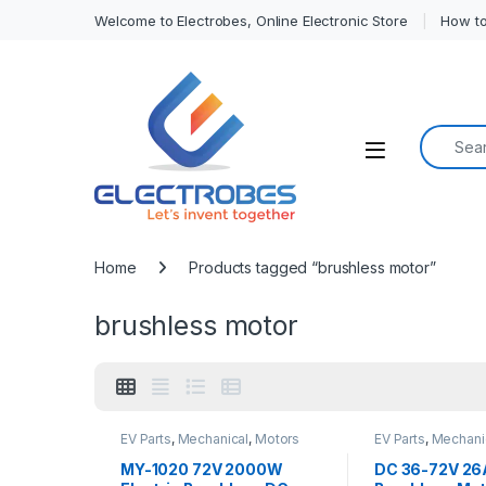
Welcome to Electrobes, Online Electronic Store
How to
Search f
Open
Home
Products tagged “brushless motor”
brushless motor
EV Parts
,
Mechanical
,
Motors
EV Parts
,
Mechani
and Driver
and Driver
MY-1020 72V 2000W
DC 36-72V 26