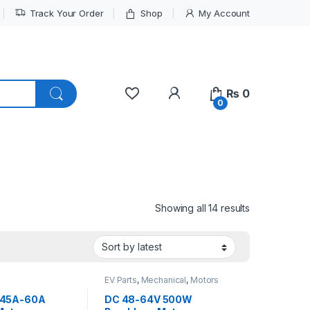
Track Your Order
Shop
My Account
My Account
₨
0
0
Sorted by lat
Showing all 14 results
EV Parts
,
Mechanical
,
Motors
and Driver
 45A-60A
DC 48-64V 500W