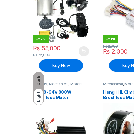
-
27%
-
21%
₨
2,900
₨
55,000
₨
2,300
₨
75,000
Buy Now
Buy 
Dark
EV Parts
,
Mechanical
,
Motors
Mechanical
,
Motor
and Driver
DC 48-64V 800W
Hengli HL Gim
Light
Brushless Motor
Brushless Mo
Controller E-bike Bicycle
BLDC for GoP
scooter