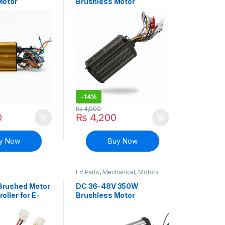
Motor
Brushless Motor
E-bike Bicycle
Controller E-bike Bicycle
Scooter
-
14%
₨
4,900
0
₨
4,200
y Now
Buy Now
EV Parts
,
Mechanical
,
Motors
and Driver
Brushed Motor
DC 36-48V 350W
oller for E-
Brushless Motor
e
Controller E-bike Bicycle
Scooter