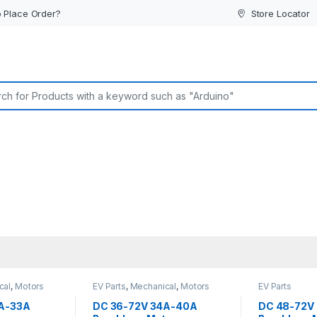
 Place Order?
Store Locator
or:
cal
,
Motors
EV Parts
,
Mechanical
,
Motors
EV Parts
and Driver
A-33A
DC 36-72V 34A-40A
DC 48-72V