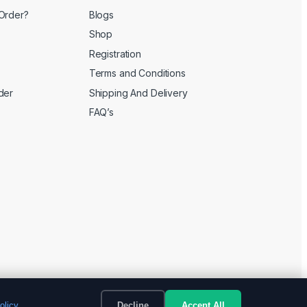
Order?
Blogs
Shop
Registration
Terms and Conditions
der
Shipping And Delivery
FAQ’s
olicy
Decline
Accept All