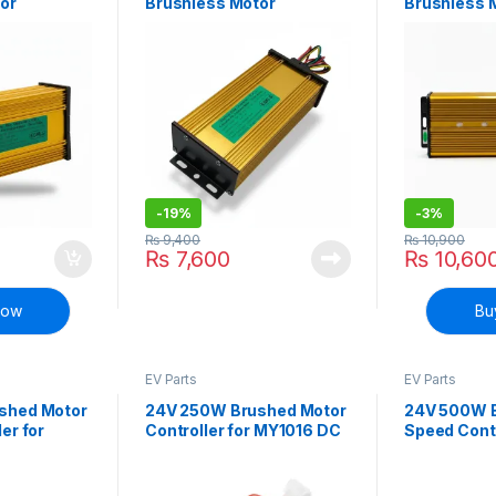
or
Brushless Motor
Brushless 
ike Bicycle
Controller E-bike Bicycle
Controller 
Scooter
Scooter
-
19%
-
3%
₨
9,400
₨
10,900
₨
7,600
₨
10,60
Now
Bu
EV Parts
EV Parts
shed Motor
24V 250W Brushed Motor
24V 500W 
er for
Controller for MY1016 DC
Speed Contr
or for E-
Motor for E-Bike
bike bicycl