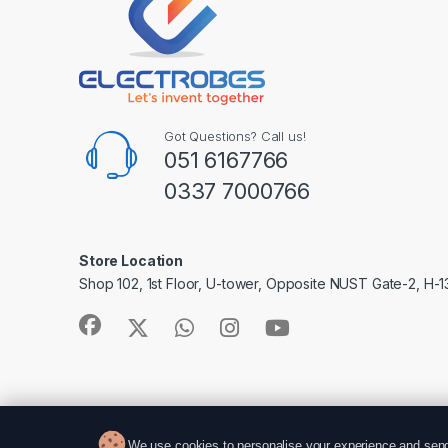
Got Questions? Call us!
051 6167766
0337 7000766
Store Location
Shop 102, 1st Floor, U-tower, Opposite NUST Gate-2, H-1
We use cookies to personalise your experience and send 