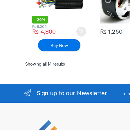
-
20%
₨
6,000
₨
4,800
₨
1,250
Buy Now
Sorted by latest
Showing all 14 results
Sign up to our Newsletter
to 