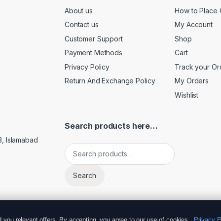
About us
How to Place 
Contact us
My Account
Customer Support
Shop
Payment Methods
Cart
Privacy Policy
Track your Or
Return And Exchange Policy
My Orders
Wishlist
Search products here…
3, Islamabad
Search for:
Search
you relevant offers. By accepting, you agree to our use of cookies.
Privacy P