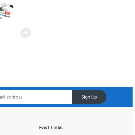
Sign Up
Fast Links