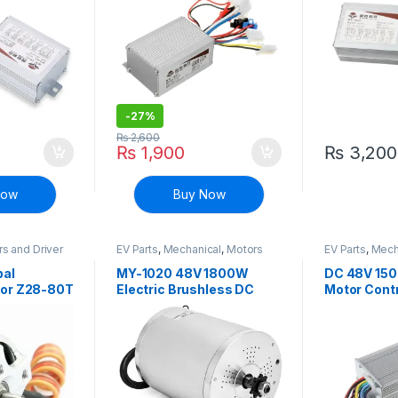
-
27%
₨
2,600
₨
1,900
₨
3,200
Now
Buy Now
s and Driver
EV Parts
,
Mechanical
,
Motors
EV Parts
,
Mech
and Driver
and Driver
bal
MY-1020 48V 1800W
DC 48V 150
tor Z28-80T
Electric Brushless DC
Motor Contr
ro Camera
Motor for E-bike
Bicycle sco