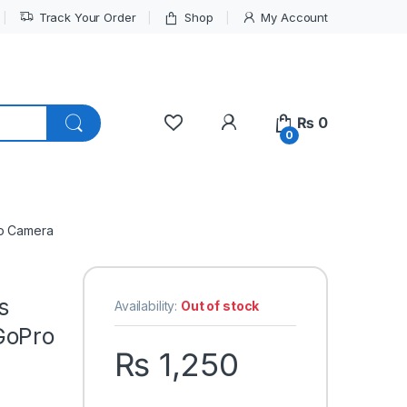
Track Your Order
Shop
My Account
My Account
₨
0
0
ro Camera
s
Availability:
Out of stock
GoPro
₨
1,250