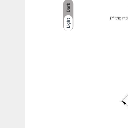
Dark
Light