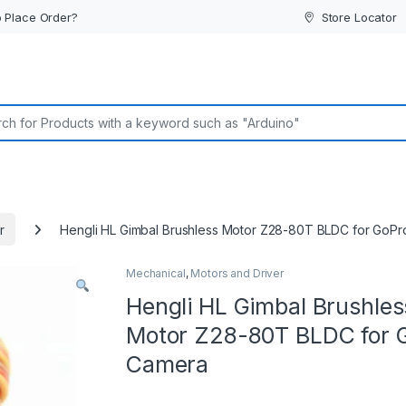
 Place Order?
Store Locator
or:
r
Hengli HL Gimbal Brushless Motor Z28-80T BLDC for GoP
Mechanical
,
Motors and Driver
Hengli HL Gimbal Brushles
Motor Z28-80T BLDC for 
Camera