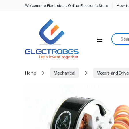
Welcome to Electrobes, Online Electronic Store
How to
Search f
Open
Home
Mechanical
Motors and Drive