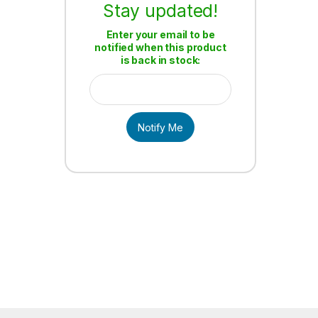
Stay updated!
Enter your email to be
notified when this product
is back in stock:
Notify Me