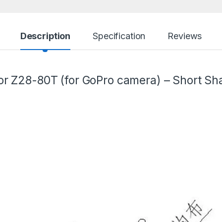
Description
Specification
Reviews
r Z28-80T (for GoPro camera) – Short Sha