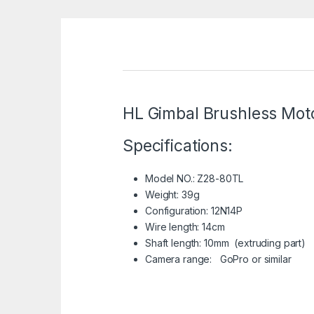
HL Gimbal Brushless Moto
Specifications:
Model NO.: Z28-80TL
Weight: 39g
Configuration: 12N14P
Wire length: 14cm
Shaft length: 10mm (extruding part)
Camera range: GoPro or similar